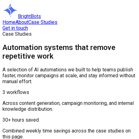
BrightBots
Home
About
Case Studies
Get in touch
Case Studies
Automation systems that remove
repetitive work
A selection of AI automations we built to help teams publish
faster, monitor campaigns at scale, and stay informed without
manual effort.
3 workflows
Across content generation, campaign monitoring, and internal
knowledge distribution.
30+ hours saved
Combined weekly time savings across the case studies on
this page.