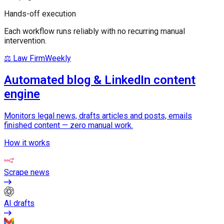
Hands-off execution
Each workflow runs reliably with no recurring manual
intervention.
⚖️ Law Firm
Weekly
Automated blog & LinkedIn content
engine
Monitors legal news, drafts articles and posts, emails
finished content — zero manual work.
How it works
Scrape news
AI drafts