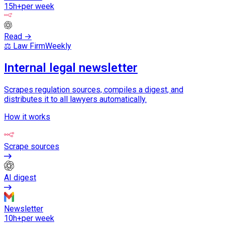
15h+
per week
Read →
⚖️ Law Firm
Weekly
Internal legal newsletter
Scrapes regulation sources, compiles a digest, and
distributes it to all lawyers automatically.
How it works
Scrape sources
AI digest
Newsletter
10h+
per week