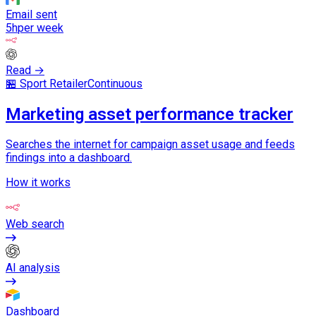
Email sent
5h
per week
Read →
🏪 Sport Retailer
Continuous
Marketing asset performance tracker
Searches the internet for campaign asset usage and feeds
findings into a dashboard.
How it works
Web search
AI analysis
Dashboard