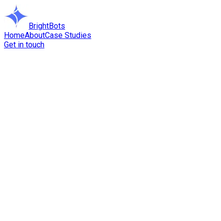
BrightBots
Home
About
Case Studies
Get in touch