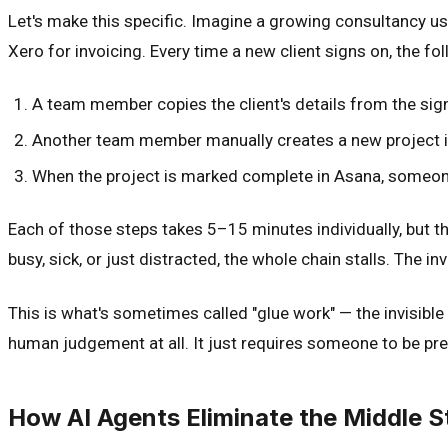
Let's make this specific. Imagine a growing consultancy u
Xero for invoicing. Every time a new client signs on, the f
A team member copies the client's details from the sig
Another team member manually creates a new project i
When the project is marked complete in Asana, someon
Each of those steps takes 5–15 minutes individually, but the
busy, sick, or just distracted, the whole chain stalls. The inv
This is what's sometimes called "glue work" — the invisible 
human judgement at all. It just requires someone to be pres
How AI Agents Eliminate the Middle S