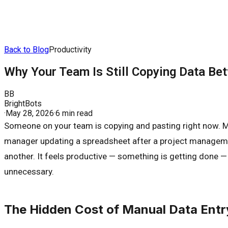
Back to Blog
Productivity
Why Your Team Is Still Copying Data Be
BB
BrightBots
·
May 28, 2026
·
6 min read
Someone on your team is copying and pasting right now. Ma
manager updating a spreadsheet after a project management
another. It feels productive — something is getting done — b
unnecessary.
The Hidden Cost of Manual Data Entr