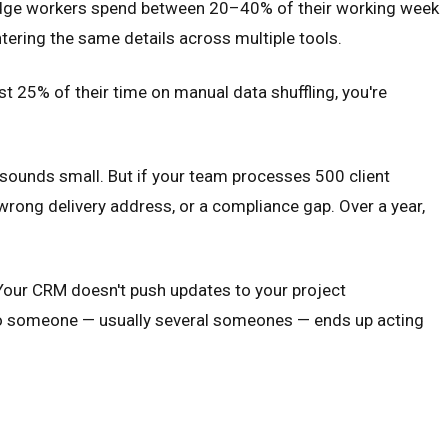
owledge workers spend between 20–40% of their working week
tering the same details across multiple tools.
st 25% of their time on manual data shuffling, you're
 sounds small. But if your team processes 500 client
wrong delivery address, or a compliance gap. Over a year,
 Your CRM doesn't push updates to your project
So someone — usually several someones — ends up acting