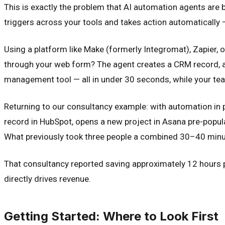
This is exactly the problem that AI automation agents are b
triggers across your tools and takes action automatically 
Using a platform like Make (formerly Integromat), Zapier, 
through your web form? The agent creates a CRM record, ass
management tool — all in under 30 seconds, while your team 
Returning to our consultancy example: with automation in p
record in HubSpot, opens a new project in Asana pre-populat
What previously took three people a combined 30–40 minut
That consultancy reported saving approximately 12 hours 
directly drives revenue.
Getting Started: Where to Look First