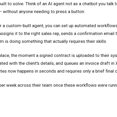
uilt to solve. Think of an AI agent not as a chatbot you talk
— without anyone needing to press a button.
or a custom-built agent, you can set up automated workflows
igns it to the right sales rep, sends a confirmation email t
is doing something that actually requires their skills.
lace, the moment a signed contract is uploaded to their syste
ed with the client's details, and queues an invoice draft in
es now happens in seconds and requires only a brief final 
per week across their team once these workflows were runni