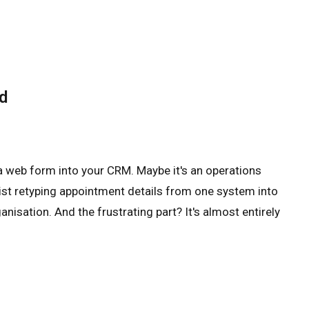
d
a web form into your CRM. Maybe it's an operations
ist retyping appointment details from one system into
nisation. And the frustrating part? It's almost entirely