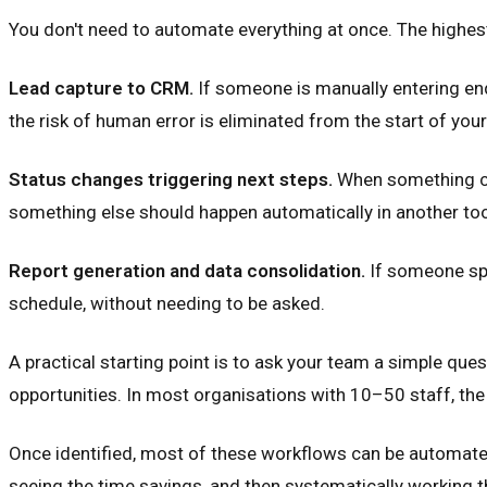
You don't need to automate everything at once. The highes
Lead capture to CRM.
If someone is manually entering enq
the risk of human error is eliminated from the start of your 
Status changes triggering next steps.
When something cha
something else should happen automatically in another tool
Report generation and data consolidation.
If someone spe
schedule, without needing to be asked.
A practical starting point is to ask your team a simple que
opportunities. In most organisations with 10–50 staff, t
Once identified, most of these workflows can be automated
seeing the time savings, and then systematically working th