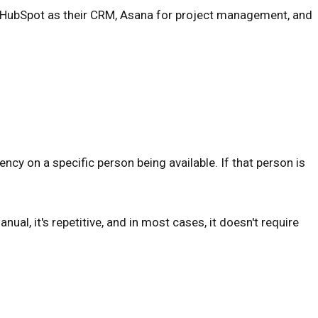
e, HubSpot as their CRM, Asana for project management, and
ency on a specific person being available. If that person is
ual, it's repetitive, and in most cases, it doesn't require