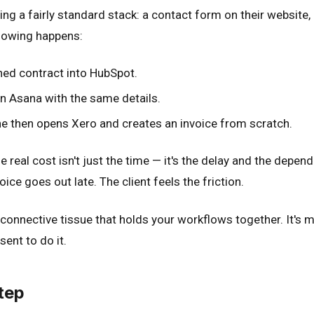
sing a fairly standard stack: a contact form on their websit
ollowing happens:
ned contract into HubSpot.
n Asana with the same details.
e then opens Xero and creates an invoice from scratch.
 real cost isn't just the time — it's the delay and the depend
oice goes out late. The client feels the friction.
connective tissue that holds your workflows together. It's man
ent to do it.
tep