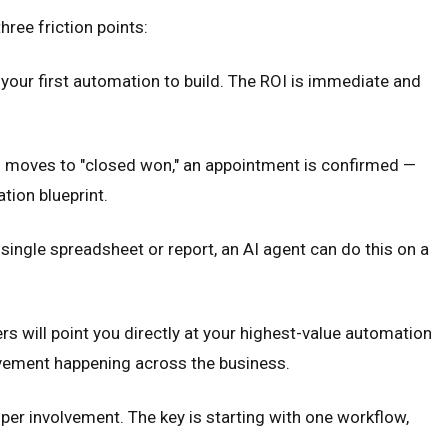
ree friction points:
your first automation to build. The ROI is immediate and
 moves to "closed won," an appointment is confirmed —
tion blueprint.
ingle spreadsheet or report, an AI agent can do this on a
s will point you directly at your highest-value automation
ovement happening across the business.
er involvement. The key is starting with one workflow,