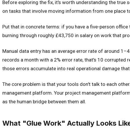
Before exploring the fix, it's worth understanding the tr
on tasks that involve moving information from one place to
Put that in concrete terms: if you have a five-person offic
burning through roughly £43,750 in salary on work that prod
Manual data entry has an average error rate of around 1–4%
records a month with a 2% error rate, that's 10 corrupted 
those errors accumulate into real operational damage that
The core problem is that your tools don't talk to each oth
management platform. Your project management platform d
as the human bridge between them all.
What "Glue Work" Actually Looks Lik