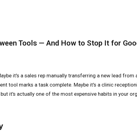
tween Tools — And How to Stop It for Goo
ybe it's a sales rep manually transferring a new lead from 
 tool marks a task complete. Maybe it's a clinic reception
ut it's actually one of the most expensive habits in your orga
y