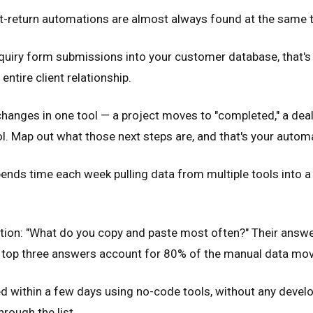
t-return automations are almost always found at the same th
uiry form submissions into your customer database, that's 
entire client relationship.
nges in one tool — a project moves to "completed," a deal
. Map out what those next steps are, and that's your automa
nds time each week pulling data from multiple tools into a s
stion: "What do you copy and paste most often?" Their answer
he top three answers account for 80% of the manual data m
 within a few days using no-code tools, without any develop
rough the list.