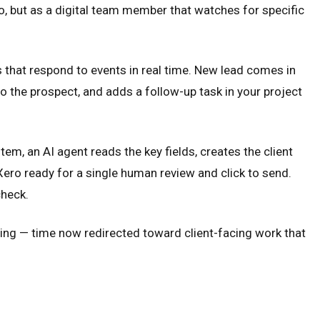
 to, but as a digital team member that watches for specific
 that respond to events in real time. New lead comes in
o the prospect, and adds a follow-up task in your project
m, an AI agent reads the key fields, creates the client
 Xero ready for a single human review and click to send.
check.
ng — time now redirected toward client-facing work that