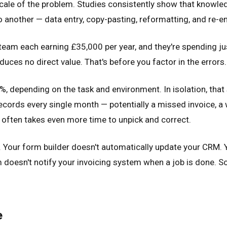
ue scale of the problem. Studies consistently show that kn
 another — data entry, copy-pasting, reformatting, and re-en
e team each earning £35,000 per year, and they're spending ju
uces no direct value. That's before you factor in the errors.
, depending on the task and environment. In isolation, that
records every single month — potentially a missed invoice, a 
 often takes even more time to unpick and correct.
er. Your form builder doesn't automatically update your CRM.
oesn't notify your invoicing system when a job is done. 
e