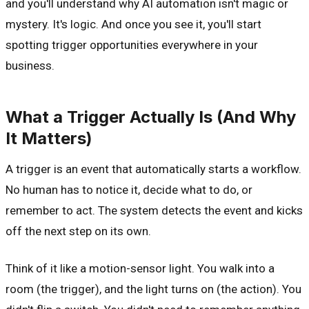
and you'll understand why AI automation isn't magic or
mystery. It's logic. And once you see it, you'll start
spotting trigger opportunities everywhere in your
business.
What a Trigger Actually Is (And Why
It Matters)
A trigger is an event that automatically starts a workflow.
No human has to notice it, decide what to do, or
remember to act. The system detects the event and kicks
off the next step on its own.
Think of it like a motion-sensor light. You walk into a
room (the trigger), and the light turns on (the action). You