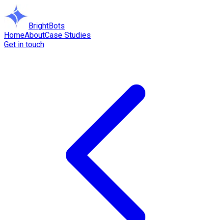
BrightBots
Home
About
Case Studies
Get in touch