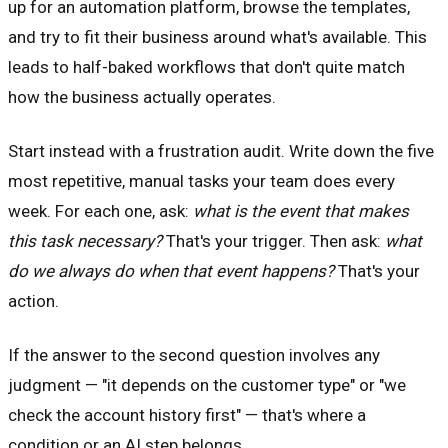
up for an automation platform, browse the templates,
and try to fit their business around what's available. This
leads to half-baked workflows that don't quite match
how the business actually operates.
Start instead with a frustration audit. Write down the five
most repetitive, manual tasks your team does every
week. For each one, ask:
what is the event that makes
this task necessary?
That's your trigger. Then ask:
what
do we always do when that event happens?
That's your
action.
If the answer to the second question involves any
judgment — "it depends on the customer type" or "we
check the account history first" — that's where a
condition or an AI step belongs.