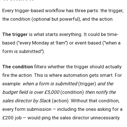
Every trigger-based workflow has three parts: the trigger,
the condition (optional but powerful), and the action.
The trigger
is what starts everything. It could be time-
based ("every Monday at 9am") or event-based ("when a
form is submitted").
The condition
filters whether the trigger should actually
fire the action. This is where automation gets smart. For
example:
when a form is submitted
(trigger)
and the
budget field is over £5,000
(condition)
then notify the
sales director by Slack
(action). Without that condition,
every form submission — including the ones asking for a
£200 job — would ping the sales director unnecessarily.