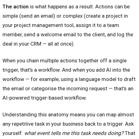
The action
is what happens as a result. Actions can be
simple (send an email) or complex (create a project in
your project management tool, assign it to a team
member, send a welcome email to the client, and log the
deal in your CRM — all at once).
When you chain multiple actions together off a single
trigger, that's a workflow. And when you add AI into the
workflow — for example, using a language model to draft
the email or categorise the incoming request — that's an
AI-powered trigger-based workflow.
Understanding this anatomy means you can map almost
any repetitive task in your business back to a trigger. Ask
yourself:
what event tells me this task needs doing?
That