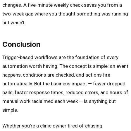
changes. A five-minute weekly check saves you from a
two-week gap where you thought something was running
but wasn't.
Conclusion
Trigger-based workflows are the foundation of every
automation worth having. The concept is simple: an event
happens, conditions are checked, and actions fire
automatically. But the business impact — fewer dropped
balls, faster response times, reduced errors, and hours of
manual work reclaimed each week — is anything but
simple.
Whether you're a clinic owner tired of chasing