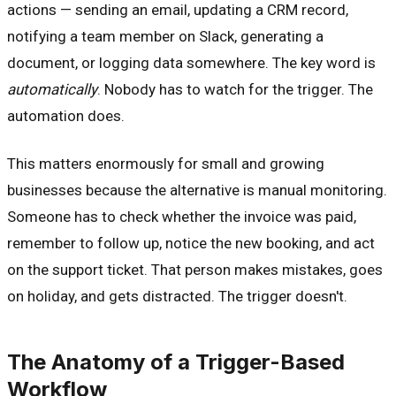
actions — sending an email, updating a CRM record,
notifying a team member on Slack, generating a
document, or logging data somewhere. The key word is
automatically
. Nobody has to watch for the trigger. The
automation does.
This matters enormously for small and growing
businesses because the alternative is manual monitoring.
Someone has to check whether the invoice was paid,
remember to follow up, notice the new booking, and act
on the support ticket. That person makes mistakes, goes
on holiday, and gets distracted. The trigger doesn't.
The Anatomy of a Trigger-Based
Workflow