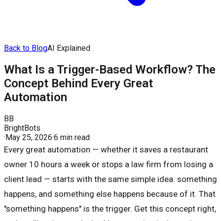
Back to Blog
AI Explained
What Is a Trigger-Based Workflow? The
Concept Behind Every Great
Automation
BB
BrightBots
·
May 25, 2026
·
6 min read
Every great automation — whether it saves a restaurant
owner 10 hours a week or stops a law firm from losing a
client lead — starts with the same simple idea: something
happens, and something else happens because of it. That
"something happens" is the trigger. Get this concept right,