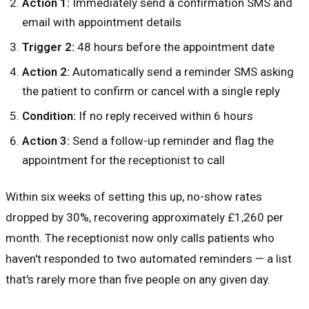
Action 1:
Immediately send a confirmation SMS and
email with appointment details
Trigger 2:
48 hours before the appointment date
Action 2:
Automatically send a reminder SMS asking
the patient to confirm or cancel with a single reply
Condition:
If no reply received within 6 hours
Action 3:
Send a follow-up reminder and flag the
appointment for the receptionist to call
Within six weeks of setting this up, no-show rates
dropped by 30%, recovering approximately £1,260 per
month. The receptionist now only calls patients who
haven't responded to two automated reminders — a list
that's rarely more than five people on any given day.