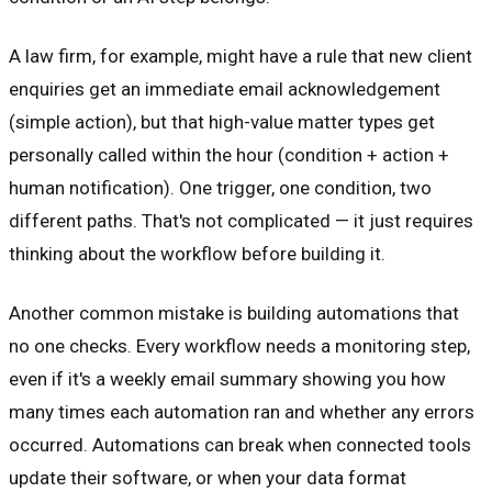
A law firm, for example, might have a rule that new client
enquiries get an immediate email acknowledgement
(simple action), but that high-value matter types get
personally called within the hour (condition + action +
human notification). One trigger, one condition, two
different paths. That's not complicated — it just requires
thinking about the workflow before building it.
Another common mistake is building automations that
no one checks. Every workflow needs a monitoring step,
even if it's a weekly email summary showing you how
many times each automation ran and whether any errors
occurred. Automations can break when connected tools
update their software, or when your data format