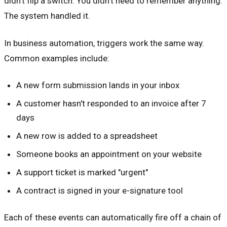
didn't flip a switch. You didn't need to remember anything.
The system handled it.
In business automation, triggers work the same way.
Common examples include:
A new form submission lands in your inbox
A customer hasn't responded to an invoice after 7
days
A new row is added to a spreadsheet
Someone books an appointment on your website
A support ticket is marked "urgent"
A contract is signed in your e-signature tool
Each of these events can automatically fire off a chain of