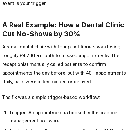
event is your trigger.
A Real Example: How a Dental Clinic
Cut No-Shows by 30%
A small dental clinic with four practitioners was losing
roughly £4,200 a month to missed appointments. The
receptionist manually called patients to confirm
appointments the day before, but with 40+ appointments
daily, calls were often missed or delayed.
The fix was a simple trigger-based workflow:
Trigger:
An appointment is booked in the practice
management software