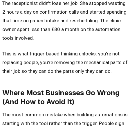
The receptionist didn't lose her job. She stopped wasting
2 hours a day on confirmation calls and started spending
that time on patient intake and rescheduling. The clinic
owner spent less than £80 a month on the automation
tools involved.
This is what trigger-based thinking unlocks: you're not
replacing people, you're removing the mechanical parts of
their job so they can do the parts only they can do.
Where Most Businesses Go Wrong
(And How to Avoid It)
The most common mistake when building automations is
starting with the tool rather than the trigger. People sign