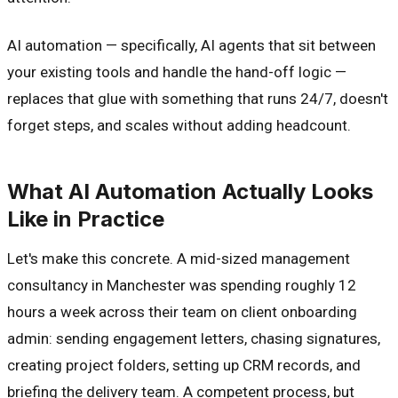
AI automation — specifically, AI agents that sit between
your existing tools and handle the hand-off logic —
replaces that glue with something that runs 24/7, doesn't
forget steps, and scales without adding headcount.
What AI Automation Actually Looks
Like in Practice
Let's make this concrete. A mid-sized management
consultancy in Manchester was spending roughly 12
hours a week across their team on client onboarding
admin: sending engagement letters, chasing signatures,
creating project folders, setting up CRM records, and
briefing the delivery team. A competent process, but