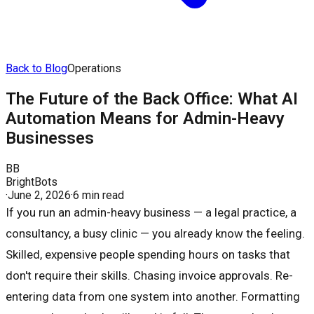
Back to Blog
Operations
The Future of the Back Office: What AI
Automation Means for Admin-Heavy
Businesses
BB
BrightBots
·
June 2, 2026
·
6 min read
If you run an admin-heavy business — a legal practice, a
consultancy, a busy clinic — you already know the feeling.
Skilled, expensive people spending hours on tasks that
don't require their skills. Chasing invoice approvals. Re-
entering data from one system into another. Formatting