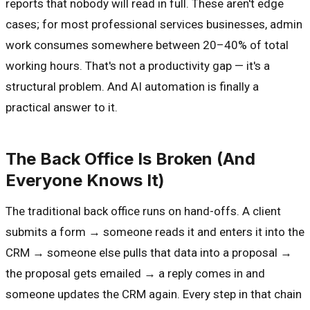
reports that nobody will read in full. These aren't edge
cases; for most professional services businesses, admin
work consumes somewhere between 20–40% of total
working hours. That's not a productivity gap — it's a
structural problem. And AI automation is finally a
practical answer to it.
The Back Office Is Broken (And
Everyone Knows It)
The traditional back office runs on hand-offs. A client
submits a form → someone reads it and enters it into the
CRM → someone else pulls that data into a proposal →
the proposal gets emailed → a reply comes in and
someone updates the CRM again. Every step in that chain