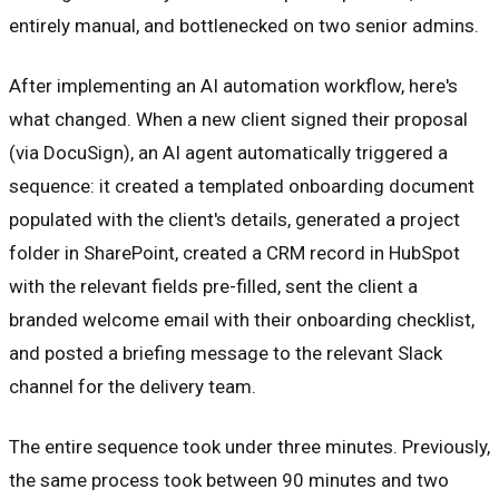
entirely manual, and bottlenecked on two senior admins.
After implementing an AI automation workflow, here's
what changed. When a new client signed their proposal
(via DocuSign), an AI agent automatically triggered a
sequence: it created a templated onboarding document
populated with the client's details, generated a project
folder in SharePoint, created a CRM record in HubSpot
with the relevant fields pre-filled, sent the client a
branded welcome email with their onboarding checklist,
and posted a briefing message to the relevant Slack
channel for the delivery team.
The entire sequence took under three minutes. Previously,
the same process took between 90 minutes and two