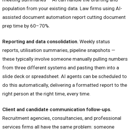
population from your existing data. Law firms using AI-
assisted document automation report cutting document
prep time by 60–70%.
Reporting and data consolidation.
Weekly status
reports, utilisation summaries, pipeline snapshots —
these typically involve someone manually pulling numbers
from three different systems and pasting them into a
slide deck or spreadsheet. AI agents can be scheduled to
do this automatically, delivering a formatted report to the
right person at the right time, every time.
Client and candidate communication follow-ups.
Recruitment agencies, consultancies, and professional
services firms all have the same problem: someone