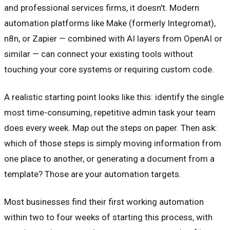
and professional services firms, it doesn't. Modern
automation platforms like Make (formerly Integromat),
n8n, or Zapier — combined with AI layers from OpenAI or
similar — can connect your existing tools without
touching your core systems or requiring custom code.
A realistic starting point looks like this: identify the single
most time-consuming, repetitive admin task your team
does every week. Map out the steps on paper. Then ask:
which of those steps is simply moving information from
one place to another, or generating a document from a
template? Those are your automation targets.
Most businesses find their first working automation
within two to four weeks of starting this process, with