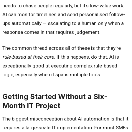
needs to chase people regularly, but it's low-value work.
AI can monitor timelines and send personalised follow-
ups automatically — escalating to a human only when a
response comes in that requires judgement.
The common thread across all of these is that they're
rule-based at their core
. If this happens, do that. AI is
exceptionally good at executing complex rule-based
logic, especially when it spans multiple tools.
Getting Started Without a Six-
Month IT Project
The biggest misconception about AI automation is that it
requires a large-scale IT implementation. For most SMEs