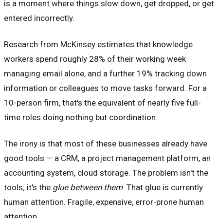
is a moment where things slow down, get dropped, or get
entered incorrectly.
Research from McKinsey estimates that knowledge
workers spend roughly 28% of their working week
managing email alone, and a further 19% tracking down
information or colleagues to move tasks forward. For a
10-person firm, that's the equivalent of nearly five full-
time roles doing nothing but coordination.
The irony is that most of these businesses already have
good tools — a CRM, a project management platform, an
accounting system, cloud storage. The problem isn't the
tools; it's the
glue between them
. That glue is currently
human attention. Fragile, expensive, error-prone human
attention.