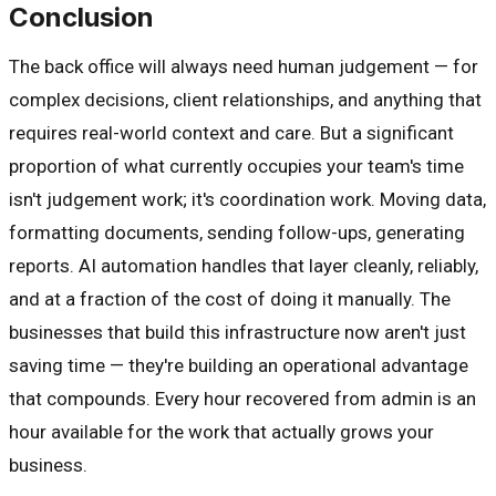
Conclusion
The back office will always need human judgement — for
complex decisions, client relationships, and anything that
requires real-world context and care. But a significant
proportion of what currently occupies your team's time
isn't judgement work; it's coordination work. Moving data,
formatting documents, sending follow-ups, generating
reports. AI automation handles that layer cleanly, reliably,
and at a fraction of the cost of doing it manually. The
businesses that build this infrastructure now aren't just
saving time — they're building an operational advantage
that compounds. Every hour recovered from admin is an
hour available for the work that actually grows your
business.