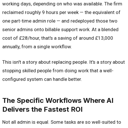
working days, depending on who was available. The firm
reclaimed roughly 9 hours per week — the equivalent of
one part-time admin role — and redeployed those two
senior admins onto billable support work. At a blended
cost of £28/hour, that's a saving of around £13,000
annually, from a single workflow.
This isn't a story about replacing people. It's a story about
stopping skilled people from doing work that a well-
configured system can handle better.
The Specific Workflows Where AI
Delivers the Fastest ROI
Not all admin is equal. Some tasks are so well-suited to