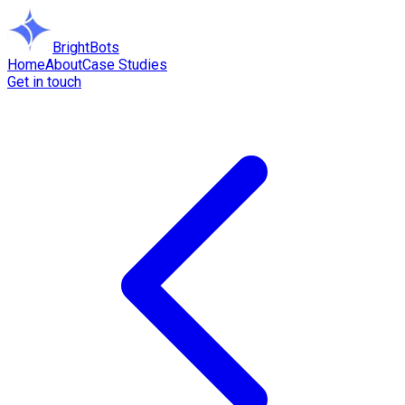
BrightBots
Home
About
Case Studies
Get in touch