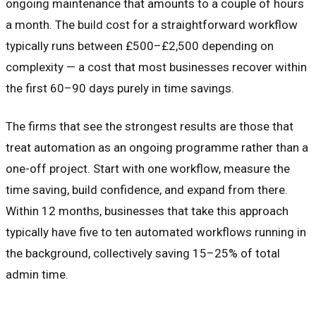
ongoing maintenance that amounts to a couple of hours
a month. The build cost for a straightforward workflow
typically runs between £500–£2,500 depending on
complexity — a cost that most businesses recover within
the first 60–90 days purely in time savings.
The firms that see the strongest results are those that
treat automation as an ongoing programme rather than a
one-off project. Start with one workflow, measure the
time saving, build confidence, and expand from there.
Within 12 months, businesses that take this approach
typically have five to ten automated workflows running in
the background, collectively saving 15–25% of total
admin time.