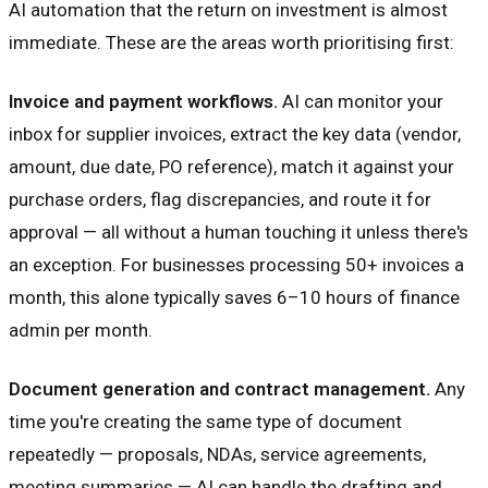
AI automation that the return on investment is almost
immediate. These are the areas worth prioritising first:
Invoice and payment workflows.
AI can monitor your
inbox for supplier invoices, extract the key data (vendor,
amount, due date, PO reference), match it against your
purchase orders, flag discrepancies, and route it for
approval — all without a human touching it unless there's
an exception. For businesses processing 50+ invoices a
month, this alone typically saves 6–10 hours of finance
admin per month.
Document generation and contract management.
Any
time you're creating the same type of document
repeatedly — proposals, NDAs, service agreements,
meeting summaries — AI can handle the drafting and