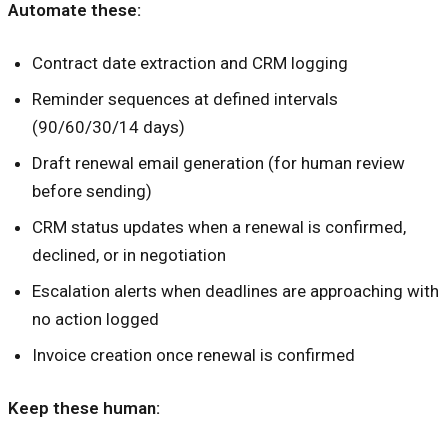
Automate these:
Contract date extraction and CRM logging
Reminder sequences at defined intervals
(90/60/30/14 days)
Draft renewal email generation (for human review
before sending)
CRM status updates when a renewal is confirmed,
declined, or in negotiation
Escalation alerts when deadlines are approaching with
no action logged
Invoice creation once renewal is confirmed
Keep these human: