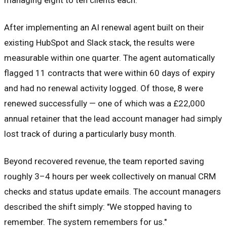
After implementing an AI renewal agent built on their
existing HubSpot and Slack stack, the results were
measurable within one quarter. The agent automatically
flagged 11 contracts that were within 60 days of expiry
and had no renewal activity logged. Of those, 8 were
renewed successfully — one of which was a £22,000
annual retainer that the lead account manager had simply
lost track of during a particularly busy month.
Beyond recovered revenue, the team reported saving
roughly 3–4 hours per week collectively on manual CRM
checks and status update emails. The account managers
described the shift simply: "We stopped having to
remember. The system remembers for us."