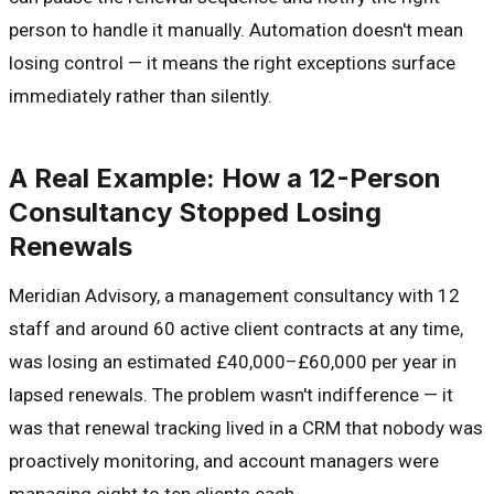
person to handle it manually. Automation doesn't mean
losing control — it means the right exceptions surface
immediately rather than silently.
A Real Example: How a 12-Person
Consultancy Stopped Losing
Renewals
Meridian Advisory, a management consultancy with 12
staff and around 60 active client contracts at any time,
was losing an estimated £40,000–£60,000 per year in
lapsed renewals. The problem wasn't indifference — it
was that renewal tracking lived in a CRM that nobody was
proactively monitoring, and account managers were
managing eight to ten clients each.