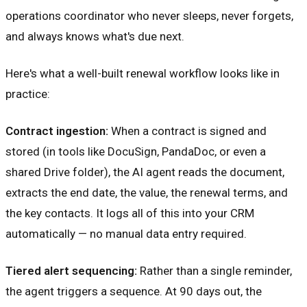
operations coordinator who never sleeps, never forgets,
and always knows what's due next.
Here's what a well-built renewal workflow looks like in
practice:
Contract ingestion:
When a contract is signed and
stored (in tools like DocuSign, PandaDoc, or even a
shared Drive folder), the AI agent reads the document,
extracts the end date, the value, the renewal terms, and
the key contacts. It logs all of this into your CRM
automatically — no manual data entry required.
Tiered alert sequencing:
Rather than a single reminder,
the agent triggers a sequence. At 90 days out, the