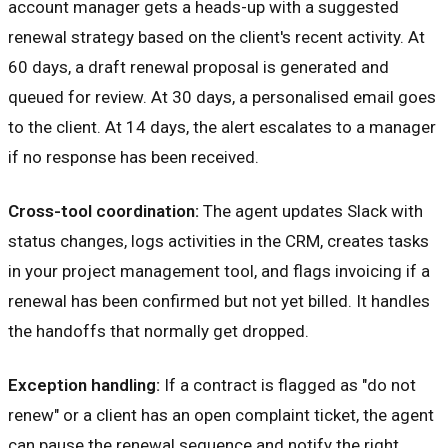
account manager gets a heads-up with a suggested
renewal strategy based on the client's recent activity. At
60 days, a draft renewal proposal is generated and
queued for review. At 30 days, a personalised email goes
to the client. At 14 days, the alert escalates to a manager
if no response has been received.
Cross-tool coordination:
The agent updates Slack with
status changes, logs activities in the CRM, creates tasks
in your project management tool, and flags invoicing if a
renewal has been confirmed but not yet billed. It handles
the handoffs that normally get dropped.
Exception handling:
If a contract is flagged as "do not
renew" or a client has an open complaint ticket, the agent
can pause the renewal sequence and notify the right