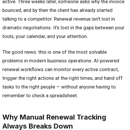
active. Three weeks later, someone asks why the invoice
bounced, and by then the client has already started
talking to a competitor. Renewal revenue isn't lost in
dramatic negotiations. It's lost in the gaps between your
tools, your calendar, and your attention.
The good news: this is one of the most solvable
problems in modern business operations. AI-powered
renewal workflows can monitor every active contract,
trigger the right actions at the right times, and hand off
tasks to the right people — without anyone having to
remember to check a spreadsheet.
Why Manual Renewal Tracking
Always Breaks Down