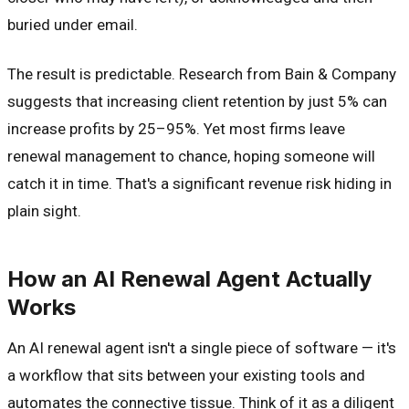
buried under email.
The result is predictable. Research from Bain & Company
suggests that increasing client retention by just 5% can
increase profits by 25–95%. Yet most firms leave
renewal management to chance, hoping someone will
catch it in time. That's a significant revenue risk hiding in
plain sight.
How an AI Renewal Agent Actually
Works
An AI renewal agent isn't a single piece of software — it's
a workflow that sits between your existing tools and
automates the connective tissue. Think of it as a diligent