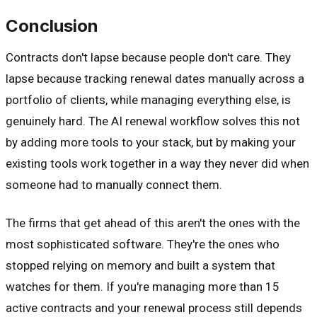
Conclusion
Contracts don't lapse because people don't care. They
lapse because tracking renewal dates manually across a
portfolio of clients, while managing everything else, is
genuinely hard. The AI renewal workflow solves this not
by adding more tools to your stack, but by making your
existing tools work together in a way they never did when
someone had to manually connect them.
The firms that get ahead of this aren't the ones with the
most sophisticated software. They're the ones who
stopped relying on memory and built a system that
watches for them. If you're managing more than 15
active contracts and your renewal process still depends