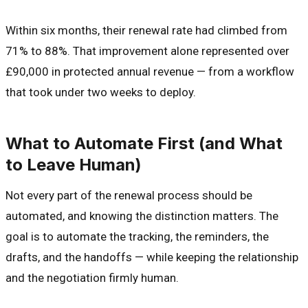
Within six months, their renewal rate had climbed from
71% to 88%. That improvement alone represented over
£90,000 in protected annual revenue — from a workflow
that took under two weeks to deploy.
What to Automate First (and What
to Leave Human)
Not every part of the renewal process should be
automated, and knowing the distinction matters. The
goal is to automate the tracking, the reminders, the
drafts, and the handoffs — while keeping the relationship
and the negotiation firmly human.