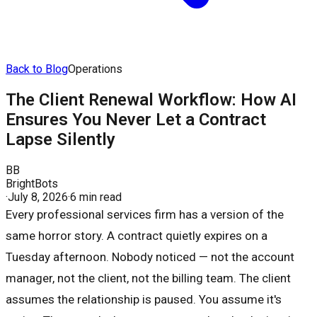
Back to Blog
Operations
The Client Renewal Workflow: How AI
Ensures You Never Let a Contract
Lapse Silently
BB
BrightBots
·
July 8, 2026
·
6 min read
Every professional services firm has a version of the
same horror story. A contract quietly expires on a
Tuesday afternoon. Nobody noticed — not the account
manager, not the client, not the billing team. The client
assumes the relationship is paused. You assume it's