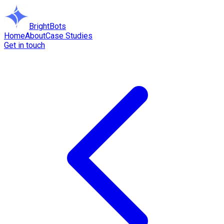
BrightBots
Home
About
Case Studies
Get in touch