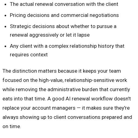
The actual renewal conversation with the client
Pricing decisions and commercial negotiations
Strategic decisions about whether to pursue a
renewal aggressively or let it lapse
Any client with a complex relationship history that
requires context
The distinction matters because it keeps your team
focused on the high-value, relationship-sensitive work
while removing the administrative burden that currently
eats into that time. A good AI renewal workflow doesn't
replace your account managers — it makes sure they're
always showing up to client conversations prepared and
on time.