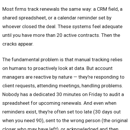
Most firms track renewals the same way: a CRM field, a
shared spreadsheet, or a calendar reminder set by
whoever closed the deal. These systems feel adequate
until you have more than 20 active contracts. Then the
cracks appear.
The fundamental problem is that manual tracking relies
on humans to proactively look at data. But account
managers are reactive by nature — they're responding to
client requests, attending meetings, handling problems.
Nobody has a dedicated 30 minutes on Friday to audit a
spreadsheet for upcoming renewals. And even when
reminders exist, they're often set too late (30 days out
when you need 90), sent to the wrong person (the original
closer who may have left), or acknowledged and then