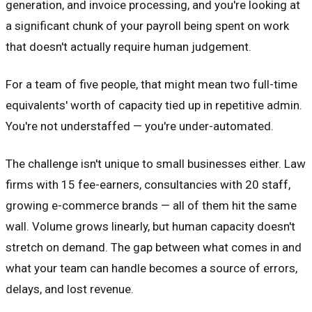
generation, and invoice processing, and you're looking at
a significant chunk of your payroll being spent on work
that doesn't actually require human judgement.
For a team of five people, that might mean two full-time
equivalents' worth of capacity tied up in repetitive admin.
You're not understaffed — you're under-automated.
The challenge isn't unique to small businesses either. Law
firms with 15 fee-earners, consultancies with 20 staff,
growing e-commerce brands — all of them hit the same
wall. Volume grows linearly, but human capacity doesn't
stretch on demand. The gap between what comes in and
what your team can handle becomes a source of errors,
delays, and lost revenue.