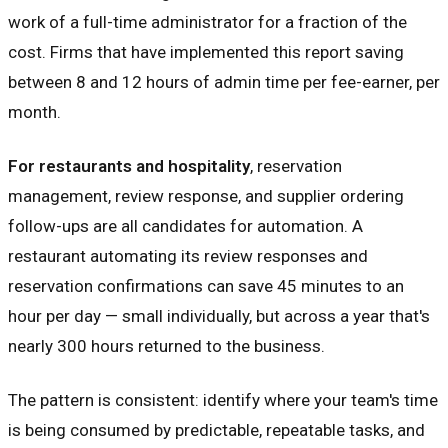
work of a full-time administrator for a fraction of the
cost. Firms that have implemented this report saving
between 8 and 12 hours of admin time per fee-earner, per
month.
For restaurants and hospitality
, reservation
management, review response, and supplier ordering
follow-ups are all candidates for automation. A
restaurant automating its review responses and
reservation confirmations can save 45 minutes to an
hour per day — small individually, but across a year that's
nearly 300 hours returned to the business.
The pattern is consistent: identify where your team's time
is being consumed by predictable, repeatable tasks, and