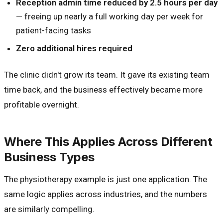
Reception admin time reduced by 2.5 hours per day
— freeing up nearly a full working day per week for
patient-facing tasks
Zero additional hires required
The clinic didn't grow its team. It gave its existing team
time back, and the business effectively became more
profitable overnight.
Where This Applies Across Different
Business Types
The physiotherapy example is just one application. The
same logic applies across industries, and the numbers
are similarly compelling.