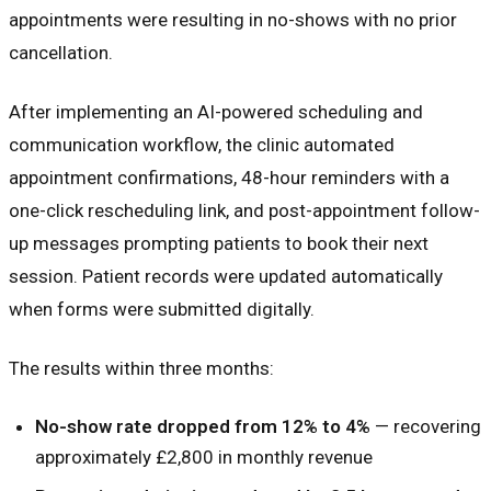
appointments were resulting in no-shows with no prior
cancellation.
After implementing an AI-powered scheduling and
communication workflow, the clinic automated
appointment confirmations, 48-hour reminders with a
one-click rescheduling link, and post-appointment follow-
up messages prompting patients to book their next
session. Patient records were updated automatically
when forms were submitted digitally.
The results within three months:
No-show rate dropped from 12% to 4%
— recovering
approximately £2,800 in monthly revenue