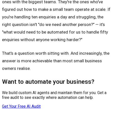
ones with the biggest teams. They're the ones who've
figured out how to make a small team operate at scale. If
you're handling ten enquiries a day and struggling, the
right question isn't "do we need another person?" — it's
"what would need to be automated for us to handle fifty
enquiries without anyone working harder?"
That's a question worth sitting with. And increasingly, the
answer is more achievable than most small business
owners realise.
Want to automate your business?
We build custom AI agents and maintain them for you. Get a
free audit to see exactly where automation can help.
Get Your Free AI Audit