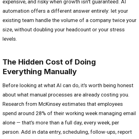
expensive, and risky when growth isn't guaranteed. AI
automation offers a different answer entirely: let your
existing team handle the volume of a company twice your
size, without doubling your headcount or your stress
levels.
The Hidden Cost of Doing
Everything Manually
Before looking at what AI can do, it's worth being honest
about what manual processes are already costing you.
Research from McKinsey estimates that employees
spend around 28% of their working week managing email
alone — that's more than a full day, every week, per
person. Add in data entry, scheduling, follow-ups, report