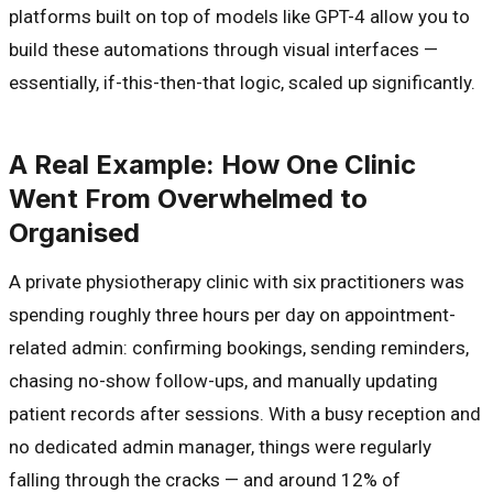
platforms built on top of models like GPT-4 allow you to
build these automations through visual interfaces —
essentially, if-this-then-that logic, scaled up significantly.
A Real Example: How One Clinic
Went From Overwhelmed to
Organised
A private physiotherapy clinic with six practitioners was
spending roughly three hours per day on appointment-
related admin: confirming bookings, sending reminders,
chasing no-show follow-ups, and manually updating
patient records after sessions. With a busy reception and
no dedicated admin manager, things were regularly
falling through the cracks — and around 12% of