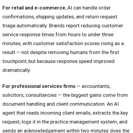
For retail and e-commerce
, AI can handle order
confirmations, shipping updates, and return request
triage automatically. Brands report reducing customer
service response times from hours to under three
minutes, with customer satisfaction scores rising as a
result — not despite removing humans from the first
touchpoint, but because response speed improved
dramatically.
For professional services firms
— accountants,
solicitors, consultancies — the biggest gains come from
document handling and client communication. An AI
agent that reads incoming client emails, extracts the key
request, logs it in the practice management system, and
sends an acknowledgement within two minutes does the