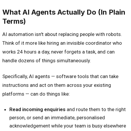
What AI Agents Actually Do (In Plain
Terms)
AI automation isn't about replacing people with robots.
Think of it more like hiring an invisible coordinator who
works 24 hours a day, never forgets a task, and can
handle dozens of things simultaneously.
Specifically, AI agents — software tools that can take
instructions and act on them across your existing
platforms — can do things like:
Read incoming enquiries
and route them to the right
person, or send an immediate, personalised
acknowledgement while your team is busy elsewhere