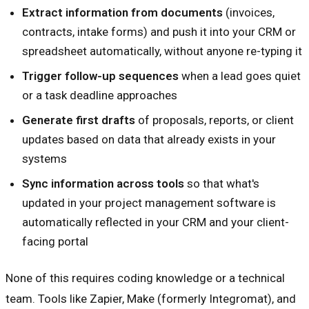
Extract information from documents
(invoices,
contracts, intake forms) and push it into your CRM or
spreadsheet automatically, without anyone re-typing it
Trigger follow-up sequences
when a lead goes quiet
or a task deadline approaches
Generate first drafts
of proposals, reports, or client
updates based on data that already exists in your
systems
Sync information across tools
so that what's
updated in your project management software is
automatically reflected in your CRM and your client-
facing portal
None of this requires coding knowledge or a technical
team. Tools like Zapier, Make (formerly Integromat), and