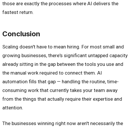
those are exactly the processes where AI delivers the
fastest return.
Conclusion
Scaling doesn't have to mean hiring. For most small and
growing businesses, there's significant untapped capacity
already sitting in the gap between the tools you use and
the manual work required to connect them. AI
automation fills that gap — handling the routine, time-
consuming work that currently takes your team away
from the things that actually require their expertise and
attention.
The businesses winning right now aren't necessarily the