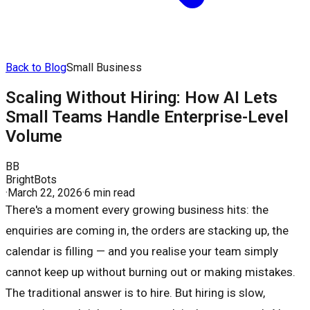
Back to Blog
Small Business
Scaling Without Hiring: How AI Lets
Small Teams Handle Enterprise-Level
Volume
BB
BrightBots
·
March 22, 2026
·
6 min read
There's a moment every growing business hits: the
enquiries are coming in, the orders are stacking up, the
calendar is filling — and you realise your team simply
cannot keep up without burning out or making mistakes.
The traditional answer is to hire. But hiring is slow,