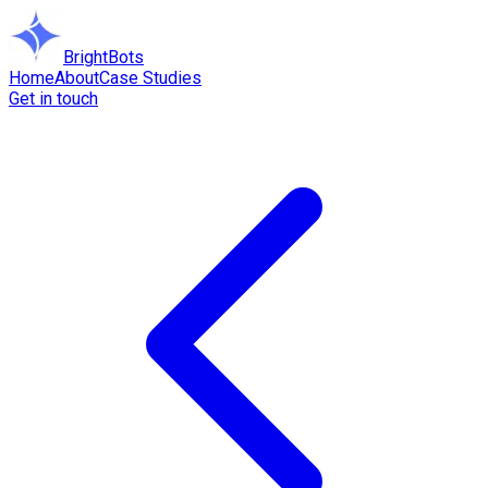
BrightBots
Home
About
Case Studies
Get in touch