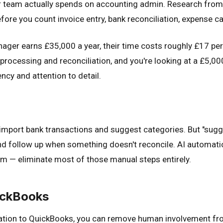
team actually spends on accounting admin. Research from
fore you count invoice entry, bank reconciliation, expense c
nager earns £35,000 a year, their time costs roughly £17 per 
ocessing and reconciliation, and you're looking at a £5,000–
ncy and attention to detail.
import bank transactions and suggest categories. But "sugge
, and follow up when something doesn't reconcile. AI automat
em — eliminate most of those manual steps entirely.
ickBooks
ation to QuickBooks, you can remove human involvement from