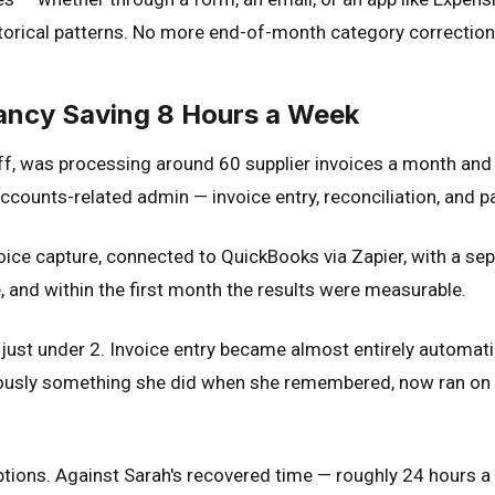
torical patterns. No more end-of-month category correction
ancy Saving 8 Hours a Week
f, was processing around 60 supplier invoices a month and 
counts-related admin — invoice entry, reconciliation, and p
oice capture, connected to QuickBooks via Zapier, with a s
, and within the first month the results were measurable.
just under 2. Invoice entry became almost entirely automa
usly something she did when she remembered, now ran on a r
ions. Against Sarah's recovered time — roughly 24 hours a 