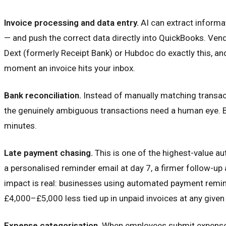
Invoice processing and data entry.
AI can extract informa
— and push the correct data directly into QuickBooks. Vendo
Dext (formerly Receipt Bank) or Hubdoc do exactly this, an
moment an invoice hits your inbox.
Bank reconciliation.
Instead of manually matching transact
the genuinely ambiguous transactions need a human eye. Bu
minutes.
Late payment chasing.
This is one of the highest-value a
a personalised reminder email at day 7, a firmer follow-up a
impact is real: businesses using automated payment remind
£4,000–£5,000 less tied up in unpaid invoices at any given
Expense categorisation.
When employees submit expenses —