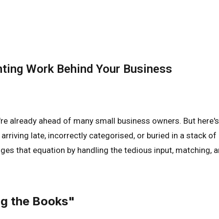
nting Work Behind Your Business
're already ahead of many small business owners. But here's
y arriving late, incorrectly categorised, or buried in a stac
nges that equation by handling the tedious input, matching,
ng the Books"