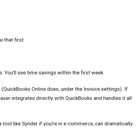
 that first.
. You'll see time savings within the first week.
QuickBooks Online does, under the Invoice settings). If
ser integrates directly with QuickBooks and handles it all
 tool like Synder if you're in e-commerce, can dramatically