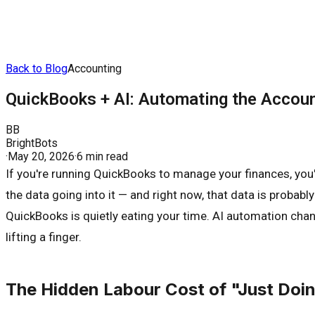
Back to Blog
Accounting
QuickBooks + AI: Automating the Accou
BB
BrightBots
·
May 20, 2026
·
6 min read
If you're running QuickBooks to manage your finances, you
the data going into it — and right now, that data is probabl
QuickBooks is quietly eating your time. AI automation cha
lifting a finger.
The Hidden Labour Cost of "Just Doi