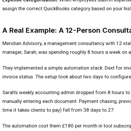
assign the correct QuickBooks category based on your his
A Real Example: A 12-Person Consult
Meridian Advisory, a management consultancy with 12 staf
manager, Sarah, was spending roughly 8 hours a week on ac
They implemented a simple automation stack: Dext for inv
invoice status. The setup took about two days to configure
Sarah's weekly accounting admin dropped from 8 hours to 
manually entering each document. Payment chasing, previo
time it takes clients to pay) fell from 38 days to 27.
The automation cost them £180 per month in tool subscript