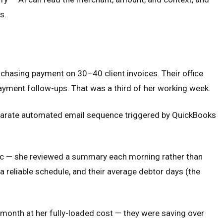
s.
chasing payment on 30–40 client invoices. Their office
ayment follow-ups. That was a third of her working week.
eparate automated email sequence triggered by QuickBooks
tic — she reviewed a summary each morning rather than
eliable schedule, and their average debtor days (the
month at her fully-loaded cost — they were saving over