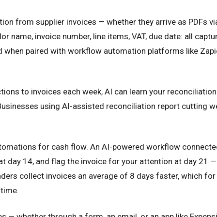
tion from supplier invoices — whether they arrive as PDFs v
r name, invoice number, line items, VAT, due date: all captu
d when paired with workflow automation platforms like Zapie
ions to invoices each week, AI can learn your reconciliatio
sinesses using AI-assisted reconciliation report cutting w
utomations for cash flow. An AI-powered workflow connecte
t day 14, and flag the invoice for your attention at day 21 —
ers collect invoices an average of 8 days faster, which fo
 time.
 whether through a form, an email, or an app like Expensi