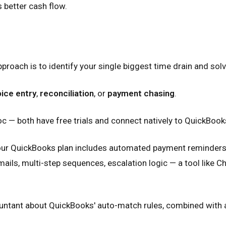
s better cash flow.
roach is to identify your single biggest time drain and solve
oice entry
,
reconciliation
, or
payment chasing
.
doc — both have free trials and connect natively to QuickBooks
your QuickBooks plan includes automated payment reminders (
s, multi-step sequences, escalation logic — a tool like Cha
countant about QuickBooks' auto-match rules, combined with a