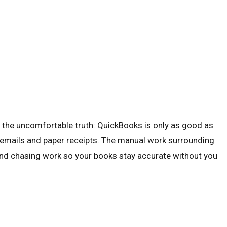
 the uncomfortable truth: QuickBooks is only as good as
k of emails and paper receipts. The manual work surrounding
 and chasing work so your books stay accurate without you