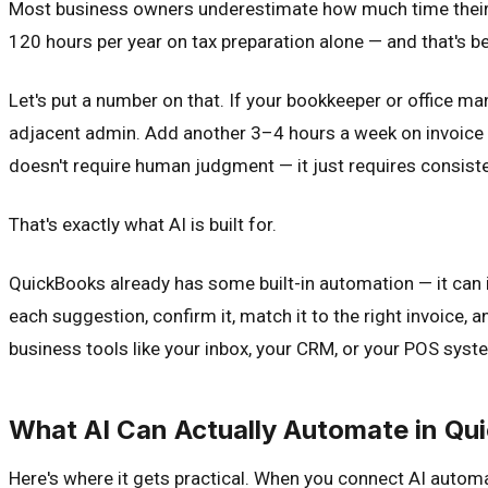
Most business owners underestimate how much time their 
120 hours per year on tax preparation alone — and that's be
Let's put a number on that. If your bookkeeper or office ma
adjacent admin. Add another 3–4 hours a week on invoice pr
doesn't require human judgment — it just requires consiste
That's exactly what AI is built for.
QuickBooks already has some built-in automation — it can 
each suggestion, confirm it, match it to the right invoice
business tools like your inbox, your CRM, or your POS syst
What AI Can Actually Automate in Qu
Here's where it gets practical. When you connect AI autom