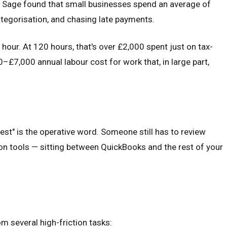
 Sage found that small businesses spend an average of
ategorisation, and chasing late payments.
hour. At 120 hours, that's over £2,000 spent just on tax-
£7,000 annual labour cost for work that, in large part,
st" is the operative word. Someone still has to review
ion tools — sitting between QuickBooks and the rest of your
 several high-friction tasks: