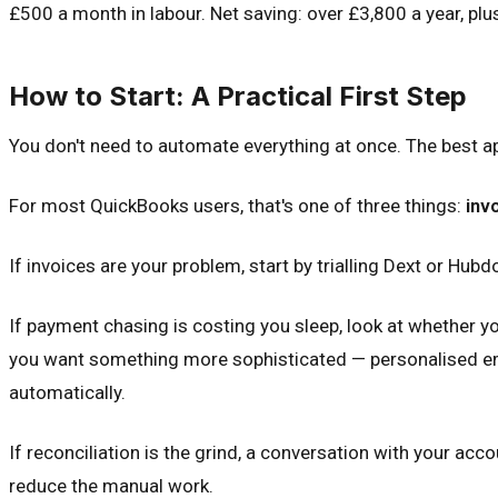
£500 a month in labour. Net saving: over £3,800 a year, plu
How to Start: A Practical First Step
You don't need to automate everything at once. The best app
For most QuickBooks users, that's one of three things:
inv
If invoices are your problem, start by trialling Dext or Hub
If payment chasing is costing you sleep, look at whether 
you want something more sophisticated — personalised email
automatically.
If reconciliation is the grind, a conversation with your ac
reduce the manual work.