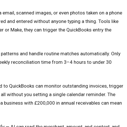
ia email, scanned images, or even photos taken on a phone
red and entered without anyone typing a thing. Tools like
r or Make, they can trigger the QuickBooks entry the
n patterns and handle routine matches automatically. Only
eekly reconciliation time from 3–4 hours to under 30
d to QuickBooks can monitor outstanding invoices, trigger
 all without you setting a single calendar reminder. The
r a business with £200,000 in annual receivables can mean
fy — AI can read the merchant, amount, and context, and