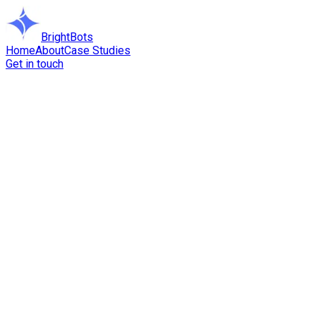
BrightBots
Home
About
Case Studies
Get in touch