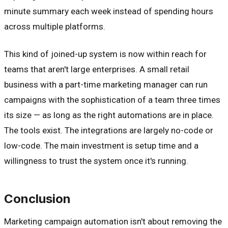
minute summary each week instead of spending hours
across multiple platforms.
This kind of joined-up system is now within reach for
teams that aren't large enterprises. A small retail
business with a part-time marketing manager can run
campaigns with the sophistication of a team three times
its size — as long as the right automations are in place.
The tools exist. The integrations are largely no-code or
low-code. The main investment is setup time and a
willingness to trust the system once it's running.
Conclusion
Marketing campaign automation isn't about removing the