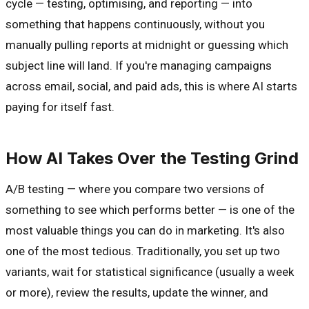
cycle — testing, optimising, and reporting — into
something that happens continuously, without you
manually pulling reports at midnight or guessing which
subject line will land. If you're managing campaigns
across email, social, and paid ads, this is where AI starts
paying for itself fast.
How AI Takes Over the Testing Grind
A/B testing — where you compare two versions of
something to see which performs better — is one of the
most valuable things you can do in marketing. It's also
one of the most tedious. Traditionally, you set up two
variants, wait for statistical significance (usually a week
or more), review the results, update the winner, and