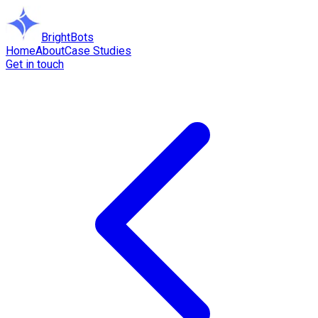
BrightBots
Home
About
Case Studies
Get in touch