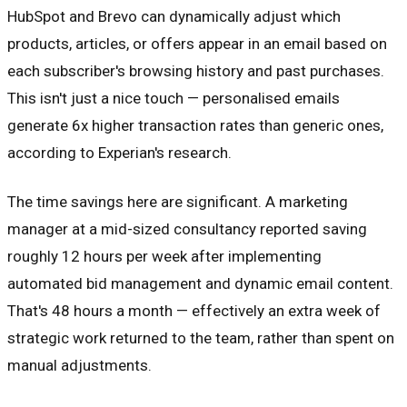
HubSpot and Brevo can dynamically adjust which
products, articles, or offers appear in an email based on
each subscriber's browsing history and past purchases.
This isn't just a nice touch — personalised emails
generate 6x higher transaction rates than generic ones,
according to Experian's research.
The time savings here are significant. A marketing
manager at a mid-sized consultancy reported saving
roughly 12 hours per week after implementing
automated bid management and dynamic email content.
That's 48 hours a month — effectively an extra week of
strategic work returned to the team, rather than spent on
manual adjustments.