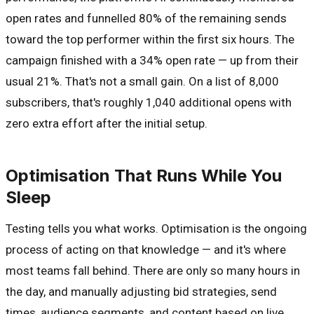
open rates and funnelled 80% of the remaining sends
toward the top performer within the first six hours. The
campaign finished with a 34% open rate — up from their
usual 21%. That's not a small gain. On a list of 8,000
subscribers, that's roughly 1,040 additional opens with
zero extra effort after the initial setup.
Optimisation That Runs While You
Sleep
Testing tells you what works. Optimisation is the ongoing
process of acting on that knowledge — and it's where
most teams fall behind. There are only so many hours in
the day, and manually adjusting bid strategies, send
times, audience segments, and content based on live