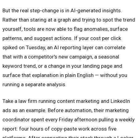
But the real step-change is in AI-generated insights.
Rather than staring at a graph and trying to spot the trend
yourself, tools are now able to flag anomalies, surface
patterns, and suggest actions. If your cost per click
spiked on Tuesday, an AI reporting layer can correlate
that with a competitor's new campaign, a seasonal
keyword trend, or a change in your landing page and
surface that explanation in plain English — without you
running a separate analysis.
Take a law firm running content marketing and LinkedIn
ads as an example. Before automation, their marketing
coordinator spent every Friday afternoon pulling a weekly
report: four hours of copy-paste work across five
platforms. After connecting their stack through a Looker