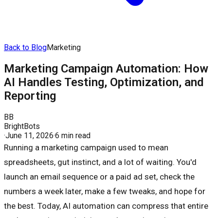
Back to Blog
Marketing
Marketing Campaign Automation: How
AI Handles Testing, Optimization, and
Reporting
BB
BrightBots
·
June 11, 2026
·
6 min read
Running a marketing campaign used to mean
spreadsheets, gut instinct, and a lot of waiting. You'd
launch an email sequence or a paid ad set, check the
numbers a week later, make a few tweaks, and hope for
the best. Today, AI automation can compress that entire