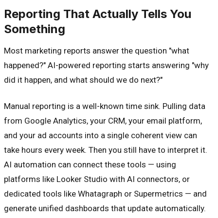
Reporting That Actually Tells You
Something
Most marketing reports answer the question "what
happened?" AI-powered reporting starts answering "why
did it happen, and what should we do next?"
Manual reporting is a well-known time sink. Pulling data
from Google Analytics, your CRM, your email platform,
and your ad accounts into a single coherent view can
take hours every week. Then you still have to interpret it.
AI automation can connect these tools — using
platforms like Looker Studio with AI connectors, or
dedicated tools like Whatagraph or Supermetrics — and
generate unified dashboards that update automatically.