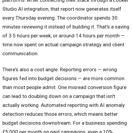
Studio AI integration, that report now generates itself
every Thursday evening. The coordinator spends 30
minutes reviewing it instead of building it. That's a saving
of 3.5 hours per week, or around 14 hours per month —
time now spent on actual campaign strategy and client
communication.
There's also a cost angle. Reporting errors — wrong
figures fed into budget decisions — are more common
than most people admit. One misread conversion figure
can lead to doubling down on a campaign that isn't
actually working. Automated reporting with AI anomaly
detection reduces those errors, which means better
budget decisions downstream. For a business spending
£5,000 per month on paid campaigns, even a 10%