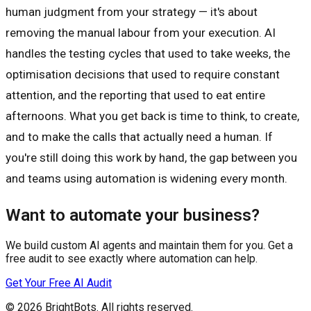
human judgment from your strategy — it's about
removing the manual labour from your execution. AI
handles the testing cycles that used to take weeks, the
optimisation decisions that used to require constant
attention, and the reporting that used to eat entire
afternoons. What you get back is time to think, to create,
and to make the calls that actually need a human. If
you're still doing this work by hand, the gap between you
and teams using automation is widening every month.
Want to automate your business?
We build custom AI agents and maintain them for you. Get a
free audit to see exactly where automation can help.
Get Your Free AI Audit
© 2026
BrightBots
. All rights reserved.