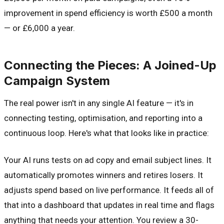
improvement in spend efficiency is worth £500 a month
— or £6,000 a year.
Connecting the Pieces: A Joined-Up
Campaign System
The real power isn't in any single AI feature — it's in
connecting testing, optimisation, and reporting into a
continuous loop. Here's what that looks like in practice:
Your AI runs tests on ad copy and email subject lines. It
automatically promotes winners and retires losers. It
adjusts spend based on live performance. It feeds all of
that into a dashboard that updates in real time and flags
anything that needs your attention. You review a 30-