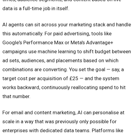
data is a full-time job in itself.
AI agents can sit across your marketing stack and handle
this automatically. For paid advertising, tools like
Google's Performance Max or Meta's Advantage+
campaigns use machine learning to shift budget between
ad sets, audiences, and placements based on which
combinations are converting. You set the goal — say, a
target cost per acquisition of £25 — and the system
works backward, continuously reallocating spend to hit
that number.
For email and content marketing, AI can personalise at
scale in a way that was previously only possible for
enterprises with dedicated data teams. Platforms like