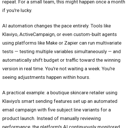
repeat. For a small team, this might happen once a month
if you're lucky.
AI automation changes the pace entirely. Tools like
Klaviyo, ActiveCampaign, or even custom-built agents
using platforms like Make or Zapier can run multivariate
tests — testing multiple variables simultaneously — and
automatically shift budget or traffic toward the winning
version in real time. You're not waiting a week. You're
seeing adjustments happen within hours.
A practical example: a boutique skincare retailer using
Klaviyo's smart sending features set up an automated
email campaign with five subject line variants for a
product launch. Instead of manually reviewing
performance, the platform's AI continuously monitored