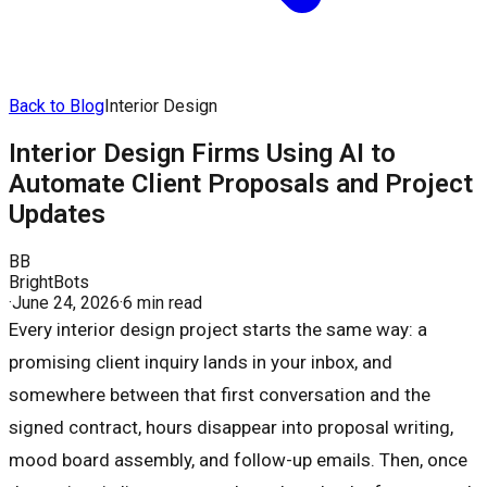
Back to Blog
Interior Design
Interior Design Firms Using AI to
Automate Client Proposals and Project
Updates
BB
BrightBots
·
June 24, 2026
·
6 min read
Every interior design project starts the same way: a
promising client inquiry lands in your inbox, and
somewhere between that first conversation and the
signed contract, hours disappear into proposal writing,
mood board assembly, and follow-up emails. Then, once