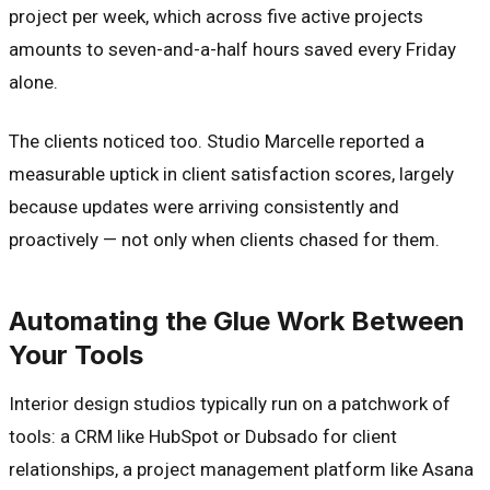
project per week, which across five active projects
amounts to seven-and-a-half hours saved every Friday
alone.
The clients noticed too. Studio Marcelle reported a
measurable uptick in client satisfaction scores, largely
because updates were arriving consistently and
proactively — not only when clients chased for them.
Automating the Glue Work Between
Your Tools
Interior design studios typically run on a patchwork of
tools: a CRM like HubSpot or Dubsado for client
relationships, a project management platform like Asana