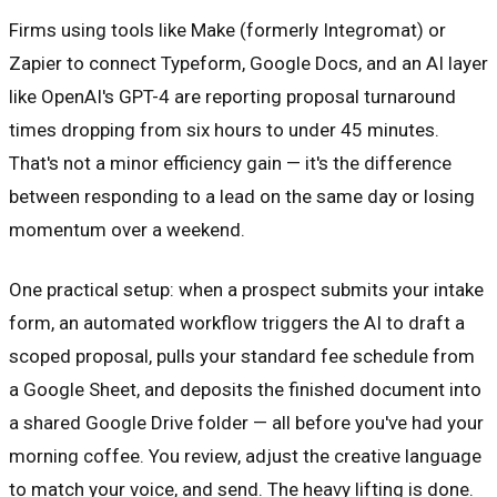
Firms using tools like Make (formerly Integromat) or
Zapier to connect Typeform, Google Docs, and an AI layer
like OpenAI's GPT-4 are reporting proposal turnaround
times dropping from six hours to under 45 minutes.
That's not a minor efficiency gain — it's the difference
between responding to a lead on the same day or losing
momentum over a weekend.
One practical setup: when a prospect submits your intake
form, an automated workflow triggers the AI to draft a
scoped proposal, pulls your standard fee schedule from
a Google Sheet, and deposits the finished document into
a shared Google Drive folder — all before you've had your
morning coffee. You review, adjust the creative language
to match your voice, and send. The heavy lifting is done.