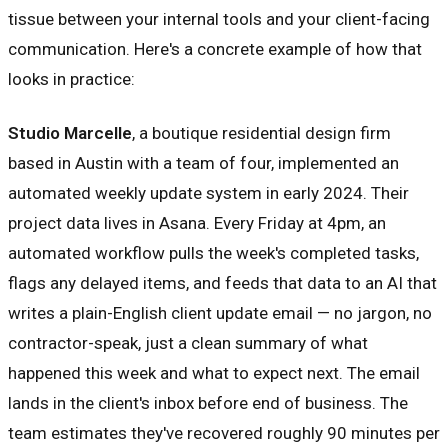
tissue between your internal tools and your client-facing
communication. Here's a concrete example of how that
looks in practice:
Studio Marcelle
, a boutique residential design firm
based in Austin with a team of four, implemented an
automated weekly update system in early 2024. Their
project data lives in Asana. Every Friday at 4pm, an
automated workflow pulls the week's completed tasks,
flags any delayed items, and feeds that data to an AI that
writes a plain-English client update email — no jargon, no
contractor-speak, just a clean summary of what
happened this week and what to expect next. The email
lands in the client's inbox before end of business. The
team estimates they've recovered roughly 90 minutes per