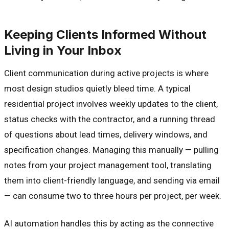
Keeping Clients Informed Without
Living in Your Inbox
Client communication during active projects is where
most design studios quietly bleed time. A typical
residential project involves weekly updates to the client,
status checks with the contractor, and a running thread
of questions about lead times, delivery windows, and
specification changes. Managing this manually — pulling
notes from your project management tool, translating
them into client-friendly language, and sending via email
— can consume two to three hours per project, per week.
AI automation handles this by acting as the connective