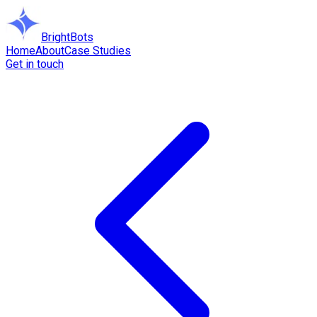
BrightBots
Home
About
Case Studies
Get in touch