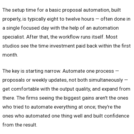
The setup time for a basic proposal automation, built
properly, is typically eight to twelve hours — often done in
a single focused day with the help of an automation
specialist. After that, the workflow runs itself. Most
studios see the time investment paid back within the first
month.
The key is starting narrow. Automate one process —
proposals or weekly updates, not both simultaneously —
get comfortable with the output quality, and expand from
there. The firms seeing the biggest gains aren't the ones
who tried to automate everything at once; they're the
ones who automated one thing well and built confidence
from the result.