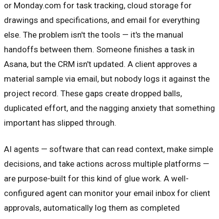
or Monday.com for task tracking, cloud storage for
drawings and specifications, and email for everything
else. The problem isn't the tools — it's the manual
handoffs between them. Someone finishes a task in
Asana, but the CRM isn't updated. A client approves a
material sample via email, but nobody logs it against the
project record. These gaps create dropped balls,
duplicated effort, and the nagging anxiety that something
important has slipped through.
AI agents — software that can read context, make simple
decisions, and take actions across multiple platforms —
are purpose-built for this kind of glue work. A well-
configured agent can monitor your email inbox for client
approvals, automatically log them as completed