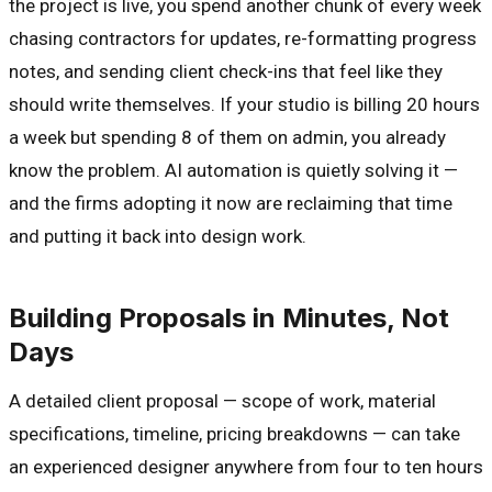
the project is live, you spend another chunk of every week
chasing contractors for updates, re-formatting progress
notes, and sending client check-ins that feel like they
should write themselves. If your studio is billing 20 hours
a week but spending 8 of them on admin, you already
know the problem. AI automation is quietly solving it —
and the firms adopting it now are reclaiming that time
and putting it back into design work.
Building Proposals in Minutes, Not
Days
A detailed client proposal — scope of work, material
specifications, timeline, pricing breakdowns — can take
an experienced designer anywhere from four to ten hours