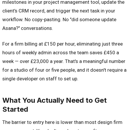
milestones in your project management tool, update the
client's CRM record, and trigger the next task in your
workflow. No copy-pasting. No "did someone update
Asana?" conversations.
For a firm billing at £150 per hour, eliminating just three
hours of weekly admin across the team saves £450 a
week — over £23,000 a year. That's a meaningful number
for a studio of four or five people, and it doesn't require a
single developer on staff to set up.
What You Actually Need to Get
Started
The barrier to entry here is lower than most design firm