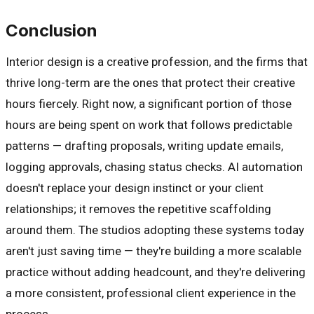
Conclusion
Interior design is a creative profession, and the firms that
thrive long-term are the ones that protect their creative
hours fiercely. Right now, a significant portion of those
hours are being spent on work that follows predictable
patterns — drafting proposals, writing update emails,
logging approvals, chasing status checks. AI automation
doesn't replace your design instinct or your client
relationships; it removes the repetitive scaffolding
around them. The studios adopting these systems today
aren't just saving time — they're building a more scalable
practice without adding headcount, and they're delivering
a more consistent, professional client experience in the
process.