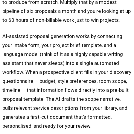
to produce from scratch. Multiply that by a modest
pipeline of six proposals a month and you're looking at up
to 60 hours of non-billable work just to win projects.
AI-assisted proposal generation works by connecting
your intake form, your project brief template, and a
language model (think of it as a highly capable writing
assistant that never sleeps) into a single automated
workflow. When a prospective client fills in your discovery
questionnaire — budget, style preferences, room scope,
timeline — that information flows directly into a pre-built
proposal template. The AI drafts the scope narrative,
pulls relevant service descriptions from your library, and
generates a first-cut document that's formatted,
personalised, and ready for your review.