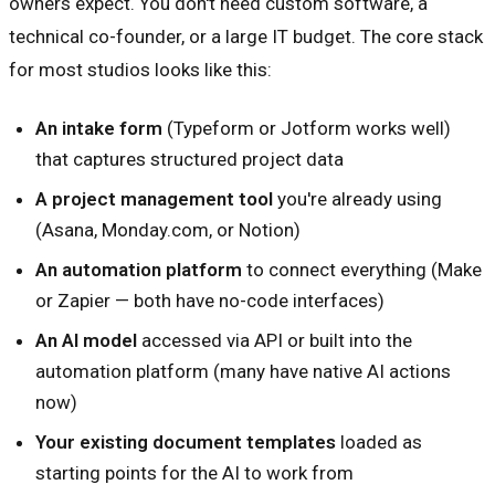
owners expect. You don't need custom software, a
technical co-founder, or a large IT budget. The core stack
for most studios looks like this:
An intake form
(Typeform or Jotform works well)
that captures structured project data
A project management tool
you're already using
(Asana, Monday.com, or Notion)
An automation platform
to connect everything (Make
or Zapier — both have no-code interfaces)
An AI model
accessed via API or built into the
automation platform (many have native AI actions
now)
Your existing document templates
loaded as
starting points for the AI to work from