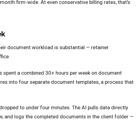
nth firm-wide. At even conservative billing rates, that's
ek
heir document workload is substantial — retainer
fice.
als spent a combined 30+ hours per week on document
aires into four separate document templates, a process that
ropped to under four minutes. The AI pulls data directly
w, and logs the completed documents in the client folder —