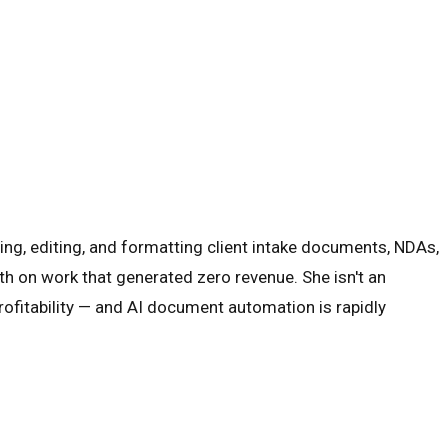
ing, editing, and formatting client intake documents, NDAs,
th on work that generated zero revenue. She isn't an
rofitability — and AI document automation is rapidly