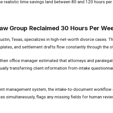
realistic time savings land between 80 and 120 hours per mo
Law Group Reclaimed 30 Hours Per We
stin, Texas, specializes in high-net-worth divorce cases. T
plates, and settlement drafts flow constantly through the of
heir office manager estimated that attorneys and paraleg
ually transferring client information from intake questionn
lient management system, the intake-to-document workflow d
tes simultaneously, flags any missing fields for human revie