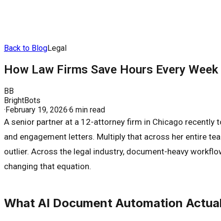
Back to Blog
Legal
How Law Firms Save Hours Every Week 
BB
BrightBots
·
February 19, 2026
·
6 min read
A senior partner at a 12-attorney firm in Chicago recently
and engagement letters. Multiply that across her entire te
outlier. Across the legal industry, document-heavy workflo
changing that equation.
What AI Document Automation Actuall