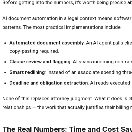
Before getting into the numbers, it's worth being precise 
AI document automation in a legal context means software 
patterns. The most practical implementations include:
Automated document assembly
: An AI agent pulls cl
copy-pasting required.
Clause review and flagging
: AI scans incoming contrac
Smart redlining
: Instead of an associate spending thre
Deadline and obligation extraction
: AI reads executed 
None of this replaces attorney judgment. What it does is e
relationships — the work that actually justifies their billing 
The Real Numbers: Time and Cost Sav