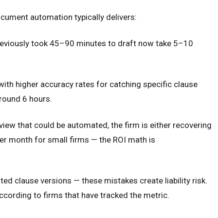
ocument automation typically delivers:
reviously took 45–90 minutes to draft now take 5–10
with higher accuracy rates for catching specific clause
around 6 hours.
iew that could be automated, the firm is either recovering
per month for small firms — the ROI math is
d clause versions — these mistakes create liability risk.
ording to firms that have tracked the metric.