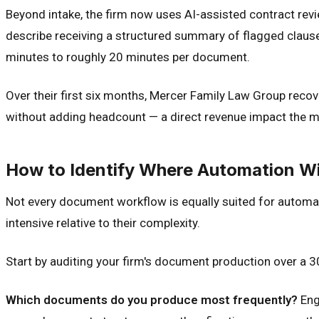
Beyond intake, the firm now uses AI-assisted contract re
describe receiving a structured summary of flagged claus
minutes to roughly 20 minutes per document.
Over their first six months, Mercer Family Law Group reco
without adding headcount — a direct revenue impact the ma
How to Identify Where Automation Wil
Not every document workflow is equally suited for automa
intensive relative to their complexity.
Start by auditing your firm's document production over a 
Which documents do you produce most frequently?
Eng