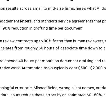
ion results across small to mid-size firms, here's what AI d
ngagement letters, and standard service agreements that p
5–90% reduction in drafting time per document.
can review contracts up to 90% faster than human reviewers, 
translates from roughly 60 hours of associate time down to 
 and spends 40 hours per month on document drafting and rev
strative work. Automation tools typically cost $500–$2,000 
ngful error rate. Missed fields, wrong client names, outdate
ata inputs reduce these errors by an estimated 60–80%, acc