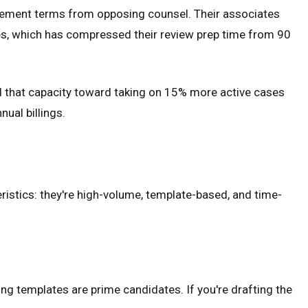
tlement terms from opposing counsel. Their associates
s, which has compressed their review prep time from 90
ed that capacity toward taking on 15% more active cases
ual billings.
istics: they're high-volume, template-based, and time-
g templates are prime candidates. If you're drafting the