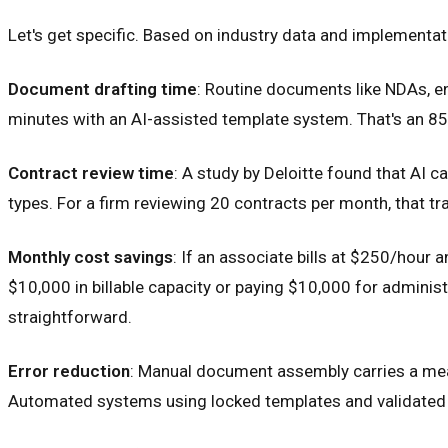
Let's get specific. Based on industry data and implementat
Document drafting time
: Routine documents like NDAs, e
minutes with an AI-assisted template system. That's an 8
Contract review time
: A study by Deloitte found that AI 
types. For a firm reviewing 20 contracts per month, that 
Monthly cost savings
: If an associate bills at $250/hour
$10,000 in billable capacity or paying $10,000 for admini
straightforward.
Error reduction
: Manual document assembly carries a meani
Automated systems using locked templates and validated d