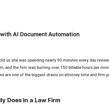
with AI Document Automation
 told us she was spending nearly 90 minutes every day review
am, and the firm was burning over 150 billable hours per mon
ws are one of the biggest drains on attorney time and firm p
y Does in a Law Firm