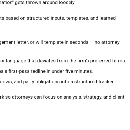
mation" gets thrown around loosely.
ts based on structured inputs, templates, and learned
gement letter, or will template in seconds — no attorney
or language that deviates from the firm's preferred terms.
a first-pass redline in under five minutes.
ows, and party obligations into a structured tracker.
k so attorneys can focus on analysis, strategy, and client