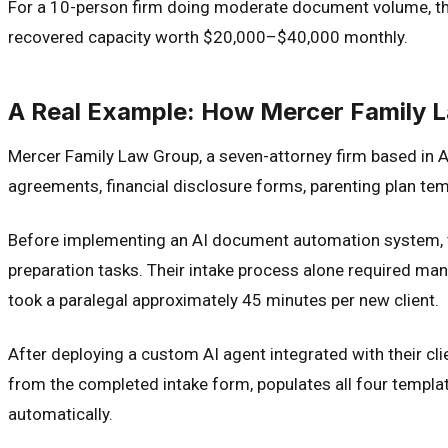
For a 10-person firm doing moderate document volume, the 
recovered capacity worth $20,000–$40,000 monthly.
A Real Example: How Mercer Family 
Mercer Family Law Group, a seven-attorney firm based in Au
agreements, financial disclosure forms, parenting plan tem
Before implementing an AI document automation system, t
preparation tasks. Their intake process alone required man
took a paralegal approximately 45 minutes per new client.
After deploying a custom AI agent integrated with their c
from the completed intake form, populates all four templa
automatically.