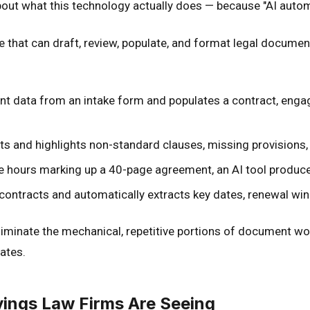
about what this technology actually does — because "AI auto
that can draft, review, populate, and format legal documen
ient data from an intake form and populates a contract, enga
ts and highlights non-standard clauses, missing provisions, 
e hours marking up a 40-page agreement, an AI tool produces 
contracts and automatically extracts key dates, renewal wind
liminate the mechanical, repetitive portions of document wor
rates.
ings Law Firms Are Seeing