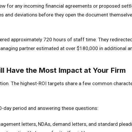
view for any incoming financial agreements or proposed set
es and deviations before they open the document themselve
vered approximately 720 hours of staff time. They redirect
naging partner estimated at over $180,000 in additional ann
l Have the Most Impact at Your Firm
tion. The highest-ROI targets share a few common character
30-day period and answering these questions:
agement letters, NDAs, demand letters, and standard pleadin