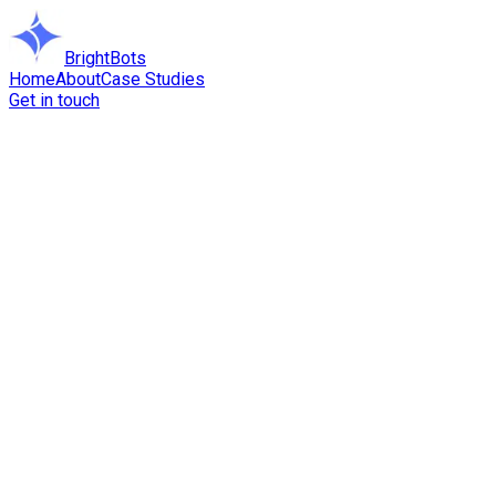
BrightBots
Home
About
Case Studies
Get in touch