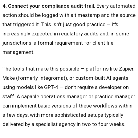
4. Connect your compliance audit trail.
Every automated
action should be logged with a timestamp and the source
that triggered it. This isn't just good practice — it's
increasingly expected in regulatory audits and, in some
jurisdictions, a formal requirement for client file
management.
The tools that make this possible — platforms like Zapier,
Make (formerly Integromat), or custom-built AI agents
using models like GPT-4 — don't require a developer on
staff. A capable operations manager or practice manager
can implement basic versions of these workflows within
a few days, with more sophisticated setups typically
delivered by a specialist agency in two to four weeks.