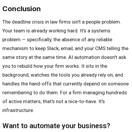
Conclusion
The deadline crisis in law firms isn't a people problem.
Your team is already working hard. It's a systems
problem — specifically, the absence of any reliable
mechanism to keep Slack, email, and your CMS telling the
same story at the same time. AI automation doesn't ask
you to rebuild how your firm works. It sits in the
background, watches the tools you already rely on, and
handles the hand-offs that currently depend on someone
remembering to do them. For a firm managing hundreds
of active matters, that's not a nice-to-have. It's
infrastructure.
Want to automate your business?