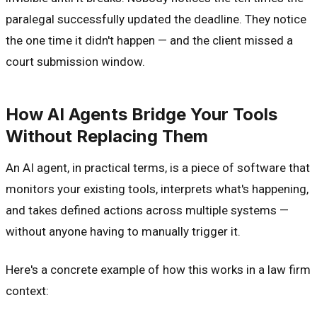
paralegal successfully updated the deadline. They notice
the one time it didn't happen — and the client missed a
court submission window.
How AI Agents Bridge Your Tools
Without Replacing Them
An AI agent, in practical terms, is a piece of software that
monitors your existing tools, interprets what's happening,
and takes defined actions across multiple systems —
without anyone having to manually trigger it.
Here's a concrete example of how this works in a law firm
context: