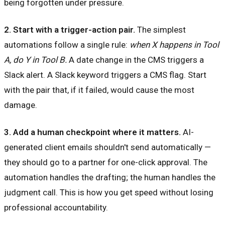
being forgotten under pressure.
2. Start with a trigger-action pair.
The simplest
automations follow a single rule:
when X happens in Tool
A, do Y in Tool B.
A date change in the CMS triggers a
Slack alert. A Slack keyword triggers a CMS flag. Start
with the pair that, if it failed, would cause the most
damage.
3. Add a human checkpoint where it matters.
AI-
generated client emails shouldn't send automatically —
they should go to a partner for one-click approval. The
automation handles the drafting; the human handles the
judgment call. This is how you get speed without losing
professional accountability.