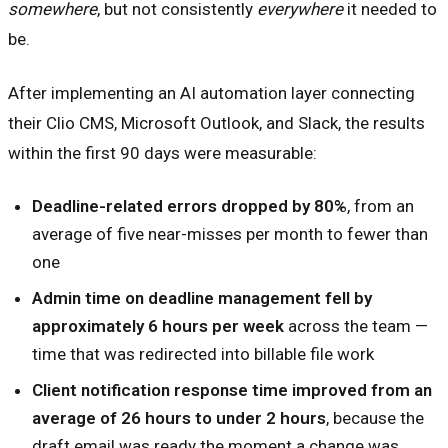
somewhere
, but not consistently
everywhere
it needed to
be.
After implementing an AI automation layer connecting
their Clio CMS, Microsoft Outlook, and Slack, the results
within the first 90 days were measurable:
Deadline-related errors dropped by 80%
, from an
average of five near-misses per month to fewer than
one
Admin time on deadline management fell by
approximately 6 hours per week
across the team —
time that was redirected into billable file work
Client notification response time improved from an
average of 26 hours to under 2 hours
, because the
draft email was ready the moment a change was