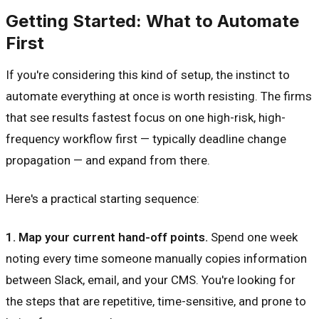
Getting Started: What to Automate
First
If you're considering this kind of setup, the instinct to
automate everything at once is worth resisting. The firms
that see results fastest focus on one high-risk, high-
frequency workflow first — typically deadline change
propagation — and expand from there.
Here's a practical starting sequence:
1. Map your current hand-off points.
Spend one week
noting every time someone manually copies information
between Slack, email, and your CMS. You're looking for
the steps that are repetitive, time-sensitive, and prone to