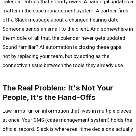
calendar entries that nobody owns. A paralegal updates a
matter in the case management system. A partner fires
off a Slack message about a changed hearing date.
Someone sends an email to the client. And somewhere in
the middle of all that, the calendar never gets updated.
Sound familiar? AI automation is closing these gaps —
not by replacing your team, but by acting as the
connective tissue between the tools they already use.
The Real Problem: It's Not Your
People, It's the Hand-Offs
Law firms run on information that lives in multiple places
at once. Your CMS (case management system) holds the
official record. Slack is where real-time decisions actually