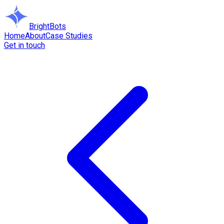
BrightBots
Home
About
Case Studies
Get in touch