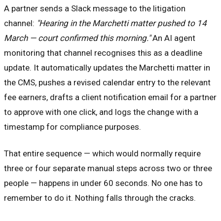
A partner sends a Slack message to the litigation
channel:
"Hearing in the Marchetti matter pushed to 14
March — court confirmed this morning."
An AI agent
monitoring that channel recognises this as a deadline
update. It automatically updates the Marchetti matter in
the CMS, pushes a revised calendar entry to the relevant
fee earners, drafts a client notification email for a partner
to approve with one click, and logs the change with a
timestamp for compliance purposes.
That entire sequence — which would normally require
three or four separate manual steps across two or three
people — happens in under 60 seconds. No one has to
remember to do it. Nothing falls through the cracks.