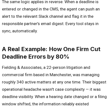
The same logic applies in reverse. When a deadline is
entered or changed in the CMS, the agent can push an
alert to the relevant Slack channel and flag it in the
responsible partner's email digest. Every tool stays in
sync, automatically.
A Real Example: How One Firm Cut
Deadline Errors by 80%
Fielding & Associates, a 22-person litigation and
commercial firm based in Manchester, was managing
roughly 340 active matters at any one time. Their biggest
operational headache wasn't case complexity — it was
deadline visibility. When a hearing date changed or a filing
window shifted, the information reliably existed