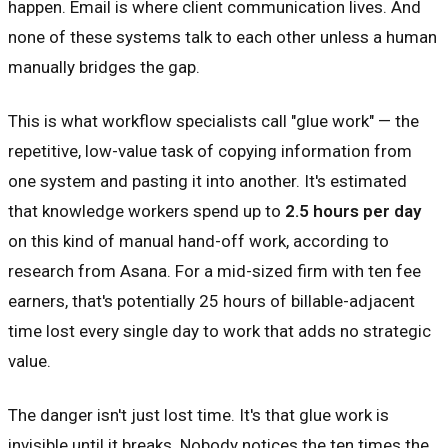
happen. Email is where client communication lives. And
none of these systems talk to each other unless a human
manually bridges the gap.
This is what workflow specialists call "glue work" — the
repetitive, low-value task of copying information from
one system and pasting it into another. It's estimated
that knowledge workers spend up to
2.5 hours per day
on this kind of manual hand-off work, according to
research from Asana. For a mid-sized firm with ten fee
earners, that's potentially 25 hours of billable-adjacent
time lost every single day to work that adds no strategic
value.
The danger isn't just lost time. It's that glue work is
invisible until it breaks. Nobody notices the ten times the