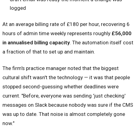
logged
At an average billing rate of £180 per hour, recovering 6
hours of admin time weekly represents roughly
£56,000
in annualised billing capacity
. The automation itself cost
a fraction of that to set up and maintain.
The firm's practice manager noted that the biggest
cultural shift wasn't the technology — it was that people
stopped second-guessing whether deadlines were
current. "Before, everyone was sending 'just checking'
messages on Slack because nobody was sure if the CMS
was up to date. That noise is almost completely gone
now."