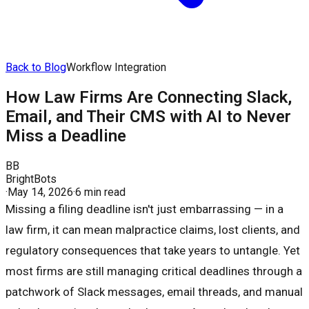
Back to Blog
Workflow Integration
How Law Firms Are Connecting Slack,
Email, and Their CMS with AI to Never
Miss a Deadline
BB
BrightBots
·
May 14, 2026
·
6 min read
Missing a filing deadline isn't just embarrassing — in a
law firm, it can mean malpractice claims, lost clients, and
regulatory consequences that take years to untangle. Yet
most firms are still managing critical deadlines through a
patchwork of Slack messages, email threads, and manual