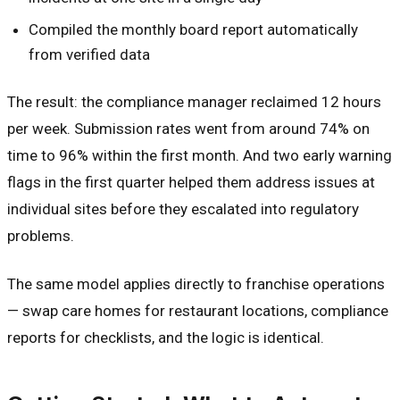
Compiled the monthly board report automatically
from verified data
The result: the compliance manager reclaimed 12 hours
per week. Submission rates went from around 74% on
time to 96% within the first month. And two early warning
flags in the first quarter helped them address issues at
individual sites before they escalated into regulatory
problems.
The same model applies directly to franchise operations
— swap care homes for restaurant locations, compliance
reports for checklists, and the logic is identical.