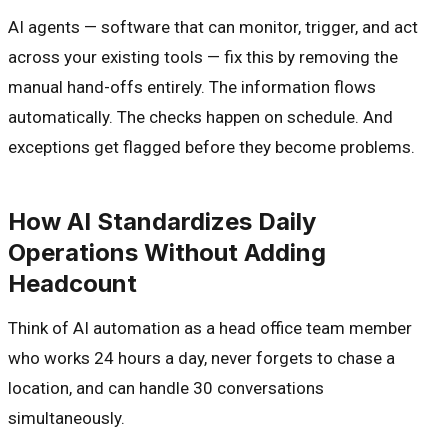
AI agents — software that can monitor, trigger, and act
across your existing tools — fix this by removing the
manual hand-offs entirely. The information flows
automatically. The checks happen on schedule. And
exceptions get flagged before they become problems.
How AI Standardizes Daily
Operations Without Adding
Headcount
Think of AI automation as a head office team member
who works 24 hours a day, never forgets to chase a
location, and can handle 30 conversations
simultaneously.