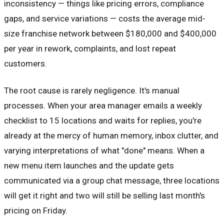
inconsistency — things like pricing errors, compliance
gaps, and service variations — costs the average mid-
size franchise network between $180,000 and $400,000
per year in rework, complaints, and lost repeat
customers.
The root cause is rarely negligence. It's manual
processes. When your area manager emails a weekly
checklist to 15 locations and waits for replies, you're
already at the mercy of human memory, inbox clutter, and
varying interpretations of what "done" means. When a
new menu item launches and the update gets
communicated via a group chat message, three locations
will get it right and two will still be selling last month's
pricing on Friday.