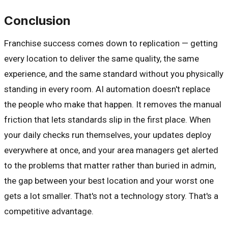
Conclusion
Franchise success comes down to replication — getting
every location to deliver the same quality, the same
experience, and the same standard without you physically
standing in every room. AI automation doesn't replace
the people who make that happen. It removes the manual
friction that lets standards slip in the first place. When
your daily checks run themselves, your updates deploy
everywhere at once, and your area managers get alerted
to the problems that matter rather than buried in admin,
the gap between your best location and your worst one
gets a lot smaller. That's not a technology story. That's a
competitive advantage.