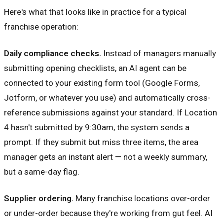
Here's what that looks like in practice for a typical
franchise operation:
Daily compliance checks.
Instead of managers manually
submitting opening checklists, an AI agent can be
connected to your existing form tool (Google Forms,
Jotform, or whatever you use) and automatically cross-
reference submissions against your standard. If Location
4 hasn't submitted by 9:30am, the system sends a
prompt. If they submit but miss three items, the area
manager gets an instant alert — not a weekly summary,
but a same-day flag.
Supplier ordering.
Many franchise locations over-order
or under-order because they're working from gut feel. AI