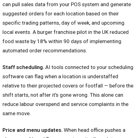
can pull sales data from your POS system and generate
suggested orders for each location based on their
specific trading patterns, day of week, and upcoming
local events. A burger franchise pilot in the UK reduced
food waste by 18% within 90 days of implementing
automated order recommendations.
Staff scheduling.
AI tools connected to your scheduling
software can flag when a location is understaffed
relative to their projected covers or footfall — before the
shift starts, not after it's gone wrong. This alone can
reduce labour overspend and service complaints in the
same move.
Price and menu updates.
When head office pushes a