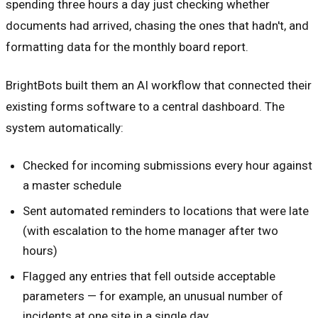
spending three hours a day just checking whether
documents had arrived, chasing the ones that hadn't, and
formatting data for the monthly board report.
BrightBots built them an AI workflow that connected their
existing forms software to a central dashboard. The
system automatically:
Checked for incoming submissions every hour against
a master schedule
Sent automated reminders to locations that were late
(with escalation to the home manager after two
hours)
Flagged any entries that fell outside acceptable
parameters — for example, an unusual number of
incidents at one site in a single day