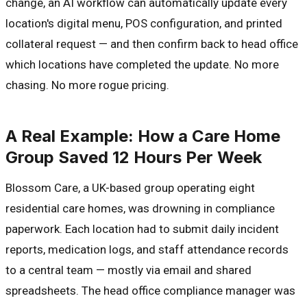
change, an AI workflow can automatically update every
location's digital menu, POS configuration, and printed
collateral request — and then confirm back to head office
which locations have completed the update. No more
chasing. No more rogue pricing.
A Real Example: How a Care Home
Group Saved 12 Hours Per Week
Blossom Care, a UK-based group operating eight
residential care homes, was drowning in compliance
paperwork. Each location had to submit daily incident
reports, medication logs, and staff attendance records
to a central team — mostly via email and shared
spreadsheets. The head office compliance manager was