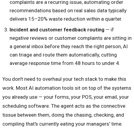
complaints are a recurring issue, automating order
recommendations based on real sales data typically
delivers 15–20% waste reduction within a quarter.
Incident and customer feedback routing
— if
negative reviews or customer complaints are sitting in
a general inbox before they reach the right person, AI
can triage and route them automatically, cutting
average response time from 48 hours to under 4.
You don't need to overhaul your tech stack to make this
work. Most AI automation tools sit on top of the systems
you already use — your forms, your POS, your email, your
scheduling software. The agent acts as the connective
tissue between them, doing the chasing, checking, and
compiling that's currently eating your managers' time.