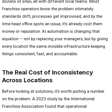
dozens of sites, all with different local teams. Most
franchise operators know the problem intimately:
standards drift, processes get improvised, and by the
time head office spots an issue, it's already cost them
money or reputation. AI automation is changing that
equation — not by replacing your managers, but by giving
every location the same invisible infrastructure keeping
things consistent, fast, and accountable.
The Real Cost of Inconsistency
Across Locations
Before looking at solutions, it's worth putting a number
on the problem. A 2023 study by the International
Franchise Association found that operational