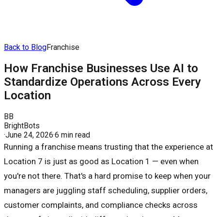
Back to Blog
Franchise
How Franchise Businesses Use AI to
Standardize Operations Across Every
Location
BB
BrightBots
·
June 24, 2026
·
6 min read
Running a franchise means trusting that the experience at
Location 7 is just as good as Location 1 — even when
you're not there. That's a hard promise to keep when your
managers are juggling staff scheduling, supplier orders,
customer complaints, and compliance checks across