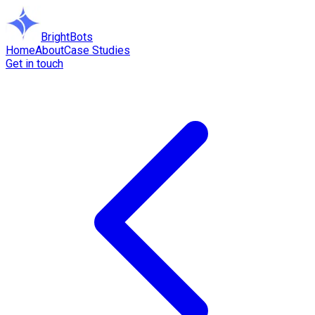
BrightBots
Home
About
Case Studies
Get in touch