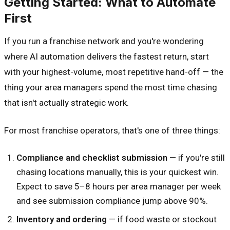
Getting Started: What to Automate
First
If you run a franchise network and you're wondering
where AI automation delivers the fastest return, start
with your highest-volume, most repetitive hand-off — the
thing your area managers spend the most time chasing
that isn't actually strategic work.
For most franchise operators, that's one of three things:
Compliance and checklist submission
— if you're still
chasing locations manually, this is your quickest win.
Expect to save 5–8 hours per area manager per week
and see submission compliance jump above 90%.
Inventory and ordering
— if food waste or stockout