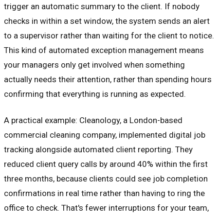
trigger an automatic summary to the client. If nobody
checks in within a set window, the system sends an alert
to a supervisor rather than waiting for the client to notice.
This kind of automated exception management means
your managers only get involved when something
actually needs their attention, rather than spending hours
confirming that everything is running as expected.
A practical example: Cleanology, a London-based
commercial cleaning company, implemented digital job
tracking alongside automated client reporting. They
reduced client query calls by around 40% within the first
three months, because clients could see job completion
confirmations in real time rather than having to ring the
office to check. That's fewer interruptions for your team,