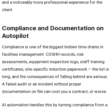
and a noticeably more professional experience for the
client.
Compliance and Documentation on
Autopilot
Compliance is one of the biggest hidden time drains in
facilities management. COSHH records, risk
assessments, equipment inspection logs, staff training
certificates, site-specific induction paperwork — the list is
long, and the consequences of falling behind are serious.
A failed audit or an incident without proper
documentation on file can cost you a contract, or worse.
AI automation handles this by turning compliance from a