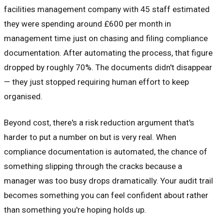
facilities management company with 45 staff estimated
they were spending around £600 per month in
management time just on chasing and filing compliance
documentation. After automating the process, that figure
dropped by roughly 70%. The documents didn't disappear
— they just stopped requiring human effort to keep
organised.
Beyond cost, there's a risk reduction argument that's
harder to put a number on but is very real. When
compliance documentation is automated, the chance of
something slipping through the cracks because a
manager was too busy drops dramatically. Your audit trail
becomes something you can feel confident about rather
than something you're hoping holds up.