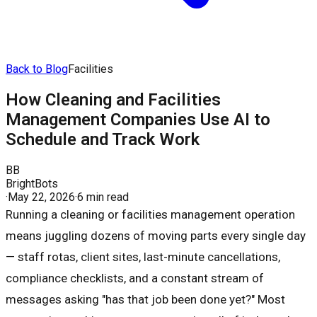
Back to Blog
Facilities
How Cleaning and Facilities
Management Companies Use AI to
Schedule and Track Work
BB
BrightBots
·
May 22, 2026
·
6 min read
Running a cleaning or facilities management operation
means juggling dozens of moving parts every single day
— staff rotas, client sites, last-minute cancellations,
compliance checklists, and a constant stream of
messages asking "has that job been done yet?" Most