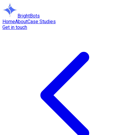
BrightBots
Home
About
Case Studies
Get in touch