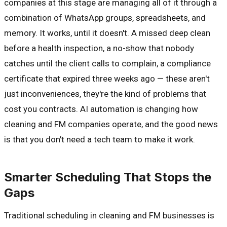
companies at this stage are managing all of it through a
combination of WhatsApp groups, spreadsheets, and
memory. It works, until it doesn't. A missed deep clean
before a health inspection, a no-show that nobody
catches until the client calls to complain, a compliance
certificate that expired three weeks ago — these aren't
just inconveniences, they're the kind of problems that
cost you contracts. AI automation is changing how
cleaning and FM companies operate, and the good news
is that you don't need a tech team to make it work.
Smarter Scheduling That Stops the
Gaps
Traditional scheduling in cleaning and FM businesses is