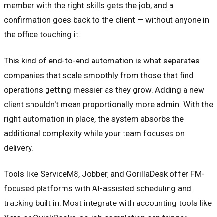
member with the right skills gets the job, and a
confirmation goes back to the client — without anyone in
the office touching it.
This kind of end-to-end automation is what separates
companies that scale smoothly from those that find
operations getting messier as they grow. Adding a new
client shouldn't mean proportionally more admin. With the
right automation in place, the system absorbs the
additional complexity while your team focuses on
delivery.
Tools like ServiceM8, Jobber, and GorillaDesk offer FM-
focused platforms with AI-assisted scheduling and
tracking built in. Most integrate with accounting tools like