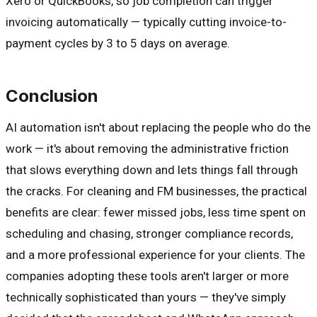
Xero or QuickBooks, so job completion can trigger
invoicing automatically — typically cutting invoice-to-
payment cycles by 3 to 5 days on average.
Conclusion
AI automation isn't about replacing the people who do the
work — it's about removing the administrative friction
that slows everything down and lets things fall through
the cracks. For cleaning and FM businesses, the practical
benefits are clear: fewer missed jobs, less time spent on
scheduling and chasing, stronger compliance records,
and a more professional experience for your clients. The
companies adopting these tools aren't larger or more
technically sophisticated than yours — they've simply