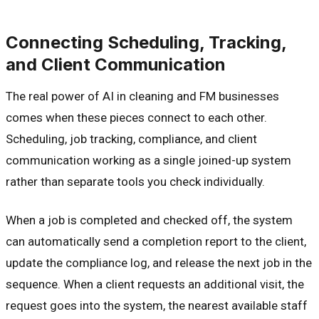
Connecting Scheduling, Tracking,
and Client Communication
The real power of AI in cleaning and FM businesses
comes when these pieces connect to each other.
Scheduling, job tracking, compliance, and client
communication working as a single joined-up system
rather than separate tools you check individually.
When a job is completed and checked off, the system
can automatically send a completion report to the client,
update the compliance log, and release the next job in the
sequence. When a client requests an additional visit, the
request goes into the system, the nearest available staff