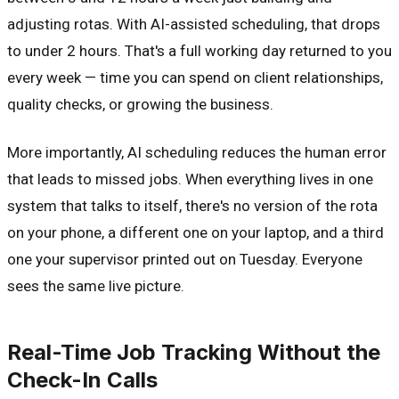
adjusting rotas. With AI-assisted scheduling, that drops
to under 2 hours. That's a full working day returned to you
every week — time you can spend on client relationships,
quality checks, or growing the business.
More importantly, AI scheduling reduces the human error
that leads to missed jobs. When everything lives in one
system that talks to itself, there's no version of the rota
on your phone, a different one on your laptop, and a third
one your supervisor printed out on Tuesday. Everyone
sees the same live picture.
Real-Time Job Tracking Without the
Check-In Calls