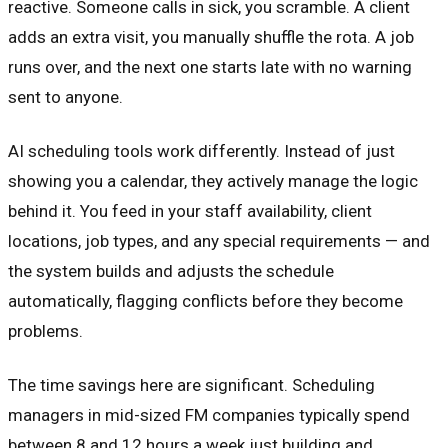
reactive. Someone calls in sick, you scramble. A client
adds an extra visit, you manually shuffle the rota. A job
runs over, and the next one starts late with no warning
sent to anyone.
AI scheduling tools work differently. Instead of just
showing you a calendar, they actively manage the logic
behind it. You feed in your staff availability, client
locations, job types, and any special requirements — and
the system builds and adjusts the schedule
automatically, flagging conflicts before they become
problems.
The time savings here are significant. Scheduling
managers in mid-sized FM companies typically spend
between 8 and 12 hours a week just building and