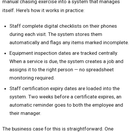
manual chasing exercise into a system that manages
itself. Here's how it works in practice:
Staff complete digital checklists on their phones
during each visit. The system stores them
automatically and flags any items marked incomplete.
Equipment inspection dates are tracked centrally.
When a service is due, the system creates a job and
assigns it to the right person — no spreadsheet
monitoring required.
Staff certification expiry dates are loaded into the
system. Two weeks before a certificate expires, an
automatic reminder goes to both the employee and
their manager.
The business case for this is straightforward. One