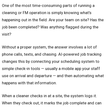
One of the most time-consuming parts of running a
cleaning or FM operation is simply knowing what's
happening out in the field. Are your team on site? Has the
job been completed? Was anything flagged during the
visit?
Without a proper system, the answer involves a lot of
phone calls, texts, and chasing. AI-powered job tracking
changes this by connecting your scheduling system to
simple check-in tools — usually a mobile app your staff
use on arrival and departure — and then automating what
happens with that information.
When a cleaner checks in at a site, the system logs it.
When they check out, it marks the job complete and can