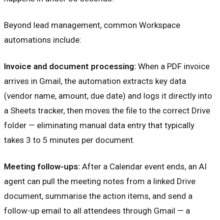
Beyond lead management, common Workspace
automations include:
Invoice and document processing:
When a PDF invoice
arrives in Gmail, the automation extracts key data
(vendor name, amount, due date) and logs it directly into
a Sheets tracker, then moves the file to the correct Drive
folder — eliminating manual data entry that typically
takes 3 to 5 minutes per document.
Meeting follow-ups:
After a Calendar event ends, an AI
agent can pull the meeting notes from a linked Drive
document, summarise the action items, and send a
follow-up email to all attendees through Gmail — a