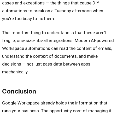
cases and exceptions — the things that cause DIY
automations to break on a Tuesday afternoon when
you're too busy to fix them.
The important thing to understand is that these aren't
fragile, one-size-fits-all integrations. Modern AI-powered
Workspace automations can read the content of emails,
understand the context of documents, and make
decisions — not just pass data between apps
mechanically.
Conclusion
Google Workspace already holds the information that
runs your business. The opportunity cost of managing it