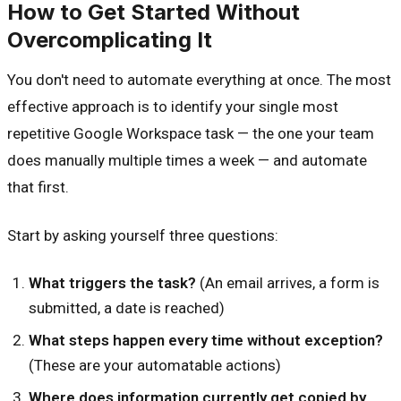
How to Get Started Without
Overcomplicating It
You don't need to automate everything at once. The most
effective approach is to identify your single most
repetitive Google Workspace task — the one your team
does manually multiple times a week — and automate
that first.
Start by asking yourself three questions:
What triggers the task?
(An email arrives, a form is
submitted, a date is reached)
What steps happen every time without exception?
(These are your automatable actions)
Where does information currently get copied by