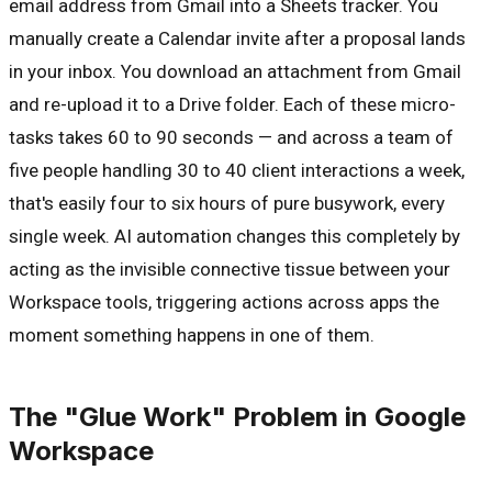
email address from Gmail into a Sheets tracker. You
manually create a Calendar invite after a proposal lands
in your inbox. You download an attachment from Gmail
and re-upload it to a Drive folder. Each of these micro-
tasks takes 60 to 90 seconds — and across a team of
five people handling 30 to 40 client interactions a week,
that's easily four to six hours of pure busywork, every
single week. AI automation changes this completely by
acting as the invisible connective tissue between your
Workspace tools, triggering actions across apps the
moment something happens in one of them.
The "Glue Work" Problem in Google
Workspace