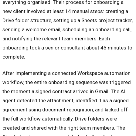
everything organised. Their process for onboarding a
new client involved at least 14 manual steps: creating a
Drive folder structure, setting up a Sheets project tracker,
sending a welcome email, scheduling an onboarding call,
and notifying the relevant team members. Each
onboarding took a senior consultant about 45 minutes to
complete.
After implementing a connected Workspace automation
workflow, the entire onboarding sequence was triggered
the moment a signed contract arrived in Gmail. The AI
agent detected the attachment, identified it as a signed
agreement using document recognition, and kicked off
the full workflow automatically. Drive folders were
created and shared with the right team members. The