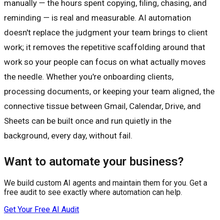
manually — the hours spent copying, filing, chasing, and
reminding — is real and measurable. AI automation
doesn't replace the judgment your team brings to client
work; it removes the repetitive scaffolding around that
work so your people can focus on what actually moves
the needle. Whether you're onboarding clients,
processing documents, or keeping your team aligned, the
connective tissue between Gmail, Calendar, Drive, and
Sheets can be built once and run quietly in the
background, every day, without fail.
Want to automate your business?
We build custom AI agents and maintain them for you. Get a
free audit to see exactly where automation can help.
Get Your Free AI Audit