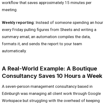
workflow that saves approximately 15 minutes per
meeting.
Weekly reporting:
Instead of someone spending an hour
every Friday pulling figures from Sheets and writing a
summary email, an automation compiles the data,
formats it, and sends the report to your team
automatically.
A Real-World Example: A Boutique
Consultancy Saves 10 Hours a Week
A seven-person management consultancy based in
Edinburgh was managing all client work through Google
Workspace but struggling with the overhead of keeping