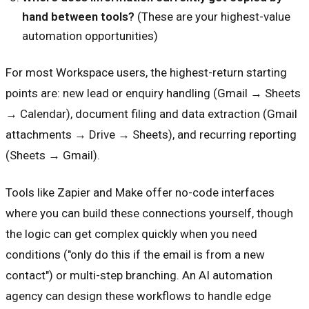
hand between tools?
(These are your highest-value
automation opportunities)
For most Workspace users, the highest-return starting
points are: new lead or enquiry handling (Gmail → Sheets
→ Calendar), document filing and data extraction (Gmail
attachments → Drive → Sheets), and recurring reporting
(Sheets → Gmail).
Tools like Zapier and Make offer no-code interfaces
where you can build these connections yourself, though
the logic can get complex quickly when you need
conditions ("only do this if the email is from a new
contact") or multi-step branching. An AI automation
agency can design these workflows to handle edge