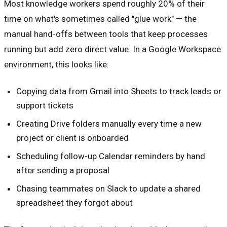
Most knowledge workers spend roughly 20% of their
time on what's sometimes called "glue work" — the
manual hand-offs between tools that keep processes
running but add zero direct value. In a Google Workspace
environment, this looks like:
Copying data from Gmail into Sheets to track leads or
support tickets
Creating Drive folders manually every time a new
project or client is onboarded
Scheduling follow-up Calendar reminders by hand
after sending a proposal
Chasing teammates on Slack to update a shared
spreadsheet they forgot about