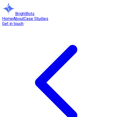
BrightBots
Home
About
Case Studies
Get in touch