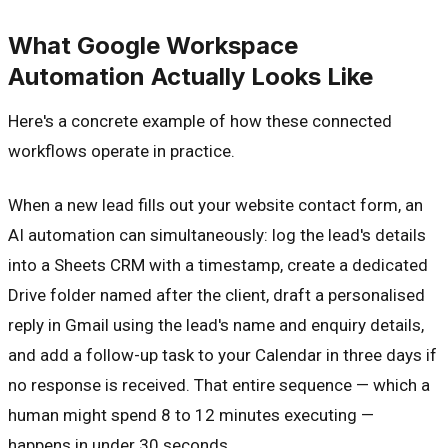
What Google Workspace
Automation Actually Looks Like
Here's a concrete example of how these connected
workflows operate in practice.
When a new lead fills out your website contact form, an
AI automation can simultaneously: log the lead's details
into a Sheets CRM with a timestamp, create a dedicated
Drive folder named after the client, draft a personalised
reply in Gmail using the lead's name and enquiry details,
and add a follow-up task to your Calendar in three days if
no response is received. That entire sequence — which a
human might spend 8 to 12 minutes executing —
happens in under 30 seconds.