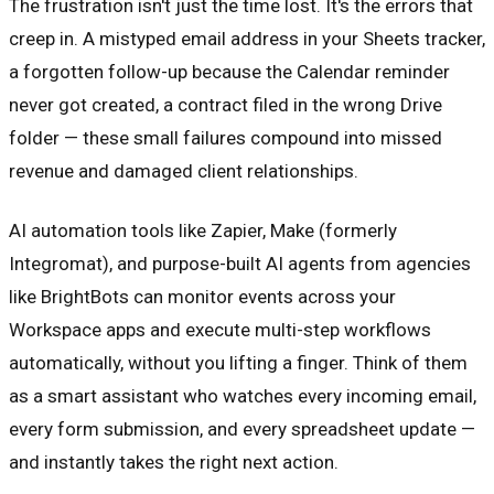
The frustration isn't just the time lost. It's the errors that
creep in. A mistyped email address in your Sheets tracker,
a forgotten follow-up because the Calendar reminder
never got created, a contract filed in the wrong Drive
folder — these small failures compound into missed
revenue and damaged client relationships.
AI automation tools like Zapier, Make (formerly
Integromat), and purpose-built AI agents from agencies
like BrightBots can monitor events across your
Workspace apps and execute multi-step workflows
automatically, without you lifting a finger. Think of them
as a smart assistant who watches every incoming email,
every form submission, and every spreadsheet update —
and instantly takes the right next action.