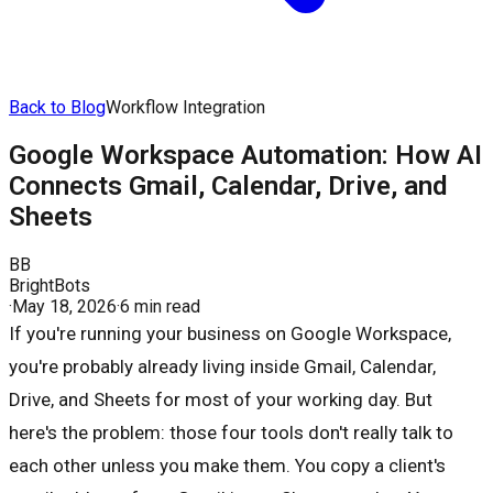
Back to Blog
Workflow Integration
Google Workspace Automation: How AI
Connects Gmail, Calendar, Drive, and
Sheets
BB
BrightBots
·
May 18, 2026
·
6 min read
If you're running your business on Google Workspace,
you're probably already living inside Gmail, Calendar,
Drive, and Sheets for most of your working day. But
here's the problem: those four tools don't really talk to
each other unless you make them. You copy a client's