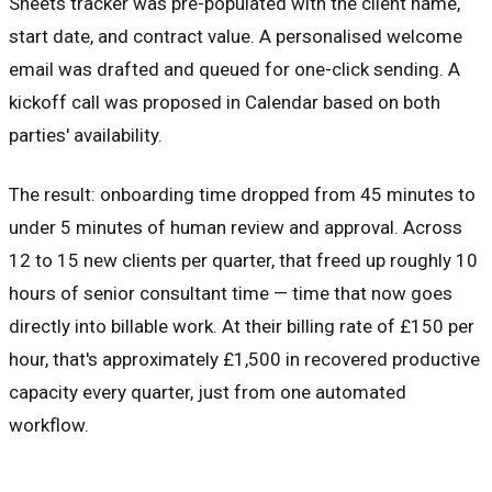
Sheets tracker was pre-populated with the client name,
start date, and contract value. A personalised welcome
email was drafted and queued for one-click sending. A
kickoff call was proposed in Calendar based on both
parties' availability.
The result: onboarding time dropped from 45 minutes to
under 5 minutes of human review and approval. Across
12 to 15 new clients per quarter, that freed up roughly 10
hours of senior consultant time — time that now goes
directly into billable work. At their billing rate of £150 per
hour, that's approximately £1,500 in recovered productive
capacity every quarter, just from one automated
workflow.