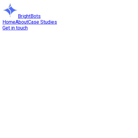
BrightBots
Home
About
Case Studies
Get in touch