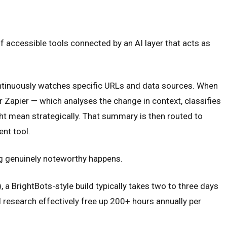
f accessible tools connected by an AI layer that acts as
continuously watches specific URLs and data sources. When
 Zapier — which analyses the change in context, classifies
ht mean strategically. That summary is then routed to
ent tool.
ng genuinely noteworthy happens.
 a BrightBots-style build typically takes two to three days
 research effectively free up 200+ hours annually per