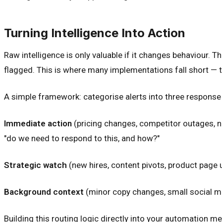
Turning Intelligence Into Action
Raw intelligence is only valuable if it changes behaviour. 
flagged. This is where many implementations fall short — 
A simple framework: categorise alerts into three response 
Immediate action
(pricing changes, competitor outages, ne
"do we need to respond to this, and how?"
Strategic watch
(new hires, content pivots, product page
Background context
(minor copy changes, small social me
Building this routing logic directly into your automation me