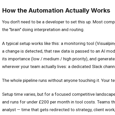
How the Automation Actually Works
You don't need to be a developer to set this up. Most compe
the "brain" doing interpretation and routing.
A typical setup works like this: a monitoring tool (Visual
a change is detected, that raw data is passed to an AI mod
its importance (low / medium / high priority), and genera
wherever your team actually lives: a dedicated Slack chann
The whole pipeline runs without anyone touching it. Your
Setup time varies, but for a focused competitive landscape (
and runs for under £200 per month in tool costs. Teams tha
analyst — time that gets redirected to strategy, client wor