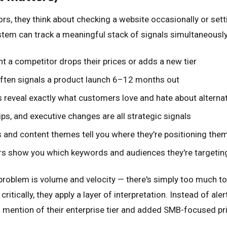
, they think about checking a website occasionally or settin
stem can track a meaningful stack of signals simultaneously,
 a competitor drops their prices or adds a new tier
often signals a product launch 6–12 months out
 reveal exactly what customers love and hate about alternat
ps, and executive changes are all strategic signals
and content themes tell you where they're positioning the
rs show you which keywords and audiences they're targetin
he problem is volume and velocity — there's simply too much 
critically, they apply a layer of interpretation. Instead of 
l mention of their enterprise tier and added SMB-focused pr