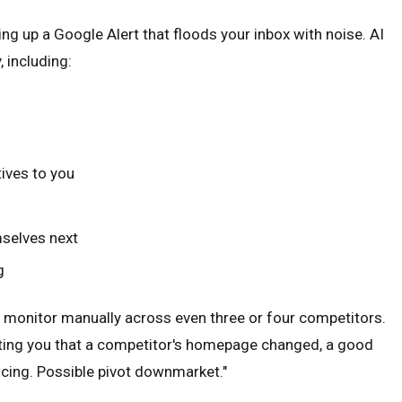
g up a Google Alert that floods your inbox with noise. AI
 including:
ives to you
mselves next
g
to monitor manually across even three or four competitors.
alerting you that a competitor's homepage changed, a good
icing. Possible pivot downmarket."