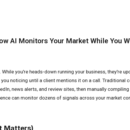
 How AI Monitors Your Market While You 
. While you're heads-down running your business, they're upda
 you noticing until a client mentions it on a call. Traditio
In, news alerts, and review sites, then manually compiling a
igence can monitor dozens of signals across your market cont
t Matters)