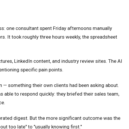
ss: one consultant spent Friday afternoons manually
s. It took roughly three hours weekly, the spreadsheet
ures, LinkedIn content, and industry review sites. The AI
entioning specific pain points.
on — something their own clients had been asking about.
 able to respond quickly: they briefed their sales team,
ce.
erated digest. But the more significant outcome was the
ut too late" to "usually knowing first."