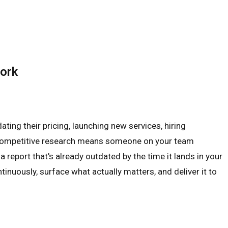
Work
ting their pricing, launching new services, hiring
nal competitive research means someone on your team
 report that's already outdated by the time it lands in your
inuously, surface what actually matters, and deliver it to