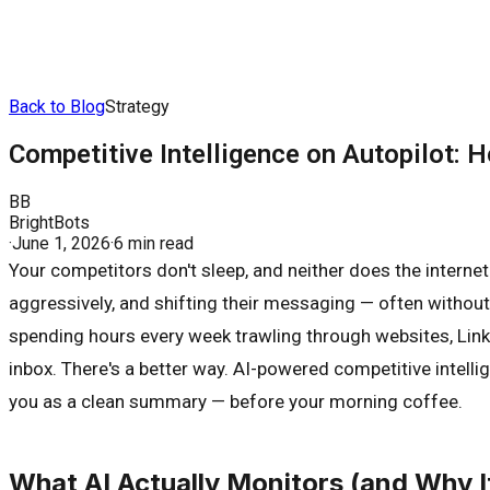
Back to Blog
Strategy
Competitive Intelligence on Autopilot:
BB
BrightBots
·
June 1, 2026
·
6 min read
Your competitors don't sleep, and neither does the internet
aggressively, and shifting their messaging — often without
spending hours every week trawling through websites, Linked
inbox. There's a better way. AI-powered competitive intell
you as a clean summary — before your morning coffee.
What AI Actually Monitors (and Why I