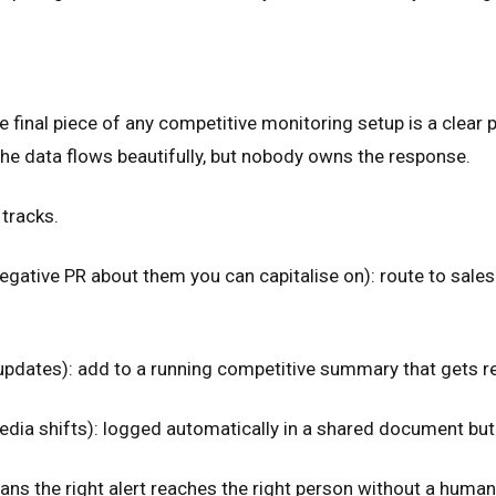
The final piece of any competitive monitoring setup is a cle
the data flows beautifully, but nobody owns the response.
tracks.
gative PR about them you can capitalise on): route to sales 
 updates): add to a running competitive summary that gets r
dia shifts): logged automatically in a shared document but 
ans the right alert reaches the right person without a human 