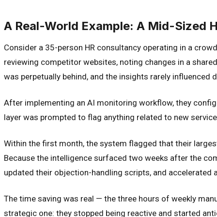
A Real-World Example: A Mid-Sized 
Consider a 35-person HR consultancy operating in a crowde
reviewing competitor websites, noting changes in a shared
was perpetually behind, and the insights rarely influenced 
After implementing an AI monitoring workflow, they configu
layer was prompted to flag anything related to new service l
Within the first month, the system flagged that their larg
Because the intelligence surfaced two weeks after the compe
updated their objection-handling scripts, and accelerated a
The time saving was real — the three hours of weekly manu
strategic one: they stopped being reactive and started antic