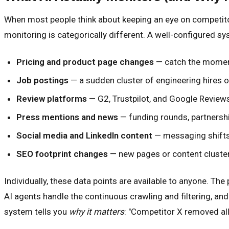
When most people think about keeping an eye on competitors
monitoring is categorically different. A well-configured sy
Pricing and product page changes
— catch the moment
Job postings
— a sudden cluster of engineering hires 
Review platforms
— G2, Trustpilot, and Google Reviews
Press mentions and news
— funding rounds, partnershi
Social media and LinkedIn content
— messaging shifts 
SEO footprint changes
— new pages or content cluste
Individually, these data points are available to anyone. T
AI agents handle the continuous crawling and filtering, and 
system tells you
why it matters
: "Competitor X removed al