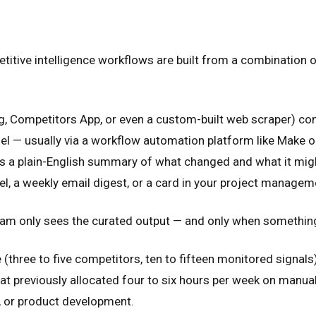
titive intelligence workflows are built from a combination o
ping, Competitors App, or even a custom-built web scraper) 
el — usually via a workflow automation platform like Make or
tes a plain-English summary of what changed and what it mig
el, a weekly email digest, or a card in your project managem
 team only sees the curated output — and only when somethi
three to five competitors, ten to fifteen monitored signals),
t previously allocated four to six hours per week on manual
k, or product development.