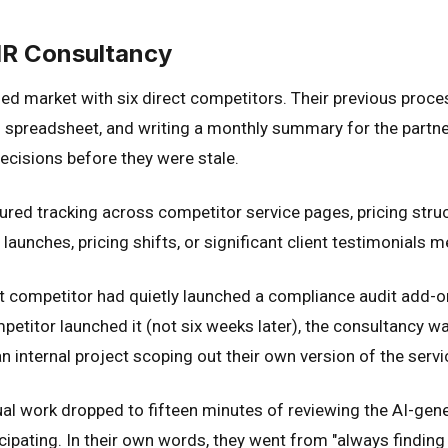
HR Consultancy
d market with six direct competitors. Their previous proce
 spreadsheet, and writing a monthly summary for the partner
decisions before they were stale.
red tracking across competitor service pages, pricing struct
aunches, pricing shifts, or significant client testimonials m
est competitor had quietly launched a compliance audit add-
titor launched it (not six weeks later), the consultancy was
n internal project scoping out their own version of the servi
al work dropped to fifteen minutes of reviewing the AI-gen
ipating. In their own words, they went from "always finding o