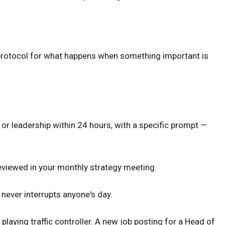
ar protocol for what happens when something important is
or leadership within 24 hours, with a specific prompt —
eviewed in your monthly strategy meeting.
never interrupts anyone's day.
playing traffic controller. A new job posting for a Head of