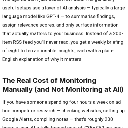
useful setups use a layer of AI analysis — typically a large
language model like GPT-4 — to summarise findings,
assign relevance scores, and only surface information
that actually matters to your business. Instead of a 200-
item RSS feed you'll never read, you get a weekly briefing
of eight to ten actionable insights, each with a plain-
English explanation of why it matters.
The Real Cost of Monitoring
Manually (and Not Monitoring at All)
If you have someone spending four hours a week on ad
hoc competitor research — checking websites, setting up
Google Alerts, compiling notes — that's roughly 200
hours a year. At a fully-loaded cost of £35–£50 per hour