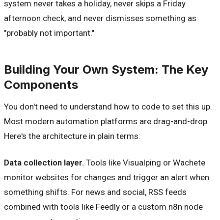
system never takes a holiday, never skips a Friday
afternoon check, and never dismisses something as
"probably not important."
Building Your Own System: The Key
Components
You don't need to understand how to code to set this up.
Most modern automation platforms are drag-and-drop.
Here's the architecture in plain terms:
Data collection layer.
Tools like Visualping or Wachete
monitor websites for changes and trigger an alert when
something shifts. For news and social, RSS feeds
combined with tools like Feedly or a custom n8n node