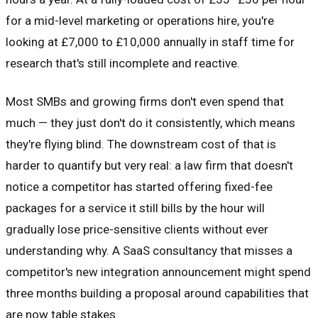
for a mid-level marketing or operations hire, you're
looking at £7,000 to £10,000 annually in staff time for
research that's still incomplete and reactive.
Most SMBs and growing firms don't even spend that
much — they just don't do it consistently, which means
they're flying blind. The downstream cost of that is
harder to quantify but very real: a law firm that doesn't
notice a competitor has started offering fixed-fee
packages for a service it still bills by the hour will
gradually lose price-sensitive clients without ever
understanding why. A SaaS consultancy that misses a
competitor's new integration announcement might spend
three months building a proposal around capabilities that
are now table stakes.