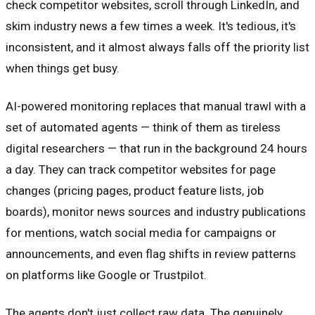
check competitor websites, scroll through LinkedIn, and
skim industry news a few times a week. It's tedious, it's
inconsistent, and it almost always falls off the priority list
when things get busy.
AI-powered monitoring replaces that manual trawl with a
set of automated agents — think of them as tireless
digital researchers — that run in the background 24 hours
a day. They can track competitor websites for page
changes (pricing pages, product feature lists, job
boards), monitor news sources and industry publications
for mentions, watch social media for campaigns or
announcements, and even flag shifts in review patterns
on platforms like Google or Trustpilot.
The agents don't just collect raw data. The genuinely