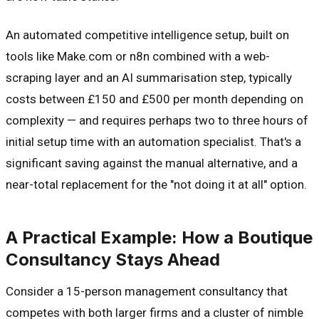
An automated competitive intelligence setup, built on
tools like Make.com or n8n combined with a web-
scraping layer and an AI summarisation step, typically
costs between £150 and £500 per month depending on
complexity — and requires perhaps two to three hours of
initial setup time with an automation specialist. That's a
significant saving against the manual alternative, and a
near-total replacement for the "not doing it at all" option.
A Practical Example: How a Boutique
Consultancy Stays Ahead
Consider a 15-person management consultancy that
competes with both larger firms and a cluster of nimble