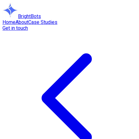
BrightBots
Home
About
Case Studies
Get in touch