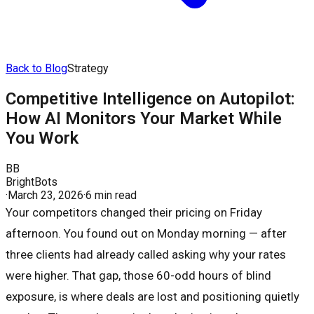
Back to Blog
Strategy
Competitive Intelligence on Autopilot:
How AI Monitors Your Market While
You Work
BB
BrightBots
·
March 23, 2026
·
6 min read
Your competitors changed their pricing on Friday
afternoon. You found out on Monday morning — after
three clients had already called asking why your rates
were higher. That gap, those 60-odd hours of blind
exposure, is where deals are lost and positioning quietly