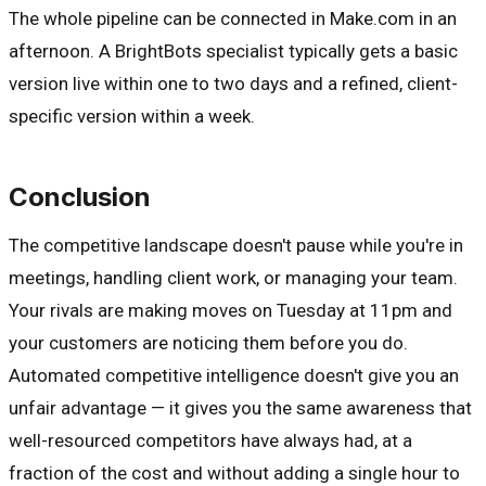
The whole pipeline can be connected in Make.com in an
afternoon. A BrightBots specialist typically gets a basic
version live within one to two days and a refined, client-
specific version within a week.
Conclusion
The competitive landscape doesn't pause while you're in
meetings, handling client work, or managing your team.
Your rivals are making moves on Tuesday at 11pm and
your customers are noticing them before you do.
Automated competitive intelligence doesn't give you an
unfair advantage — it gives you the same awareness that
well-resourced competitors have always had, at a
fraction of the cost and without adding a single hour to