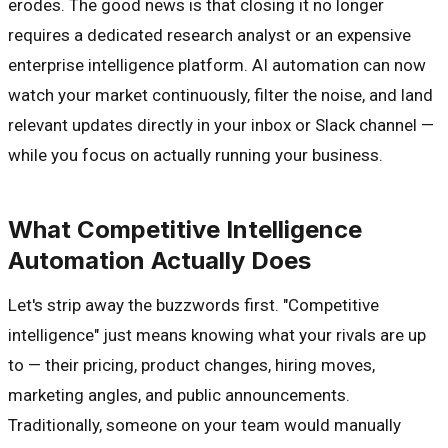
erodes. The good news is that closing it no longer
requires a dedicated research analyst or an expensive
enterprise intelligence platform. AI automation can now
watch your market continuously, filter the noise, and land
relevant updates directly in your inbox or Slack channel —
while you focus on actually running your business.
What Competitive Intelligence
Automation Actually Does
Let's strip away the buzzwords first. "Competitive
intelligence" just means knowing what your rivals are up
to — their pricing, product changes, hiring moves,
marketing angles, and public announcements.
Traditionally, someone on your team would manually