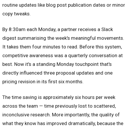
routine updates like blog post publication dates or minor
copy tweaks.
By 8:30am each Monday, a partner receives a Slack
digest summarising the week's meaningful movements.
It takes them four minutes to read. Before this system,
competitive awareness was a quarterly conversation at
best. Now it's a standing Monday touchpoint that's
directly influenced three proposal updates and one
pricing revision in its first six months.
The time saving is approximately six hours per week
across the team — time previously lost to scattered,
inconclusive research. More importantly, the quality of
what they know has improved dramatically, because the