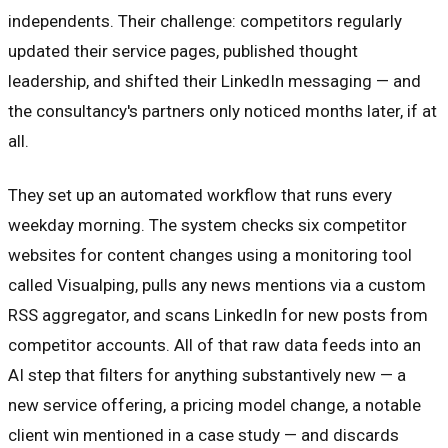
independents. Their challenge: competitors regularly
updated their service pages, published thought
leadership, and shifted their LinkedIn messaging — and
the consultancy's partners only noticed months later, if at
all.
They set up an automated workflow that runs every
weekday morning. The system checks six competitor
websites for content changes using a monitoring tool
called Visualping, pulls any news mentions via a custom
RSS aggregator, and scans LinkedIn for new posts from
competitor accounts. All of that raw data feeds into an
AI step that filters for anything substantively new — a
new service offering, a pricing model change, a notable
client win mentioned in a case study — and discards