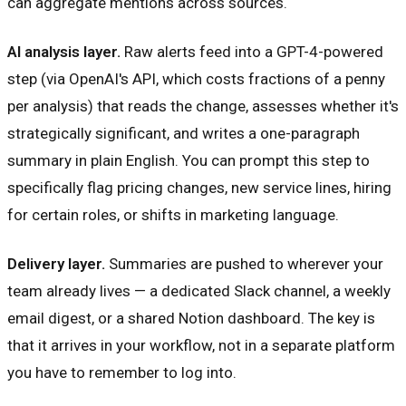
can aggregate mentions across sources.
AI analysis layer.
Raw alerts feed into a GPT-4-powered
step (via OpenAI's API, which costs fractions of a penny
per analysis) that reads the change, assesses whether it's
strategically significant, and writes a one-paragraph
summary in plain English. You can prompt this step to
specifically flag pricing changes, new service lines, hiring
for certain roles, or shifts in marketing language.
Delivery layer.
Summaries are pushed to wherever your
team already lives — a dedicated Slack channel, a weekly
email digest, or a shared Notion dashboard. The key is
that it arrives in your workflow, not in a separate platform
you have to remember to log into.