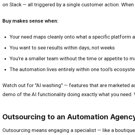
on Slack — all triggered by a single customer action. When
Buy makes sense when:
Your need maps cleanly onto what a specific platform 
You want to see results within days, not weeks
You're a smaller team without the time or appetite to m
The automation lives entirely within one tool's ecosyst
Watch out for "AI washing" — features that are marketed as 
demo of the AI functionality doing exactly what you need.
Outsourcing to an Automation Agenc
Outsourcing means engaging a specialist — like a boutique