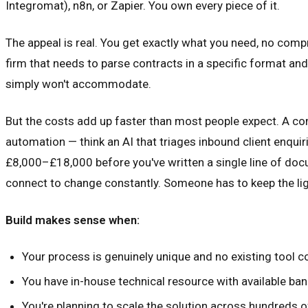
Integromat), n8n, or Zapier. You own every piece of it.
The appeal is real. You get exactly what you need, no compr
firm that needs to parse contracts in a specific format a
simply won't accommodate.
But the costs add up faster than most people expect. A 
automation — think an AI that triages inbound client enquir
£8,000–£18,000 before you've written a single line of docu
connect to change constantly. Someone has to keep the lig
Build makes sense when:
Your process is genuinely unique and no existing tool 
You have in-house technical resource with available ba
You're planning to scale the solution across hundreds 