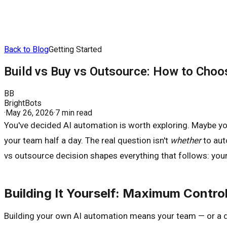
Back to Blog
Getting Started
Build vs Buy vs Outsource: How to Choo
BB
BrightBots
·
May 26, 2026
·
7 min read
You've decided AI automation is worth exploring. Maybe you
your team half a day. The real question isn't
whether
to aut
vs outsource decision shapes everything that follows: your 
Building It Yourself: Maximum Cont
Building your own AI automation means your team — or a d