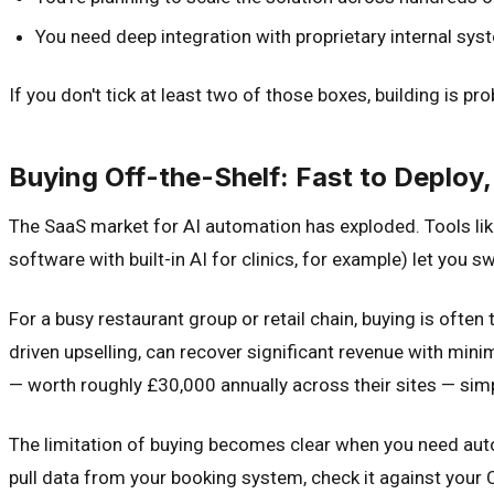
You need deep integration with proprietary internal sy
If you don't tick at least two of those boxes, building is p
Buying Off-the-Shelf: Fast to Deploy, 
The SaaS market for AI automation has exploded. Tools like
software with built-in AI for clinics, for example) let you 
For a busy restaurant group or retail chain, buying is oft
driven upselling, can recover significant revenue with mi
— worth roughly £30,000 annually across their sites — simp
The limitation of buying becomes clear when you need au
pull data from your booking system, check it against your