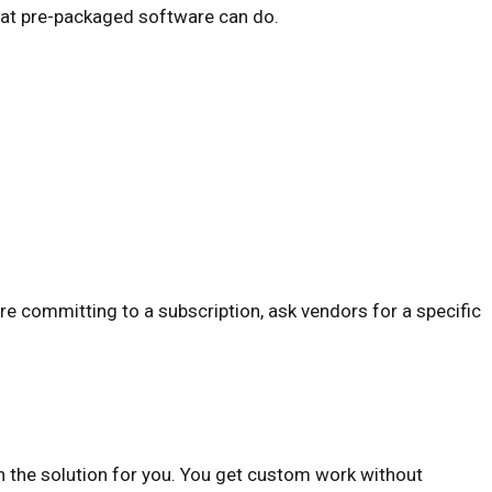
what pre-packaged software can do.
ore committing to a subscription, ask vendors for a specific
n the solution for you. You get custom work without