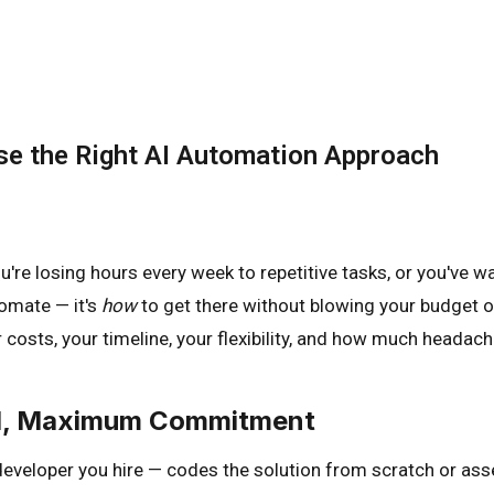
se the Right AI Automation Approach
're losing hours every week to repetitive tasks, or you've w
omate — it's
how
to get there without blowing your budget o
costs, your timeline, your flexibility, and how much headache
rol, Maximum Commitment
eveloper you hire — codes the solution from scratch or ass