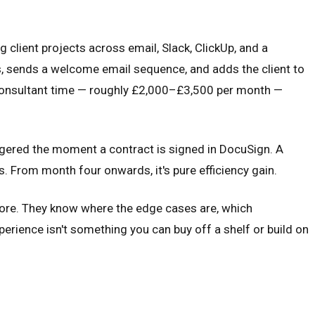
client projects across email, Slack, ClickUp, and a
s, sends a welcome email sequence, and adds the client to
st consultant time — roughly £2,000–£3,500 per month —
ggered the moment a contract is signed in DocuSign. A
hs. From month four onwards, it's pure efficiency gain.
fore. They know where the edge cases are, which
perience isn't something you can buy off a shelf or build on