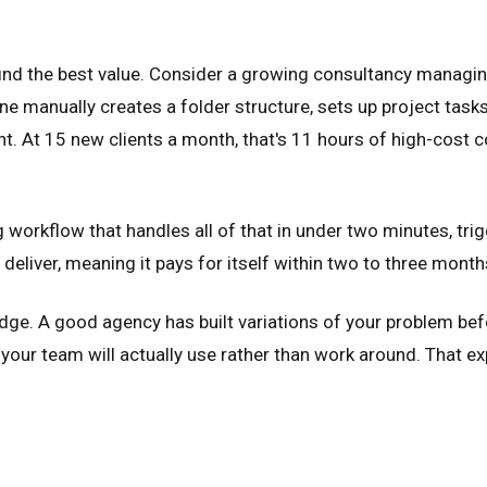
ind the best value. Consider a growing consultancy managing 
 manually creates a folder structure, sets up project task
ient. At 15 new clients a month, that's 11 hours of high-co
orkflow that handles all of that in under two minutes, tri
 deliver, meaning it pays for itself within two to three mont
edge. A good agency has built variations of your problem be
your team will actually use rather than work around. That ex