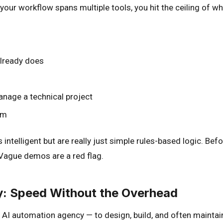
 your workflow spans multiple tools, you hit the ceiling of 
already does
anage a technical project
em
intelligent but are really just simple rules-based logic. Bef
 Vague demos are a red flag.
y: Speed Without the Overhead
 AI automation agency — to design, build, and often maintai