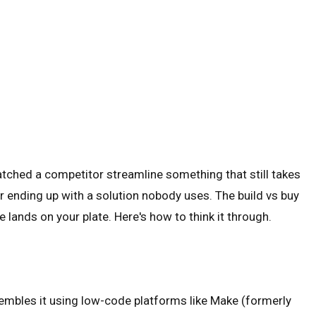
atched a competitor streamline something that still takes
r ending up with a solution nobody uses. The build vs buy
 lands on your plate. Here's how to think it through.
embles it using low-code platforms like Make (formerly