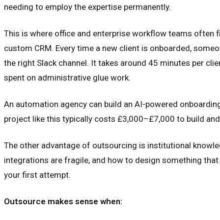
needing to employ the expertise permanently.
This is where office and enterprise workflow teams often f
custom CRM. Every time a new client is onboarded, someone
the right Slack channel. It takes around 45 minutes per cl
spent on administrative glue work.
An automation agency can build an AI-powered onboarding w
project like this typically costs £3,000–£7,000 to build and
The other advantage of outsourcing is institutional knowl
integrations are fragile, and how to design something that 
your first attempt.
Outsource makes sense when: