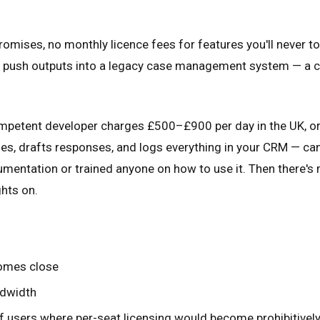
omises, no monthly licence fees for features you'll never tou
nd push outputs into a legacy case management system — a c
competent developer charges £500–£900 per day in the UK, 
ies, drafts responses, and logs everything in your CRM — can 
mentation or trained anyone on how to use it. Then there's 
hts on.
comes close
ndwidth
of users where per-seat licensing would become prohibitivel