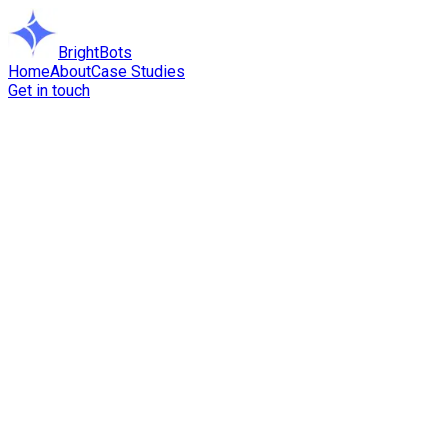
BrightBots
Home
About
Case Studies
Get in touch