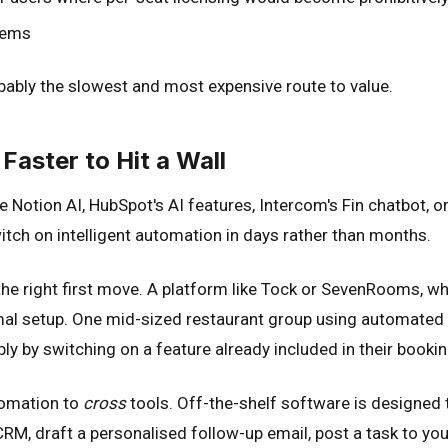
stems
robably the slowest and most expensive route to value.
Faster to Hit a Wall
 Notion AI, HubSpot's AI features, Intercom's Fin chatbot, 
switch on intelligent automation in days rather than months.
en the right first move. A platform like Tock or SevenRooms
nimal setup. One mid-sized restaurant group using automate
ly by switching on a feature already included in their booki
tomation to
cross
tools. Off-the-shelf software is designed t
 CRM, draft a personalised follow-up email, post a task to