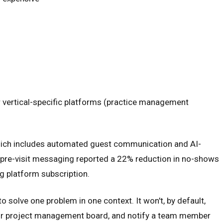
or vertical-specific platforms (practice management
, which includes automated guest communication and AI-
d pre-visit messaging reported a 22% reduction in no-shows
ng platform subscription.
o solve one problem in one context. It won't, by default,
 your project management board, and notify a team member