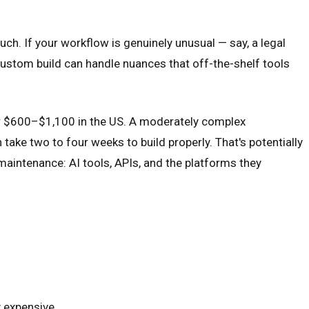
ch. If your workflow is genuinely unusual — say, a legal
ustom build can handle nuances that off-the-shelf tools
or $600–$1,100 in the US. A moderately complex
take two to four weeks to build properly. That's potentially
maintenance: AI tools, APIs, and the platforms they
y expensive