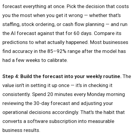
forecast everything at once. Pick the decision that costs
you the most when you get it wrong — whether that's
staffing, stock ordering, or cash flow planning — and run
the AI forecast against that for 60 days. Compare its
predictions to what actually happened. Most businesses
find accuracy in the 85–92% range after the model has
had a few weeks to calibrate.
Step 4: Build the forecast into your weekly routine.
The
value isn't in setting it up once — it's in checking it
consistently. Spend 20 minutes every Monday morning
reviewing the 30-day forecast and adjusting your
operational decisions accordingly. That's the habit that
converts a software subscription into measurable
business results.