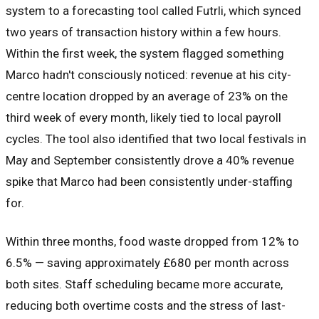
system to a forecasting tool called Futrli, which synced
two years of transaction history within a few hours.
Within the first week, the system flagged something
Marco hadn't consciously noticed: revenue at his city-
centre location dropped by an average of 23% on the
third week of every month, likely tied to local payroll
cycles. The tool also identified that two local festivals in
May and September consistently drove a 40% revenue
spike that Marco had been consistently under-staffing
for.
Within three months, food waste dropped from 12% to
6.5% — saving approximately £680 per month across
both sites. Staff scheduling became more accurate,
reducing both overtime costs and the stress of last-