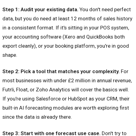
Step 1: Audit your existing data.
You don't need perfect
data, but you do need at least 12 months of sales history
in a consistent format. If it's sitting in your POS system,
your accounting software (Xero and QuickBooks both
export cleanly), or your booking platform, you're in good
shape.
Step 2: Pick a tool that matches your complexity.
For
most businesses with under £2 million in annual revenue,
Futrli, Float, or Zoho Analytics will cover the basics well.
If you're using Salesforce or HubSpot as your CRM, their
built-in AI forecasting modules are worth exploring first
since the data is already there.
Step 3: Start with one forecast use case.
Don't try to