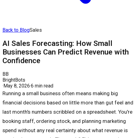
Back to Blog
Sales
AI Sales Forecasting: How Small
Businesses Can Predict Revenue with
Confidence
BB
BrightBots
·
May 8, 2026
·
6 min read
Running a small business often means making big
financial decisions based on little more than gut feel and
last month's numbers scribbled on a spreadsheet. You're
booking staff, ordering stock, and planning marketing
spend without any real certainty about what revenue is