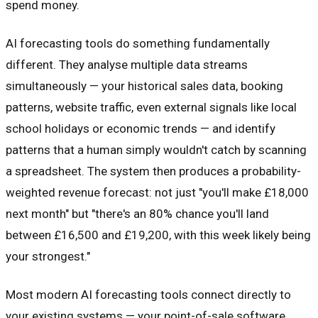
spend money.
AI forecasting tools do something fundamentally
different. They analyse multiple data streams
simultaneously — your historical sales data, booking
patterns, website traffic, even external signals like local
school holidays or economic trends — and identify
patterns that a human simply wouldn't catch by scanning
a spreadsheet. The system then produces a probability-
weighted revenue forecast: not just "you'll make £18,000
next month" but "there's an 80% chance you'll land
between £16,500 and £19,200, with this week likely being
your strongest."
Most modern AI forecasting tools connect directly to
your existing systems — your point-of-sale software,