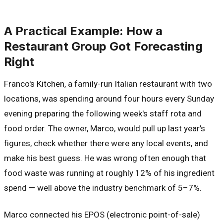
A Practical Example: How a
Restaurant Group Got Forecasting
Right
Franco's Kitchen, a family-run Italian restaurant with two
locations, was spending around four hours every Sunday
evening preparing the following week's staff rota and
food order. The owner, Marco, would pull up last year's
figures, check whether there were any local events, and
make his best guess. He was wrong often enough that
food waste was running at roughly 12% of his ingredient
spend — well above the industry benchmark of 5–7%.
Marco connected his EPOS (electronic point-of-sale)