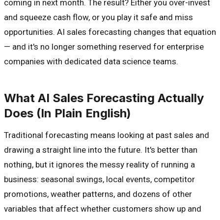
coming in next month. The result? Either you over-invest
and squeeze cash flow, or you play it safe and miss
opportunities. AI sales forecasting changes that equation
— and it's no longer something reserved for enterprise
companies with dedicated data science teams.
What AI Sales Forecasting Actually
Does (In Plain English)
Traditional forecasting means looking at past sales and
drawing a straight line into the future. It's better than
nothing, but it ignores the messy reality of running a
business: seasonal swings, local events, competitor
promotions, weather patterns, and dozens of other
variables that affect whether customers show up and