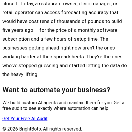
closed. Today, a restaurant owner, clinic manager, or
retail operator can access forecasting accuracy that
would have cost tens of thousands of pounds to build
five years ago — for the price of a monthly software
subscription and a few hours of setup time. The
businesses getting ahead right now aren't the ones
working harder at their spreadsheets. They're the ones
who've stopped guessing and started letting the data do
the heavy lifting.
Want to automate your business?
We build custom AI agents and maintain them for you. Get a
free audit to see exactly where automation can help.
Get Your Free AI Audit
© 2026
BrightBots
. All rights reserved.