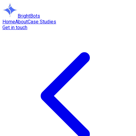
BrightBots
Home
About
Case Studies
Get in touch