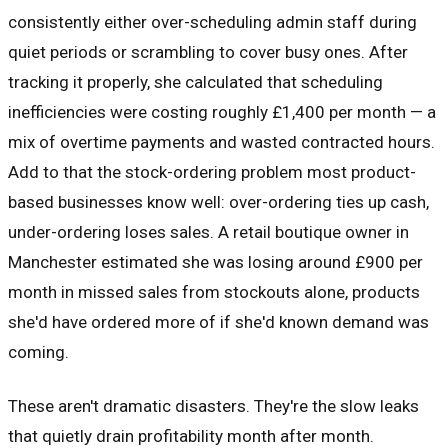
consistently either over-scheduling admin staff during
quiet periods or scrambling to cover busy ones. After
tracking it properly, she calculated that scheduling
inefficiencies were costing roughly £1,400 per month — a
mix of overtime payments and wasted contracted hours.
Add to that the stock-ordering problem most product-
based businesses know well: over-ordering ties up cash,
under-ordering loses sales. A retail boutique owner in
Manchester estimated she was losing around £900 per
month in missed sales from stockouts alone, products
she'd have ordered more of if she'd known demand was
coming.
These aren't dramatic disasters. They're the slow leaks
that quietly drain profitability month after month.