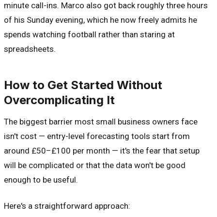
minute call-ins. Marco also got back roughly three hours
of his Sunday evening, which he now freely admits he
spends watching football rather than staring at
spreadsheets.
How to Get Started Without
Overcomplicating It
The biggest barrier most small business owners face
isn't cost — entry-level forecasting tools start from
around £50–£100 per month — it's the fear that setup
will be complicated or that the data won't be good
enough to be useful.
Here's a straightforward approach: