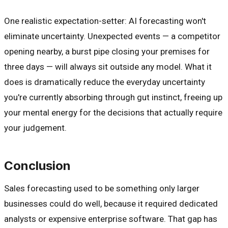
One realistic expectation-setter: AI forecasting won't
eliminate uncertainty. Unexpected events — a competitor
opening nearby, a burst pipe closing your premises for
three days — will always sit outside any model. What it
does is dramatically reduce the everyday uncertainty
you're currently absorbing through gut instinct, freeing up
your mental energy for the decisions that actually require
your judgement.
Conclusion
Sales forecasting used to be something only larger
businesses could do well, because it required dedicated
analysts or expensive enterprise software. That gap has