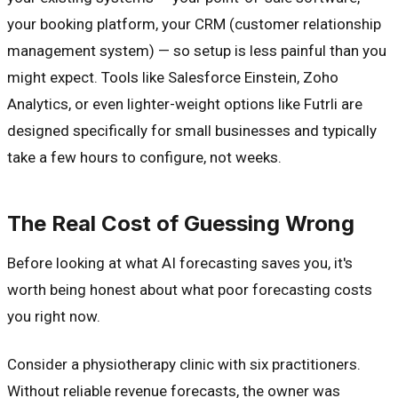
your booking platform, your CRM (customer relationship
management system) — so setup is less painful than you
might expect. Tools like Salesforce Einstein, Zoho
Analytics, or even lighter-weight options like Futrli are
designed specifically for small businesses and typically
take a few hours to configure, not weeks.
The Real Cost of Guessing Wrong
Before looking at what AI forecasting saves you, it's
worth being honest about what poor forecasting costs
you right now.
Consider a physiotherapy clinic with six practitioners.
Without reliable revenue forecasts, the owner was