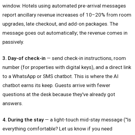
window. Hotels using automated pre-arrival messages
report ancillary revenue increases of 10–20% from room
upgrades, late checkout, and add-on packages. The
message goes out automatically; the revenue comes in
passively.
3. Day-of check-in
— send check-in instructions, room
number (for properties with digital keys), and a direct link
to a WhatsApp or SMS chatbot. This is where the AI
chatbot earns its keep. Guests arrive with fewer
questions at the desk because they've already got
answers.
4. During the stay
— a light-touch mid-stay message ("Is
everything comfortable? Let us know if you need