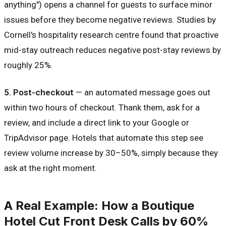
anything") opens a channel for guests to surface minor
issues before they become negative reviews. Studies by
Cornell's hospitality research centre found that proactive
mid-stay outreach reduces negative post-stay reviews by
roughly 25%.
5. Post-checkout
— an automated message goes out
within two hours of checkout. Thank them, ask for a
review, and include a direct link to your Google or
TripAdvisor page. Hotels that automate this step see
review volume increase by 30–50%, simply because they
ask at the right moment.
A Real Example: How a Boutique
Hotel Cut Front Desk Calls by 60%