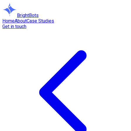
BrightBots
Home
About
Case Studies
Get in touch