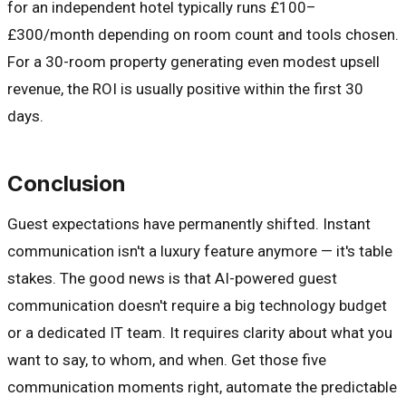
for an independent hotel typically runs £100–
£300/month depending on room count and tools chosen.
For a 30-room property generating even modest upsell
revenue, the ROI is usually positive within the first 30
days.
Conclusion
Guest expectations have permanently shifted. Instant
communication isn't a luxury feature anymore — it's table
stakes. The good news is that AI-powered guest
communication doesn't require a big technology budget
or a dedicated IT team. It requires clarity about what you
want to say, to whom, and when. Get those five
communication moments right, automate the predictable