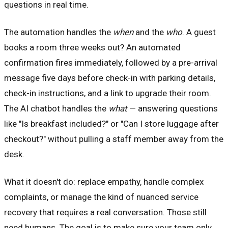
questions in real time.
The automation handles the
when
and the
who
. A guest
books a room three weeks out? An automated
confirmation fires immediately, followed by a pre-arrival
message five days before check-in with parking details,
check-in instructions, and a link to upgrade their room.
The AI chatbot handles the
what
— answering questions
like "Is breakfast included?" or "Can I store luggage after
checkout?" without pulling a staff member away from the
desk.
What it doesn't do: replace empathy, handle complex
complaints, or manage the kind of nuanced service
recovery that requires a real conversation. Those still
need humans. The goal is to make sure your team only