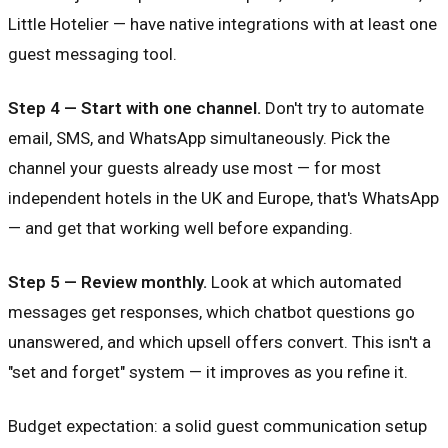
Little Hotelier — have native integrations with at least one
guest messaging tool.
Step 4 — Start with one channel.
Don't try to automate
email, SMS, and WhatsApp simultaneously. Pick the
channel your guests already use most — for most
independent hotels in the UK and Europe, that's WhatsApp
— and get that working well before expanding.
Step 5 — Review monthly.
Look at which automated
messages get responses, which chatbot questions go
unanswered, and which upsell offers convert. This isn't a
"set and forget" system — it improves as you refine it.
Budget expectation: a solid guest communication setup