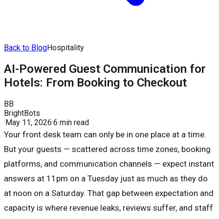
Back to Blog
Hospitality
AI-Powered Guest Communication for
Hotels: From Booking to Checkout
BB
BrightBots
·
May 11, 2026
·
6 min read
Your front desk team can only be in one place at a time.
But your guests — scattered across time zones, booking
platforms, and communication channels — expect instant
answers at 11pm on a Tuesday just as much as they do
at noon on a Saturday. That gap between expectation and
capacity is where revenue leaks, reviews suffer, and staff