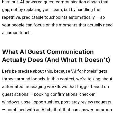
burn out. AI-powered guest communication closes that
gap, not by replacing your team, but by handling the
repetitive, predictable touchpoints automatically — so
your people can focus on the moments that actually need
a human touch.
What AI Guest Communication
Actually Does (And What It Doesn't)
Let's be precise about this, because "AI for hotels" gets
thrown around loosely. In this context, we're talking about
automated messaging workflows that trigger based on
guest actions — booking confirmations, check-in
windows, upsell opportunities, post-stay review requests
— combined with an AI chatbot that can answer common