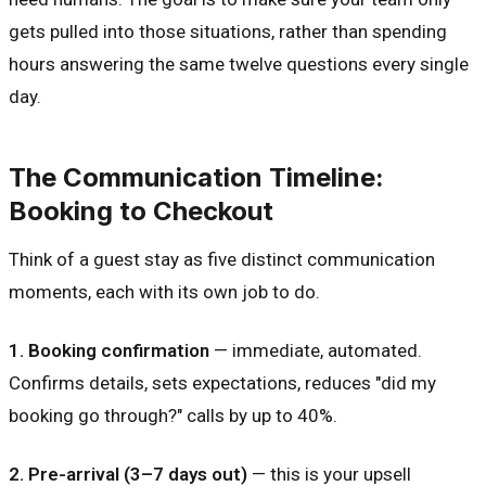
gets pulled into those situations, rather than spending
hours answering the same twelve questions every single
day.
The Communication Timeline:
Booking to Checkout
Think of a guest stay as five distinct communication
moments, each with its own job to do.
1. Booking confirmation
— immediate, automated.
Confirms details, sets expectations, reduces "did my
booking go through?" calls by up to 40%.
2. Pre-arrival (3–7 days out)
— this is your upsell