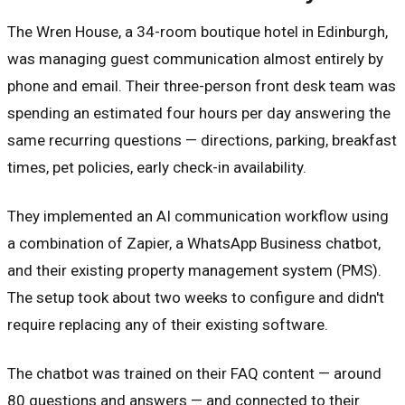
The Wren House, a 34-room boutique hotel in Edinburgh,
was managing guest communication almost entirely by
phone and email. Their three-person front desk team was
spending an estimated four hours per day answering the
same recurring questions — directions, parking, breakfast
times, pet policies, early check-in availability.
They implemented an AI communication workflow using
a combination of Zapier, a WhatsApp Business chatbot,
and their existing property management system (PMS).
The setup took about two weeks to configure and didn't
require replacing any of their existing software.
The chatbot was trained on their FAQ content — around
80 questions and answers — and connected to their