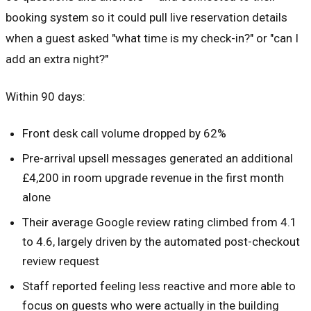
booking system so it could pull live reservation details
when a guest asked "what time is my check-in?" or "can I
add an extra night?"
Within 90 days:
Front desk call volume dropped by 62%
Pre-arrival upsell messages generated an additional
£4,200 in room upgrade revenue in the first month
alone
Their average Google review rating climbed from 4.1
to 4.6, largely driven by the automated post-checkout
review request
Staff reported feeling less reactive and more able to
focus on guests who were actually in the building