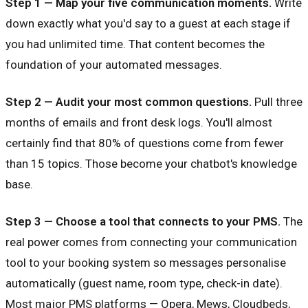
Step 1 — Map your five communication moments.
Write
down exactly what you'd say to a guest at each stage if
you had unlimited time. That content becomes the
foundation of your automated messages.
Step 2 — Audit your most common questions.
Pull three
months of emails and front desk logs. You'll almost
certainly find that 80% of questions come from fewer
than 15 topics. Those become your chatbot's knowledge
base.
Step 3 — Choose a tool that connects to your PMS.
The
real power comes from connecting your communication
tool to your booking system so messages personalise
automatically (guest name, room type, check-in date).
Most major PMS platforms — Opera, Mews, Cloudbeds,