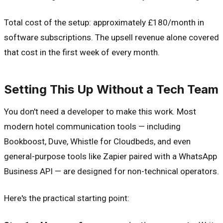
Total cost of the setup: approximately £180/month in
software subscriptions. The upsell revenue alone covered
that cost in the first week of every month.
Setting This Up Without a Tech Team
You don't need a developer to make this work. Most
modern hotel communication tools — including
Bookboost, Duve, Whistle for Cloudbeds, and even
general-purpose tools like Zapier paired with a WhatsApp
Business API — are designed for non-technical operators.
Here's the practical starting point: