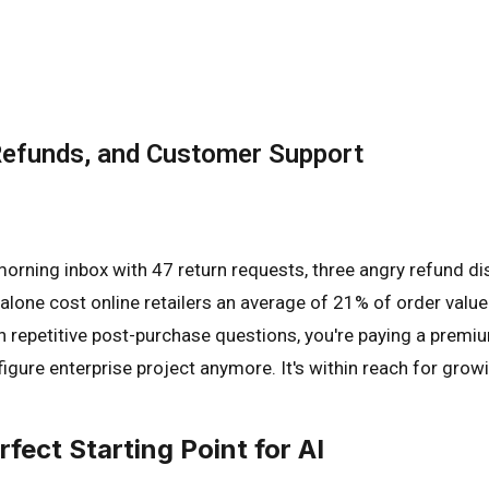
Refunds, and Customer Support
rning inbox with 47 return requests, three angry refund di
lone cost online retailers an average of 21% of order value 
on repetitive post-purchase questions, you're paying a prem
x-figure enterprise project anymore. It's within reach for g
ect Starting Point for AI