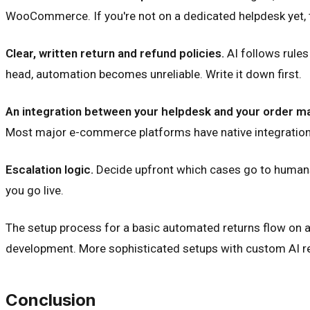
WooCommerce. If you're not on a dedicated helpdesk yet, thi
Clear, written return and refund policies.
AI follows rules 
head, automation becomes unreliable. Write it down first.
An integration between your helpdesk and your order 
Most major e-commerce platforms have native integrations 
Escalation logic.
Decide upfront which cases go to humans: 
you go live.
The setup process for a basic automated returns flow on a
development. More sophisticated setups with custom AI resp
Conclusion