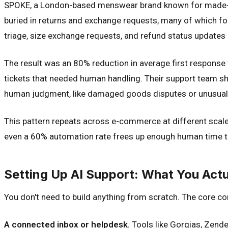
SPOKE, a London-based menswear brand known for made-to-
buried in returns and exchange requests, many of which fo
triage, size exchange requests, and refund status updates 
The result was an 80% reduction in average first response
tickets that needed human handling. Their support team sh
human judgment, like damaged goods disputes or unusual s
This pattern repeats across e-commerce at different scales
even a 60% automation rate frees up enough human time to 
Setting Up AI Support: What You Act
You don't need to build anything from scratch. The core 
A connected inbox or helpdesk.
Tools like Gorgias, Zendes