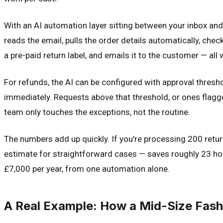
With an AI automation layer sitting between your inbox an
reads the email, pulls the order details automatically, che
a pre-paid return label, and emails it to the customer — al
For refunds, the AI can be configured with approval thres
immediately. Requests above that threshold, or ones flagg
team only touches the exceptions, not the routine.
The numbers add up quickly. If you're processing 200 retu
estimate for straightforward cases — saves roughly 23 hou
£7,000 per year, from one automation alone.
A Real Example: How a Mid-Size Fash