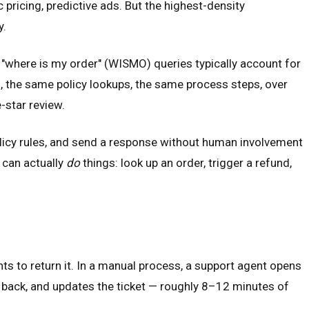
icing, predictive ads. But the highest-density
y.
d "where is my order" (WISMO) queries typically account for
, the same policy lookups, the same process steps, over
-star review.
icy rules, and send a response without human involvement
t can actually
do
things: look up an order, trigger a refund,
ts to return it. In a manual process, a support agent opens
 it back, and updates the ticket — roughly 8–12 minutes of