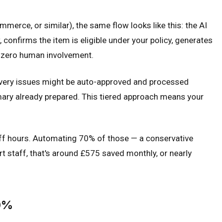
erce, or similar), the same flow looks like this: the AI
 confirms the item is eligible under your policy, generates
th zero human involvement.
livery issues might be auto-approved and processed
mary already prepared. This tiered approach means your
aff hours. Automating 70% of those — a conservative
 staff, that's around £575 saved monthly, or nearly
80%