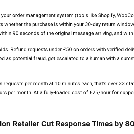
d your order management system (tools like Shopify, WooComm
cks whether the purchase is within your 30-day return window,
l within 90 seconds of the original message arriving, and wi
holds. Refund requests under £50 on orders with verified de
ed as potential fraud, get escalated to a human with a sum
rn requests per month at 10 minutes each, that's over 33 st
rs per month. At a fully-loaded cost of £25/hour for support
ion Retailer Cut Response Times by 