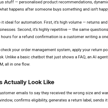
 stuff — personalised product recommendations, dynamic pr
: what happens after someone buys something and isn't happ
t ideal for automation. First, it's high volume — returns an
nesses. Second, it's highly repetitive — the same questions
8 hours for a refund confirmation is a customer writing a one
check your order management system, apply your return pol
task. Unlike a basic chatbot that just shows a FAQ, an AI agen
, all in one flow.
Actually Look Like
 customer emails to say they received the wrong size and wan
window, confirms eligibility, generates a return label, sends