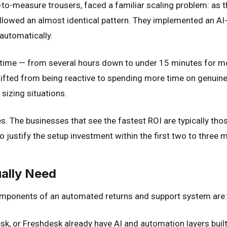
measure trousers, faced a familiar scaling problem: as th
llowed an almost identical pattern. They implemented an AI
automatically.
 time — from several hours down to under 15 minutes for mo
ifted from being reactive to spending more time on genuine
izing situations.
. The businesses that see the fastest ROI are typically tho
justify the setup investment within the first two to three 
ually Need
components of an automated returns and support system are:
k, or Freshdesk already have AI and automation layers built 