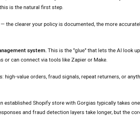
s is the natural first step.
— the clearer your policy is documented, the more accurately 
management system.
This is the "glue" that lets the AI look 
or can connect via tools like Zapier or Make.
high-value orders, fraud signals, repeat returners, or anyth
n established Shopify store with Gorgias typically takes on
onses and fraud detection layers take longer, but the core v