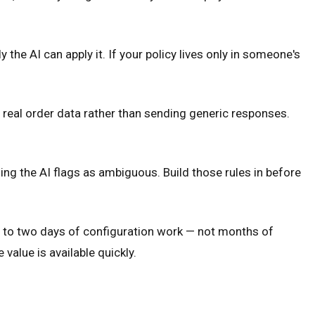
the AI can apply it. If your policy lives only in someone's
up real order data rather than sending generic responses.
ing the AI flags as ambiguous. Build those rules in before
e to two days of configuration work — not months of
alue is available quickly.