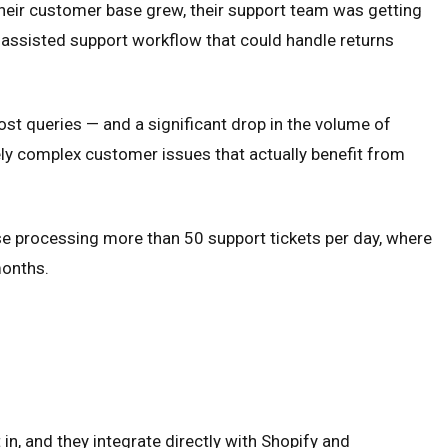
eir customer base grew, their support team was getting
-assisted support workflow that could handle returns
st queries — and a significant drop in the volume of
ly complex customer issues that actually benefit from
se processing more than 50 support tickets per day, where
months.
in, and they integrate directly with Shopify and