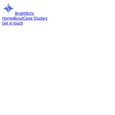
BrightBots
Home
About
Case Studies
Get in touch