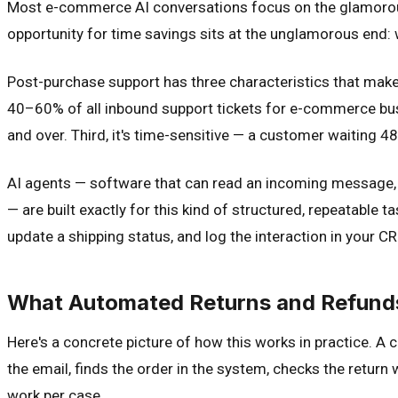
Most e-commerce AI conversations focus on the glamorous
opportunity for time savings sits at the unglamorous end
Post-purchase support has three characteristics that make i
40–60% of all inbound support tickets for e-commerce busi
and over. Third, it's time-sensitive — a customer waiting 4
AI agents — software that can read an incoming message, 
— are built exactly for this kind of structured, repeatable 
update a shipping status, and log the interaction in your CRM
What Automated Returns and Refunds 
Here's a concrete picture of how this works in practice. A
the email, finds the order in the system, checks the return 
work per case.