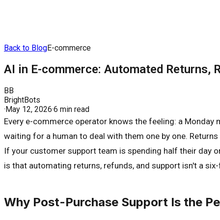
Back to Blog
E-commerce
AI in E-commerce: Automated Returns, 
BB
BrightBots
·
May 12, 2026
·
6 min read
Every e-commerce operator knows the feeling: a Monday mo
waiting for a human to deal with them one by one. Returns a
If your customer support team is spending half their day 
is that automating returns, refunds, and support isn't a si
Why Post-Purchase Support Is the Perf