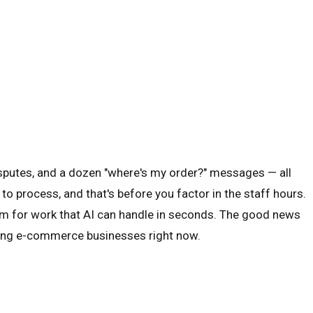
sputes, and a dozen "where's my order?" messages — all
to process, and that's before you factor in the staff hours.
ium for work that AI can handle in seconds. The good news
rowing e-commerce businesses right now.