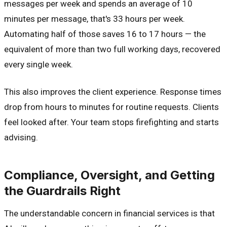
messages per week and spends an average of 10
minutes per message, that's 33 hours per week.
Automating half of those saves 16 to 17 hours — the
equivalent of more than two full working days, recovered
every single week.
This also improves the client experience. Response times
drop from hours to minutes for routine requests. Clients
feel looked after. Your team stops firefighting and starts
advising.
Compliance, Oversight, and Getting
the Guardrails Right
The understandable concern in financial services is that