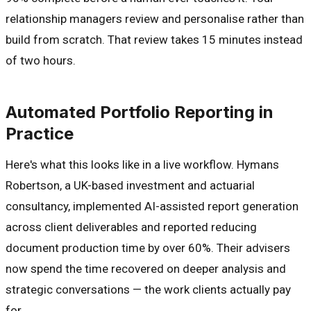
relationship managers review and personalise rather than
build from scratch. That review takes 15 minutes instead
of two hours.
Automated Portfolio Reporting in
Practice
Here's what this looks like in a live workflow. Hymans
Robertson, a UK-based investment and actuarial
consultancy, implemented AI-assisted report generation
across client deliverables and reported reducing
document production time by over 60%. Their advisers
now spend the time recovered on deeper analysis and
strategic conversations — the work clients actually pay
for.