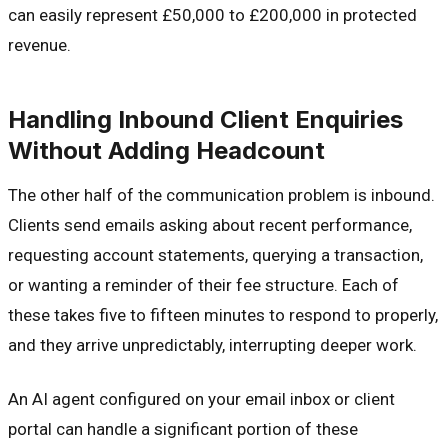
can easily represent £50,000 to £200,000 in protected
revenue.
Handling Inbound Client Enquiries
Without Adding Headcount
The other half of the communication problem is inbound.
Clients send emails asking about recent performance,
requesting account statements, querying a transaction,
or wanting a reminder of their fee structure. Each of
these takes five to fifteen minutes to respond to properly,
and they arrive unpredictably, interrupting deeper work.
An AI agent configured on your email inbox or client
portal can handle a significant portion of these