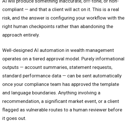
AI will produce something inaccurate, off-tone, or non-
compliant — and that a client will act on it. This is a real
risk, and the answer is configuring your workflow with the
right human checkpoints rather than abandoning the
approach entirely.
Well-designed AI automation in wealth management
operates on a tiered approval model. Purely informational
outputs — account summaries, statement requests,
standard performance data — can be sent automatically
once your compliance team has approved the template
and language boundaries. Anything involving a
recommendation, a significant market event, or a client
flagged as vulnerable routes to a human reviewer before
it goes out.