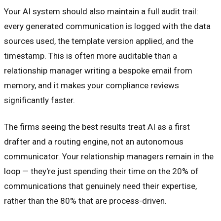
Your AI system should also maintain a full audit trail:
every generated communication is logged with the data
sources used, the template version applied, and the
timestamp. This is often more auditable than a
relationship manager writing a bespoke email from
memory, and it makes your compliance reviews
significantly faster.
The firms seeing the best results treat AI as a first
drafter and a routing engine, not an autonomous
communicator. Your relationship managers remain in the
loop — they're just spending their time on the 20% of
communications that genuinely need their expertise,
rather than the 80% that are process-driven.