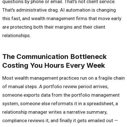
questions by phone or email. That's not client service.
That's administrative drag. AI automation is changing
this fast, and wealth management firms that move early
are protecting both their margins and their client
relationships.
The Communication Bottleneck
Costing You Hours Every Week
Most wealth management practices run on a fragile chain
of manual steps. A portfolio review period arrives,
someone exports data from the portfolio management
system, someone else reformats it in a spreadsheet, a
relationship manager writes a narrative summary,
compliance reviews it, and finally it gets emailed out —