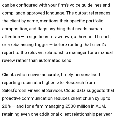
can be configured with your firm's voice guidelines and
compliance-approved language. The output references
the client by name, mentions their specific portfolio
composition, and flags anything that needs human
attention — a significant drawdown, a threshold breach,
or a rebalancing trigger — before routing that client's
report to the relevant relationship manager for a manual
review rather than automated send.
Clients who receive accurate, timely, personalised
reporting retain at a higher rate. Research from
Salesforce's Financial Services Cloud data suggests that
proactive communication reduces client churn by up to
20% — and for a firm managing £500 million in AUM,
retaining even one additional client relationship per year