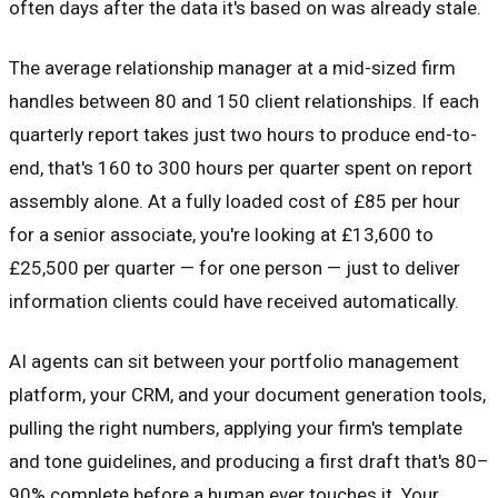
often days after the data it's based on was already stale.
The average relationship manager at a mid-sized firm
handles between 80 and 150 client relationships. If each
quarterly report takes just two hours to produce end-to-
end, that's 160 to 300 hours per quarter spent on report
assembly alone. At a fully loaded cost of £85 per hour
for a senior associate, you're looking at £13,600 to
£25,500 per quarter — for one person — just to deliver
information clients could have received automatically.
AI agents can sit between your portfolio management
platform, your CRM, and your document generation tools,
pulling the right numbers, applying your firm's template
and tone guidelines, and producing a first draft that's 80–
90% complete before a human ever touches it. Your