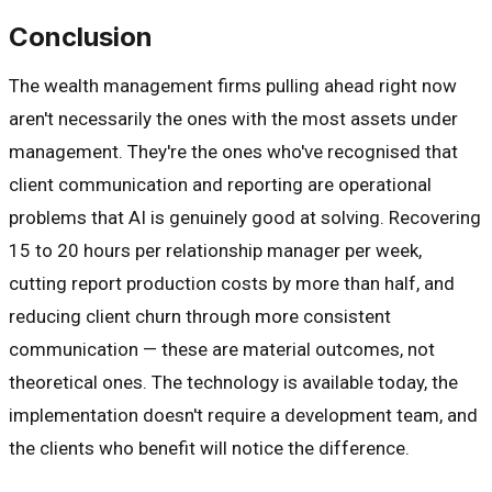
Conclusion
The wealth management firms pulling ahead right now
aren't necessarily the ones with the most assets under
management. They're the ones who've recognised that
client communication and reporting are operational
problems that AI is genuinely good at solving. Recovering
15 to 20 hours per relationship manager per week,
cutting report production costs by more than half, and
reducing client churn through more consistent
communication — these are material outcomes, not
theoretical ones. The technology is available today, the
implementation doesn't require a development team, and
the clients who benefit will notice the difference.