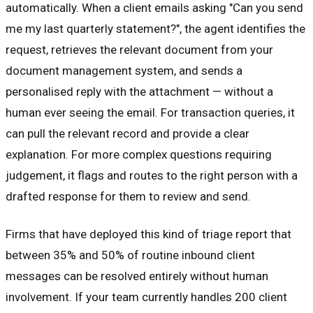
automatically. When a client emails asking "Can you send
me my last quarterly statement?", the agent identifies the
request, retrieves the relevant document from your
document management system, and sends a
personalised reply with the attachment — without a
human ever seeing the email. For transaction queries, it
can pull the relevant record and provide a clear
explanation. For more complex questions requiring
judgement, it flags and routes to the right person with a
drafted response for them to review and send.
Firms that have deployed this kind of triage report that
between 35% and 50% of routine inbound client
messages can be resolved entirely without human
involvement. If your team currently handles 200 client