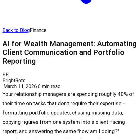
Back to Blog
Finance
AI for Wealth Management: Automating
Client Communication and Portfolio
Reporting
BB
BrightBots
·
March 11, 2026
·
6 min read
Your relationship managers are spending roughly 40% of
their time on tasks that don't require their expertise —
formatting portfolio updates, chasing missing data,
copying figures from one system into a client-facing
report, and answering the same "how am I doing?"