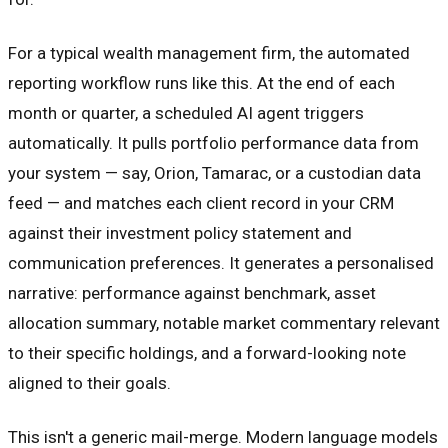
For a typical wealth management firm, the automated
reporting workflow runs like this. At the end of each
month or quarter, a scheduled AI agent triggers
automatically. It pulls portfolio performance data from
your system — say, Orion, Tamarac, or a custodian data
feed — and matches each client record in your CRM
against their investment policy statement and
communication preferences. It generates a personalised
narrative: performance against benchmark, asset
allocation summary, notable market commentary relevant
to their specific holdings, and a forward-looking note
aligned to their goals.
This isn't a generic mail-merge. Modern language models