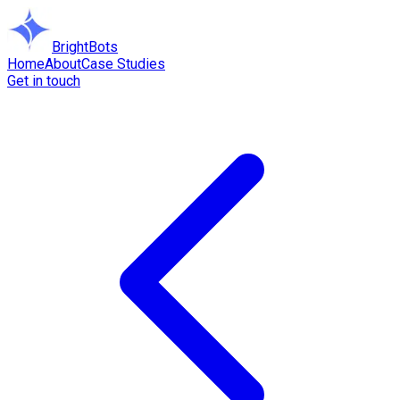
BrightBots
Home
About
Case Studies
Get in touch