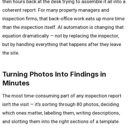
then hours back at the desk trying to assemble it all into a
coherent report. For many property managers and
inspection firms, that back-office work eats up more time
than the inspection itself. AI automation is changing that
equation dramatically — not by replacing the inspector,
but by handling everything that happens after they leave
the site.
Turning Photos Into Findings in
Minutes
The most time-consuming part of any inspection report
isn't the visit — it's sorting through 80 photos, deciding
which ones matter, labelling them, writing descriptions,
and slotting them into the right sections of a template.