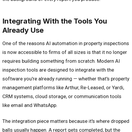
Integrating With the Tools You
Already Use
One of the reasons AI automation in property inspections
is now accessible to firms of all sizes is that it no longer
requires building something from scratch. Modern AI
inspection tools are designed to integrate with the
software you're already running — whether that's property
management platforms like Arthur, Re-Leased, or Yardi,
CRM systems, cloud storage, or communication tools
like email and WhatsApp.
The integration piece matters because it's where dropped
balls usually happen. A report gets completed, but the