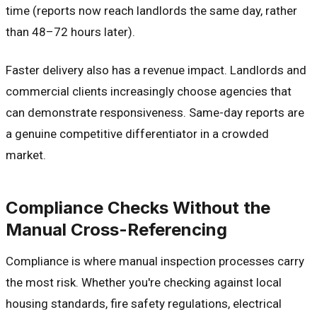
time (reports now reach landlords the same day, rather
than 48–72 hours later).
Faster delivery also has a revenue impact. Landlords and
commercial clients increasingly choose agencies that
can demonstrate responsiveness. Same-day reports are
a genuine competitive differentiator in a crowded
market.
Compliance Checks Without the
Manual Cross-Referencing
Compliance is where manual inspection processes carry
the most risk. Whether you're checking against local
housing standards, fire safety regulations, electrical