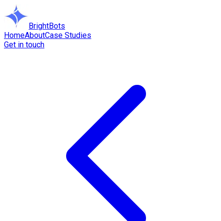
BrightBots
Home
About
Case Studies
Get in touch