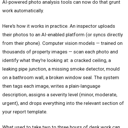
AI-powered photo analysis tools can now do that grunt
work automatically.
Here's how it works in practice. An inspector uploads
their photos to an AI-enabled platform (or syncs directly
from their phone). Computer vision models — trained on
thousands of property images — scan each photo and
identify what they're looking at: a cracked ceiling, a
leaking pipe junction, a missing smoke detector, mould
on a bathroom wall, a broken window seal. The system
then tags each image, writes a plain-language
description, assigns a severity level (minor, moderate,
urgent), and drops everything into the relevant section of
your report template.
What used to take two to three hours of desk work can