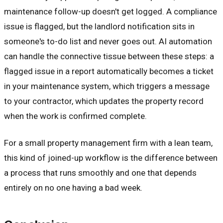
maintenance follow-up doesn't get logged. A compliance
issue is flagged, but the landlord notification sits in
someone's to-do list and never goes out. AI automation
can handle the connective tissue between these steps: a
flagged issue in a report automatically becomes a ticket
in your maintenance system, which triggers a message
to your contractor, which updates the property record
when the work is confirmed complete.
For a small property management firm with a lean team,
this kind of joined-up workflow is the difference between
a process that runs smoothly and one that depends
entirely on no one having a bad week.