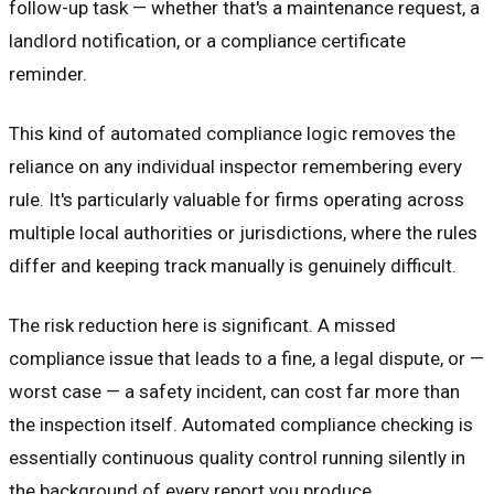
follow-up task — whether that's a maintenance request, a
landlord notification, or a compliance certificate
reminder.
This kind of automated compliance logic removes the
reliance on any individual inspector remembering every
rule. It's particularly valuable for firms operating across
multiple local authorities or jurisdictions, where the rules
differ and keeping track manually is genuinely difficult.
The risk reduction here is significant. A missed
compliance issue that leads to a fine, a legal dispute, or —
worst case — a safety incident, can cost far more than
the inspection itself. Automated compliance checking is
essentially continuous quality control running silently in
the background of every report you produce.