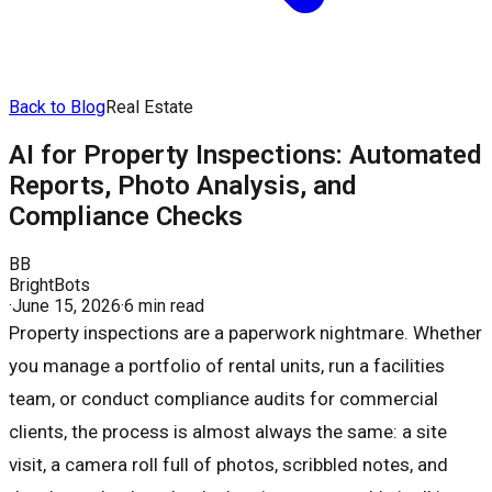
Back to Blog
Real Estate
AI for Property Inspections: Automated
Reports, Photo Analysis, and
Compliance Checks
BB
BrightBots
·
June 15, 2026
·
6 min read
Property inspections are a paperwork nightmare. Whether
you manage a portfolio of rental units, run a facilities
team, or conduct compliance audits for commercial
clients, the process is almost always the same: a site
visit, a camera roll full of photos, scribbled notes, and