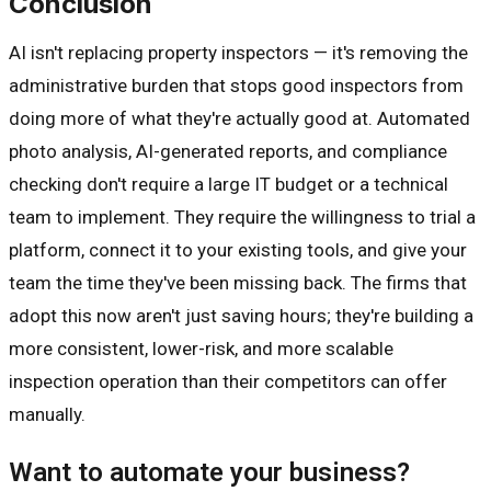
Conclusion
AI isn't replacing property inspectors — it's removing the
administrative burden that stops good inspectors from
doing more of what they're actually good at. Automated
photo analysis, AI-generated reports, and compliance
checking don't require a large IT budget or a technical
team to implement. They require the willingness to trial a
platform, connect it to your existing tools, and give your
team the time they've been missing back. The firms that
adopt this now aren't just saving hours; they're building a
more consistent, lower-risk, and more scalable
inspection operation than their competitors can offer
manually.
Want to automate your business?