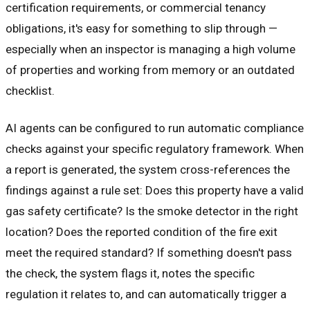
certification requirements, or commercial tenancy
obligations, it's easy for something to slip through —
especially when an inspector is managing a high volume
of properties and working from memory or an outdated
checklist.
AI agents can be configured to run automatic compliance
checks against your specific regulatory framework. When
a report is generated, the system cross-references the
findings against a rule set: Does this property have a valid
gas safety certificate? Is the smoke detector in the right
location? Does the reported condition of the fire exit
meet the required standard? If something doesn't pass
the check, the system flags it, notes the specific
regulation it relates to, and can automatically trigger a