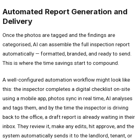
Automated Report Generation and
Delivery
Once the photos are tagged and the findings are
categorised, AI can assemble the full inspection report
automatically — formatted, branded, and ready to send.
This is where the time savings start to compound.
A well-configured automation workflow might look like
this: the inspector completes a digital checklist on-site
using a mobile app, photos sync in real time, AI analyses
and tags them, and by the time the inspector is driving
back to the office, a draft report is already waiting in their
inbox. They review it, make any edits, hit approve, and the
system automatically sends it to the landlord, tenant, or