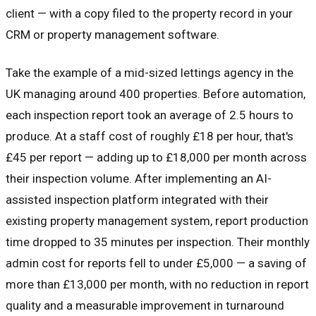
client — with a copy filed to the property record in your
CRM or property management software.
Take the example of a mid-sized lettings agency in the
UK managing around 400 properties. Before automation,
each inspection report took an average of 2.5 hours to
produce. At a staff cost of roughly £18 per hour, that's
£45 per report — adding up to £18,000 per month across
their inspection volume. After implementing an AI-
assisted inspection platform integrated with their
existing property management system, report production
time dropped to 35 minutes per inspection. Their monthly
admin cost for reports fell to under £5,000 — a saving of
more than £13,000 per month, with no reduction in report
quality and a measurable improvement in turnaround