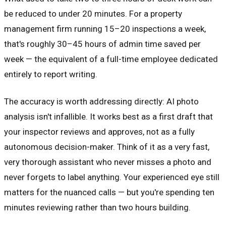
be reduced to under 20 minutes. For a property
management firm running 15–20 inspections a week,
that's roughly 30–45 hours of admin time saved per
week — the equivalent of a full-time employee dedicated
entirely to report writing.
The accuracy is worth addressing directly: AI photo
analysis isn't infallible. It works best as a first draft that
your inspector reviews and approves, not as a fully
autonomous decision-maker. Think of it as a very fast,
very thorough assistant who never misses a photo and
never forgets to label anything. Your experienced eye still
matters for the nuanced calls — but you're spending ten
minutes reviewing rather than two hours building.