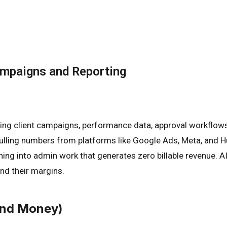
ampaigns and Reporting
ng client campaigns, performance data, approval workflows,
lling numbers from platforms like Google Ads, Meta, and H
shing into admin work that generates zero billable revenue. 
nd their margins.
And Money)