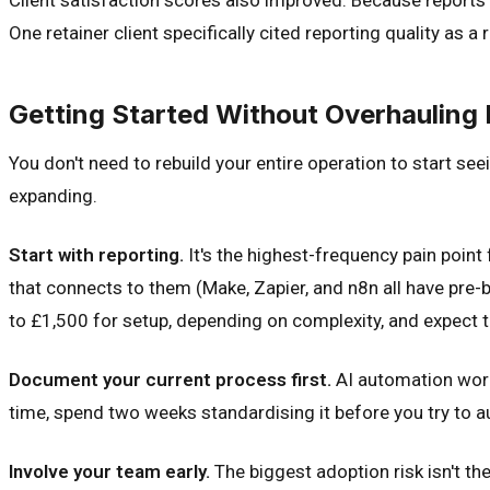
One retainer client specifically cited reporting quality as a
Getting Started Without Overhauling 
You don't need to rebuild your entire operation to start see
expanding.
Start with reporting.
It's the highest-frequency pain point
that connects to them (Make, Zapier, and n8n all have pre-
to £1,500 for setup, depending on complexity, and expect to
Document your current process first.
AI automation works
time, spend two weeks standardising it before you try to au
Involve your team early.
The biggest adoption risk isn't the