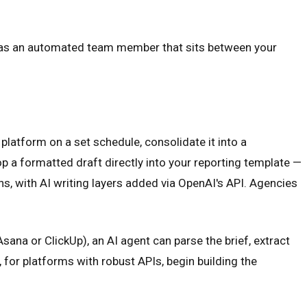
 it as an automated team member that sits between your
platform on a set schedule, consolidate it into a
p a formatted draft directly into your reporting template —
s, with AI writing layers added via OpenAI's API. Agencies
na or ClickUp), an AI agent can parse the brief, extract
for platforms with robust APIs, begin building the