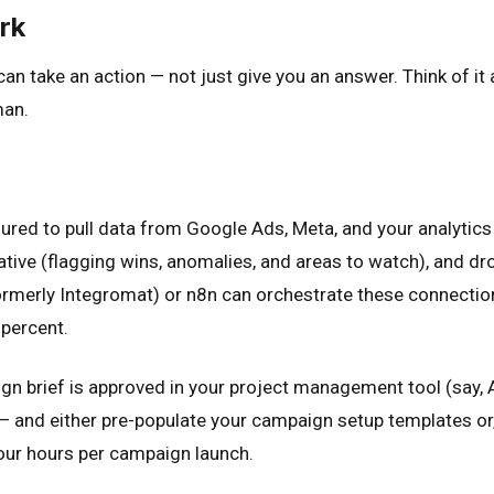
rk
 can take an action — not just give you an answer. Think of
man.
red to pull data from Google Ads, Meta, and your analytics 
ive (flagging wins, anomalies, and areas to watch), and dro
ormerly Integromat) or n8n can orchestrate these connection
 percent.
brief is approved in your project management tool (say, Asa
 and either pre-populate your campaign setup templates or, 
four hours per campaign launch.