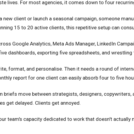
aste lives. For most agencies, it comes down to four recurrin
a new client or launch a seasonal campaign, someone manua
unning 15 to 20 active clients, this repetitive setup can c
ross Google Analytics, Meta Ads Manager, LinkedIn Campaign
ive dashboards, exporting five spreadsheets, and wrestling t
ite, format, and personalise. Then it needs a round of interna
thly report for one client can easily absorb four to five hou
 briefs move between strategists, designers, copywriters, a
s get delayed. Clients get annoyed.
our team's capacity dedicated to work that doesn't actually 