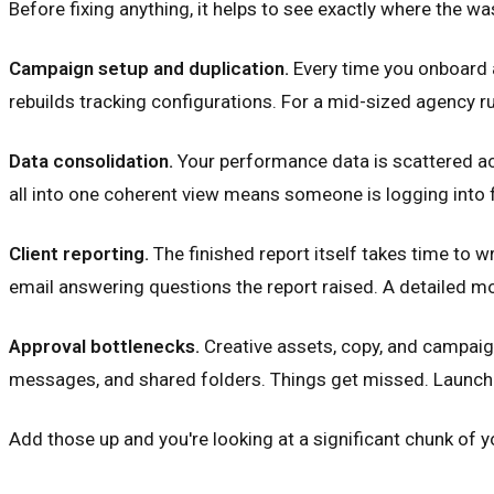
Before fixing anything, it helps to see exactly where the w
Campaign setup and duplication.
Every time you onboard 
rebuilds tracking configurations. For a mid-sized agency r
Data consolidation.
Your performance data is scattered ac
all into one coherent view means someone is logging into f
Client reporting.
The finished report itself takes time to wr
email answering questions the report raised. A detailed mon
Approval bottlenecks.
Creative assets, copy, and campaign
messages, and shared folders. Things get missed. Launche
Add those up and you're looking at a significant chunk of y