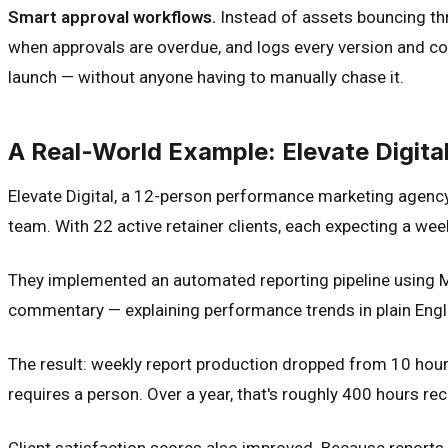
Smart approval workflows.
Instead of assets bouncing thr
when approvals are overdue, and logs every version and com
launch — without anyone having to manually chase it.
A Real-World Example: Elevate Digita
Elevate Digital, a 12-person performance marketing agenc
team. With 22 active retainer clients, each expecting a w
They implemented an automated reporting pipeline using M
commentary — explaining performance trends in plain Engl
The result: weekly report production dropped from 10 hours
requires a person. Over a year, that's roughly 400 hours r
Client satisfaction scores also improved. Because reports