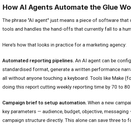
How AI Agents Automate the Glue Wo
The phrase "AI agent" just means a piece of software that
tools and handles the hand-offs that currently fall to a hu
Here's how that looks in practice for a marketing agency:
Automated reporting pipelines.
An AI agent can be configu
standardised format, generate a written performance narrat
all without anyone touching a keyboard. Tools like Make (f
doing this report cutting weekly reporting time by 70 to 80
Campaign brief to setup automation.
When a new campaign 
key parameters — audience, budget, objective, messaging —
campaign structure directly. This alone can save three to 