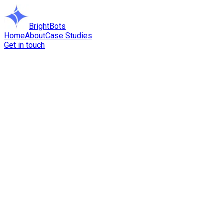
BrightBots
Home
About
Case Studies
Get in touch