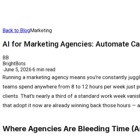
Back to Blog
Marketing
AI for Marketing Agencies: Automate C
BB
BrightBots
·
June 5, 2026
·
6 min read
Running a marketing agency means you're constantly juggli
teams spend anywhere from 8 to 12 hours per week just pu
clients. That's nearly a third of a standard work week vani
that adopt it now are already winning back those hours — a
Where Agencies Are Bleeding Time (