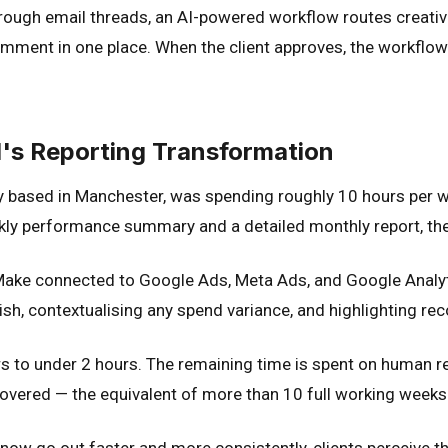
ough email threads, an AI-powered workflow routes creative
ment in one place. When the client approves, the workflow ca
l's Reporting Transformation
y based in Manchester, was spending roughly 10 hours per 
eekly performance summary and a detailed monthly report, th
ake connected to Google Ads, Meta Ads, and Google Analyti
ish, contextualising any spend variance, and highlighting 
 to under 2 hours. The remaining time is spent on human rev
ecovered — the equivalent of more than 10 full working weeks
 now go out faster and more consistently, clients perceive 