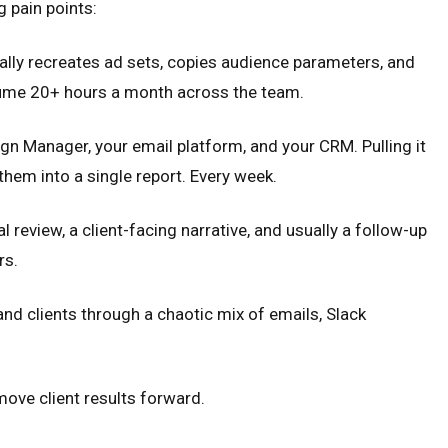
g pain points:
lly recreates ad sets, copies audience parameters, and
onsume 20+ hours a month across the team.
 Manager, your email platform, and your CRM. Pulling it
hem into a single report. Every week.
l review, a client-facing narrative, and usually a follow-up
rs.
nd clients through a chaotic mix of emails, Slack
move client results forward.