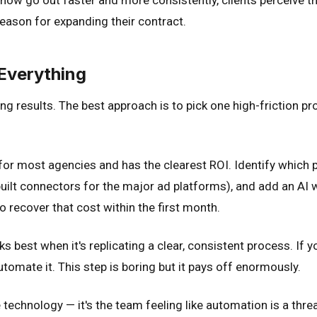
 reason for expanding their contract.
Everything
ing results. The best approach is to pick one high-friction p
 for most agencies and has the clearest ROI. Identify which 
built connectors for the major ad platforms), and add an AI 
 recover that cost within the first month.
 best when it's replicating a clear, consistent process. If 
tomate it. This step is boring but it pays off enormously.
 technology — it's the team feeling like automation is a threat