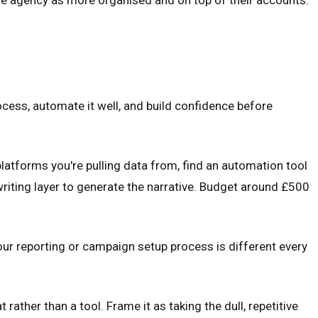
rocess, automate it well, and build confidence before
platforms you're pulling data from, find an automation tool
writing layer to generate the narrative. Budget around £500
your reporting or campaign setup process is different every
 rather than a tool. Frame it as taking the dull, repetitive