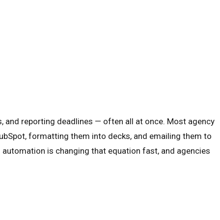
 and reporting deadlines — often all at once. Most agency
ubSpot, formatting them into decks, and emailing them to
AI automation is changing that equation fast, and agencies