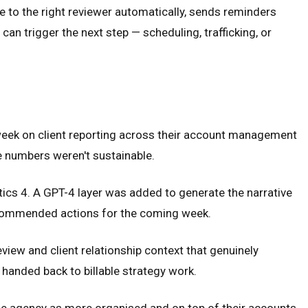
 to the right reviewer automatically, sends reminders
n trigger the next step — scheduling, trafficking, or
week on client reporting across their account management
e numbers weren't sustainable.
cs 4. A GPT-4 layer was added to generate the narrative
recommended actions for the coming week.
iew and client relationship context that genuinely
 handed back to billable strategy work.
the agency as more organised and on top of their accounts.