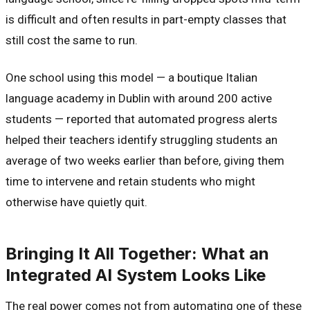
is difficult and often results in part-empty classes that
still cost the same to run.
One school using this model — a boutique Italian
language academy in Dublin with around 200 active
students — reported that automated progress alerts
helped their teachers identify struggling students an
average of two weeks earlier than before, giving them
time to intervene and retain students who might
otherwise have quietly quit.
Bringing It All Together: What an
Integrated AI System Looks Like
The real power comes not from automating one of these