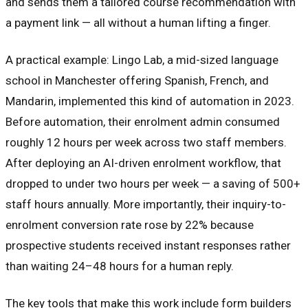
and sends them a tailored course recommendation with
a payment link — all without a human lifting a finger.
A practical example: Lingo Lab, a mid-sized language
school in Manchester offering Spanish, French, and
Mandarin, implemented this kind of automation in 2023.
Before automation, their enrolment admin consumed
roughly 12 hours per week across two staff members.
After deploying an AI-driven enrolment workflow, that
dropped to under two hours per week — a saving of 500+
staff hours annually. More importantly, their inquiry-to-
enrolment conversion rate rose by 22% because
prospective students received instant responses rather
than waiting 24–48 hours for a human reply.
The key tools that make this work include form builders