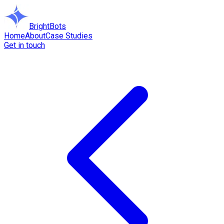
BrightBots
Home
About
Case Studies
Get in touch