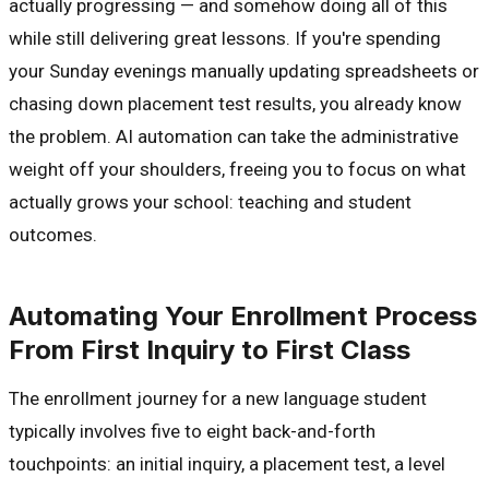
actually progressing — and somehow doing all of this
while still delivering great lessons. If you're spending
your Sunday evenings manually updating spreadsheets or
chasing down placement test results, you already know
the problem. AI automation can take the administrative
weight off your shoulders, freeing you to focus on what
actually grows your school: teaching and student
outcomes.
Automating Your Enrollment Process
From First Inquiry to First Class
The enrollment journey for a new language student
typically involves five to eight back-and-forth
touchpoints: an initial inquiry, a placement test, a level