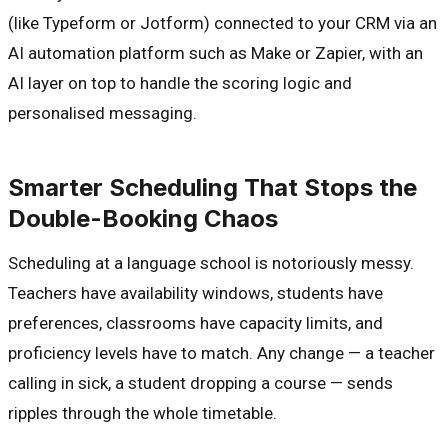
(like Typeform or Jotform) connected to your CRM via an
AI automation platform such as Make or Zapier, with an
AI layer on top to handle the scoring logic and
personalised messaging.
Smarter Scheduling That Stops the
Double-Booking Chaos
Scheduling at a language school is notoriously messy.
Teachers have availability windows, students have
preferences, classrooms have capacity limits, and
proficiency levels have to match. Any change — a teacher
calling in sick, a student dropping a course — sends
ripples through the whole timetable.