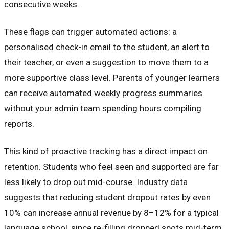
consecutive weeks.
These flags can trigger automated actions: a
personalised check-in email to the student, an alert to
their teacher, or even a suggestion to move them to a
more supportive class level. Parents of younger learners
can receive automated weekly progress summaries
without your admin team spending hours compiling
reports.
This kind of proactive tracking has a direct impact on
retention. Students who feel seen and supported are far
less likely to drop out mid-course. Industry data
suggests that reducing student dropout rates by even
10% can increase annual revenue by 8–12% for a typical
language school, since re-filling dropped spots mid-term