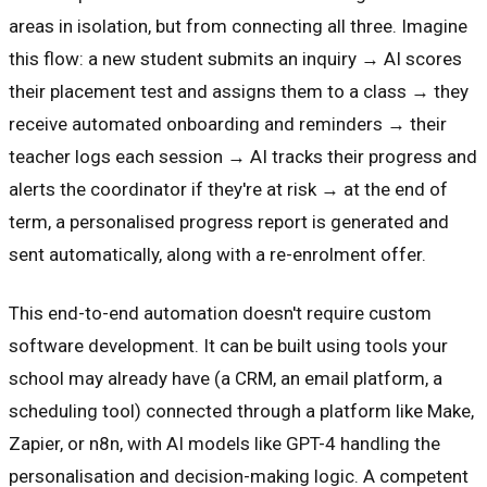
areas in isolation, but from connecting all three. Imagine
this flow: a new student submits an inquiry → AI scores
their placement test and assigns them to a class → they
receive automated onboarding and reminders → their
teacher logs each session → AI tracks their progress and
alerts the coordinator if they're at risk → at the end of
term, a personalised progress report is generated and
sent automatically, along with a re-enrolment offer.
This end-to-end automation doesn't require custom
software development. It can be built using tools your
school may already have (a CRM, an email platform, a
scheduling tool) connected through a platform like Make,
Zapier, or n8n, with AI models like GPT-4 handling the
personalisation and decision-making logic. A competent