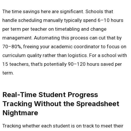
The time savings here are significant. Schools that
handle scheduling manually typically spend 6–10 hours
per term per teacher on timetabling and change
management. Automating this process can cut that by
70–80%, freeing your academic coordinator to focus on
curriculum quality rather than logistics. For a school with
15 teachers, that's potentially 90–120 hours saved per
term.
Real-Time Student Progress
Tracking Without the Spreadsheet
Nightmare
Tracking whether each student is on track to meet their