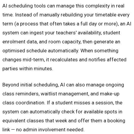
AI scheduling tools can manage this complexity in real
time. Instead of manually rebuilding your timetable every
term (a process that often takes a full day or more), an AI
system can ingest your teachers' availability, student
enrolment data, and room capacity, then generate an
optimised schedule automatically. When something
changes mid-term, it recalculates and notifies affected
parties within minutes.
Beyond initial scheduling, AI can also manage ongoing
class reminders, waitlist management, and make-up
class coordination. If a student misses a session, the
system can automatically check for available spots in
equivalent classes that week and offer them a booking
link — no admin involvement needed.