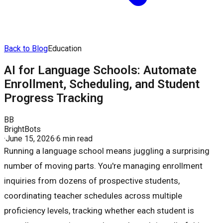
Back to Blog
Education
AI for Language Schools: Automate
Enrollment, Scheduling, and Student
Progress Tracking
BB
BrightBots
·
June 15, 2026
·
6 min read
Running a language school means juggling a surprising
number of moving parts. You're managing enrollment
inquiries from dozens of prospective students,
coordinating teacher schedules across multiple
proficiency levels, tracking whether each student is