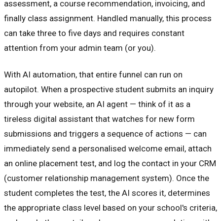
assessment, a course recommendation, invoicing, and
finally class assignment. Handled manually, this process
can take three to five days and requires constant
attention from your admin team (or you).
With AI automation, that entire funnel can run on
autopilot. When a prospective student submits an inquiry
through your website, an AI agent — think of it as a
tireless digital assistant that watches for new form
submissions and triggers a sequence of actions — can
immediately send a personalised welcome email, attach
an online placement test, and log the contact in your CRM
(customer relationship management system). Once the
student completes the test, the AI scores it, determines
the appropriate class level based on your school's criteria,