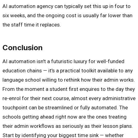
AI automation agency can typically set this up in four to
six weeks, and the ongoing cost is usually far lower than
the staff time it replaces.
Conclusion
AI automation isn't a futuristic luxury for well-funded
education chains — it's a practical toolkit available to any
language school willing to rethink how their admin works.
From the moment a student first enquires to the day they
re-enrol for their next course, almost every administrative
touchpoint can be streamlined or fully automated. The
schools getting ahead right now are the ones treating
their admin workflows as seriously as their lesson plans.
Start by identifying your biggest time sink — whether