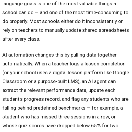
language goals is one of the most valuable things a
school can do — and one of the most time-consuming to
do properly. Most schools either do it inconsistently or
rely on teachers to manually update shared spreadsheets
after every class.
AI automation changes this by pulling data together
automatically. When a teacher logs a lesson completion
(or your school uses a digital lesson platform like Google
Classroom or a purpose-built LMS), an AI agent can
extract the relevant performance data, update each
student's progress record, and flag any students who are
falling behind predefined benchmarks — for example, a
student who has missed three sessions in a row, or
whose quiz scores have dropped below 65% for two