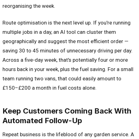
reorganising the week.
Route optimisation is the next level up. If you're running
multiple jobs in a day, an AI tool can cluster them
geographically and suggest the most efficient order —
saving 30 to 45 minutes of unnecessary driving per day.
Across a five-day week, that's potentially four or more
hours back in your week, plus the fuel saving. For a small
team running two vans, that could easily amount to
£150–£200 a month in fuel costs alone.
Keep Customers Coming Back With
Automated Follow-Up
Repeat business is the lifeblood of any garden service. A