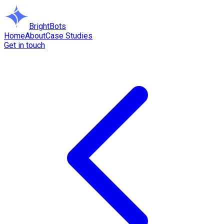
BrightBots
Home
About
Case Studies
Get in touch