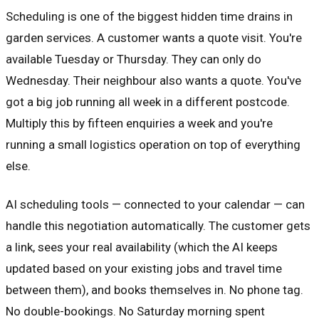
Scheduling is one of the biggest hidden time drains in
garden services. A customer wants a quote visit. You're
available Tuesday or Thursday. They can only do
Wednesday. Their neighbour also wants a quote. You've
got a big job running all week in a different postcode.
Multiply this by fifteen enquiries a week and you're
running a small logistics operation on top of everything
else.
AI scheduling tools — connected to your calendar — can
handle this negotiation automatically. The customer gets
a link, sees your real availability (which the AI keeps
updated based on your existing jobs and travel time
between them), and books themselves in. No phone tag.
No double-bookings. No Saturday morning spent