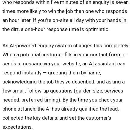
who responds within five minutes of an enquiry is seven
times more likely to win the job than one who responds
an hour later. If you're on-site all day with your hands in
the dirt, a one-hour response time is optimistic.
An AI-powered enquiry system changes this completely.
When a potential customer fills in your contact form or
sends a message via your website, an AI assistant can
respond instantly — greeting them by name,
acknowledging the job they've described, and asking a
few smart follow-up questions (garden size, services
needed, preferred timing). By the time you check your
phone at lunch, the AI has already qualified the lead,
collected the key details, and set the customer's
expectations.