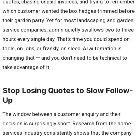
quotes, chasing unpaid invoices, and trying to remember
which customer wanted the box hedges trimmed before
their garden party. Yet for most landscaping and garden
service companies, admin quietly swallows two to three
hours every single day. That's time you could spend on
tools, on jobs, or frankly, on sleep. AI automation is
changing that — and you don't need to be technical to
take advantage of it.
Stop Losing Quotes to Slow Follow-
Up
The window between a customer enquiry and their
decision is surprisingly short. Research from the home
services industry consistently shows that the company