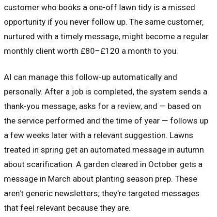
customer who books a one-off lawn tidy is a missed
opportunity if you never follow up. The same customer,
nurtured with a timely message, might become a regular
monthly client worth £80–£120 a month to you.
AI can manage this follow-up automatically and
personally. After a job is completed, the system sends a
thank-you message, asks for a review, and — based on
the service performed and the time of year — follows up
a few weeks later with a relevant suggestion. Lawns
treated in spring get an automated message in autumn
about scarification. A garden cleared in October gets a
message in March about planting season prep. These
aren't generic newsletters; they're targeted messages
that feel relevant because they are.