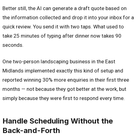
Better still, the AI can generate a draft quote based on
the information collected and drop it into your inbox for a
quick review. You send it with two taps. What used to
take 25 minutes of typing after dinner now takes 90
seconds.
One two-person landscaping business in the East
Midlands implemented exactly this kind of setup and
reported winning 30% more enquiries in their first three
months — not because they got better at the work, but
simply because they were first to respond every time.
Handle Scheduling Without the
Back-and-Forth