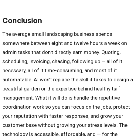
Conclusion
The average small landscaping business spends
somewhere between eight and twelve hours a week on
admin tasks that don't directly earn money. Quoting,
scheduling, invoicing, chasing, following up — all of it
necessary, all of it time-consuming, and most of it
automatable. AI won't replace the skill it takes to design a
beautiful garden or the expertise behind healthy turf
management. What it will do is handle the repetitive
coordination work so you can focus on the jobs, protect
your reputation with faster responses, and grow your
customer base without growing your stress levels. The
technology is accessible, affordable, and — for the