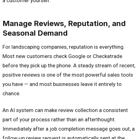
a customer yourself.
Manage Reviews, Reputation, and
Seasonal Demand
For landscaping companies, reputation is everything.
Most new customers check Google or Checkatrade
before they pick up the phone. A steady stream of recent,
positive reviews is one of the most powerful sales tools
you have — and most businesses leave it entirely to
chance.
An AI system can make review collection a consistent
part of your process rather than an afterthought.
Immediately after a job completion message goes out, a
follow-up review request is automatically sent at the