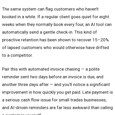
The same system can flag customers who haven't
booked in a while. If a regular client goes quiet for eight
weeks when they normally book every four, an AI tool can
automatically send a gentle check-in. This kind of
proactive retention has been shown to recover 15–20%
of lapsed customers who would otherwise have drifted
to a competitor.
Pair this with automated invoice chasing — a polite
reminder sent two days before an invoice is due, and
another three days after — and you'll notice a significant
improvement in how quickly you get paid. Late payment is
a serious cash flow issue for small trades businesses,
and AI-driven reminders are far less awkward than calling