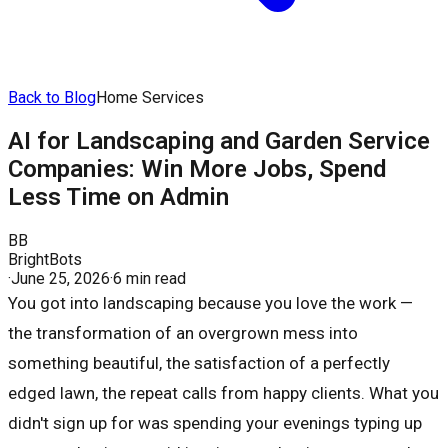
Back to Blog
Home Services
AI for Landscaping and Garden Service
Companies: Win More Jobs, Spend
Less Time on Admin
BB
BrightBots
·
June 25, 2026
·
6 min read
You got into landscaping because you love the work —
the transformation of an overgrown mess into
something beautiful, the satisfaction of a perfectly
edged lawn, the repeat calls from happy clients. What you
didn't sign up for was spending your evenings typing up