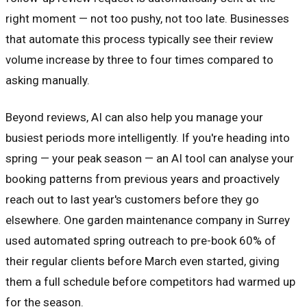
right moment — not too pushy, not too late. Businesses
that automate this process typically see their review
volume increase by three to four times compared to
asking manually.
Beyond reviews, AI can also help you manage your
busiest periods more intelligently. If you're heading into
spring — your peak season — an AI tool can analyse your
booking patterns from previous years and proactively
reach out to last year's customers before they go
elsewhere. One garden maintenance company in Surrey
used automated spring outreach to pre-book 60% of
their regular clients before March even started, giving
them a full schedule before competitors had warmed up
for the season.