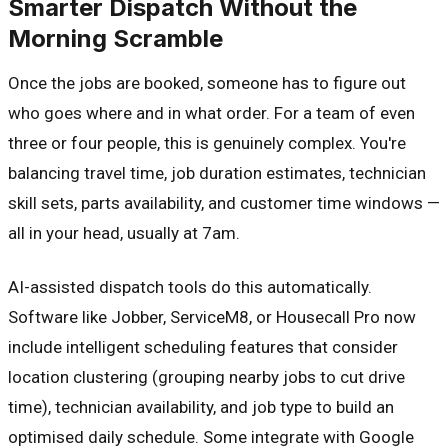
Smarter Dispatch Without the
Morning Scramble
Once the jobs are booked, someone has to figure out
who goes where and in what order. For a team of even
three or four people, this is genuinely complex. You're
balancing travel time, job duration estimates, technician
skill sets, parts availability, and customer time windows —
all in your head, usually at 7am.
AI-assisted dispatch tools do this automatically.
Software like Jobber, ServiceM8, or Housecall Pro now
include intelligent scheduling features that consider
location clustering (grouping nearby jobs to cut drive
time), technician availability, and job type to build an
optimised daily schedule. Some integrate with Google