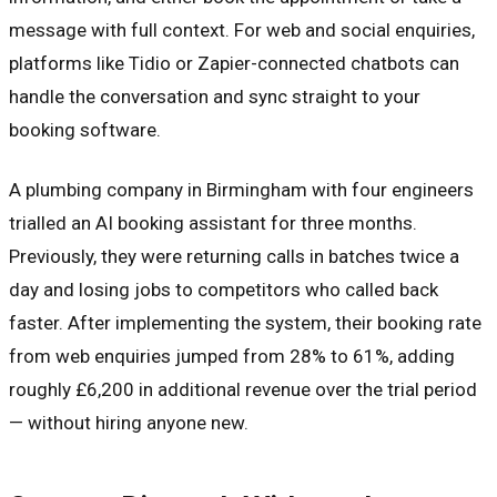
message with full context. For web and social enquiries,
platforms like Tidio or Zapier-connected chatbots can
handle the conversation and sync straight to your
booking software.
A plumbing company in Birmingham with four engineers
trialled an AI booking assistant for three months.
Previously, they were returning calls in batches twice a
day and losing jobs to competitors who called back
faster. After implementing the system, their booking rate
from web enquiries jumped from 28% to 61%, adding
roughly £6,200 in additional revenue over the trial period
— without hiring anyone new.