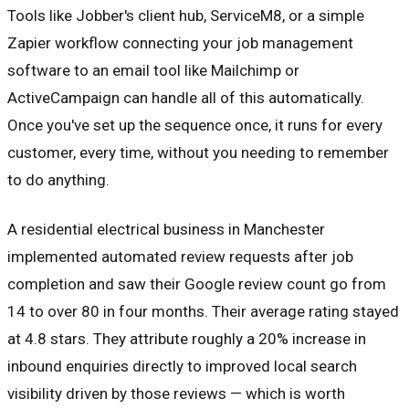
Tools like Jobber's client hub, ServiceM8, or a simple
Zapier workflow connecting your job management
software to an email tool like Mailchimp or
ActiveCampaign can handle all of this automatically.
Once you've set up the sequence once, it runs for every
customer, every time, without you needing to remember
to do anything.
A residential electrical business in Manchester
implemented automated review requests after job
completion and saw their Google review count go from
14 to over 80 in four months. Their average rating stayed
at 4.8 stars. They attribute roughly a 20% increase in
inbound enquiries directly to improved local search
visibility driven by those reviews — which is worth