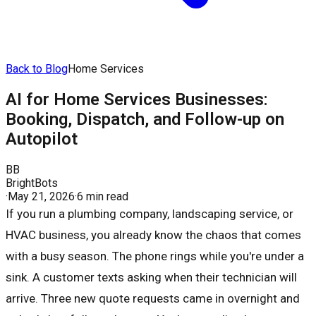
Back to Blog
Home Services
AI for Home Services Businesses:
Booking, Dispatch, and Follow-up on
Autopilot
BB
BrightBots
·
May 21, 2026
·
6 min read
If you run a plumbing company, landscaping service, or
HVAC business, you already know the chaos that comes
with a busy season. The phone rings while you're under a
sink. A customer texts asking when their technician will
arrive. Three new quote requests came in overnight and