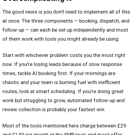
The good news is you don't need to implement all of this
at once. The three components — booking, dispatch, and
follow-up — can each be set up independently and most
of them work with tools you might already be using.
Start with whichever problem costs you the most right
now. If you're losing leads because of slow response
times, tackle AI booking first. If your mornings are
chaotic and your team is burning fuel with inefficient
routes, look at smart scheduling. If you're doing great
work but struggling to grow, automated follow-up and
review collection is probably your fastest win.
Most of the tools mentioned here charge between £29
and £149 per month at the SMB level, and most offer