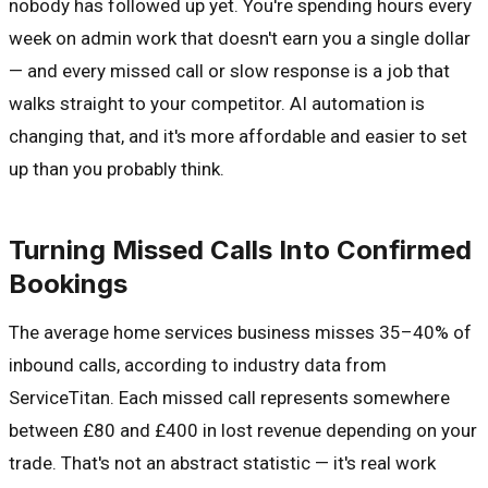
nobody has followed up yet. You're spending hours every
week on admin work that doesn't earn you a single dollar
— and every missed call or slow response is a job that
walks straight to your competitor. AI automation is
changing that, and it's more affordable and easier to set
up than you probably think.
Turning Missed Calls Into Confirmed
Bookings
The average home services business misses 35–40% of
inbound calls, according to industry data from
ServiceTitan. Each missed call represents somewhere
between £80 and £400 in lost revenue depending on your
trade. That's not an abstract statistic — it's real work