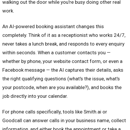
walking out the door while you're busy doing other real
work.
An AI-powered booking assistant changes this
completely. Think of it as a receptionist who works 24/7,
never takes a lunch break, and responds to every enquiry
within seconds. When a customer contacts you —
whether by phone, your website contact form, or even a
Facebook message — the AI captures their details, asks
the right qualifying questions (what's the issue, what's
your postcode, when are you available?), and books the
job directly into your calendar.
For phone calls specifically, tools like Smith.ai or
Goodcall can answer calls in your business name, collect
information, and either book the appointment or take a