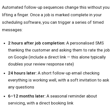
Automated follow-up sequences change this without you
lifting a finger. Once a job is marked complete in your
scheduling software, you can trigger a series of timed
messages:
2 hours after job completion:
A personalised SMS
thanking the customer and asking them to rate the job
on Google (include a direct link — this alone typically
doubles your review response rate)
24 hours later:
A short follow-up email checking
everything is working well, with a soft invitation to ask
any questions
6–12 months later:
A seasonal reminder about
servicing, with a direct booking link