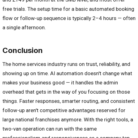
free trials. The setup time for a basic automated booking
flow or follow-up sequence is typically 2–4 hours — often
a single afternoon.
Conclusion
The home services industry runs on trust, reliability, and
showing up on time. AI automation doesn't change what
makes your business good — it handles the admin
overhead that gets in the way of you focusing on those
things. Faster responses, smarter routing, and consistent
follow-up aren't competitive advantages reserved for
large national franchises anymore. With the right tools, a
two-van operation can run with the same
professionalism and responsiveness as a company ten