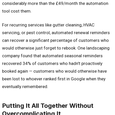
considerably more than the £49/month the automation
tool cost them.
For recurring services like gutter cleaning, HVAC
servicing, or pest control, automated renewal reminders
can recover a significant percentage of customers who
would otherwise just forget to rebook. One landscaping
company found that automated seasonal reminders
recovered 34% of customers who hadn't proactively
booked again — customers who would otherwise have
been lost to whoever ranked first in Google when they
eventually remembered.
Putting It All Together Without
Overcomplicating It