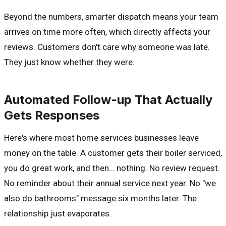
Beyond the numbers, smarter dispatch means your team
arrives on time more often, which directly affects your
reviews. Customers don't care why someone was late.
They just know whether they were.
Automated Follow-up That Actually
Gets Responses
Here's where most home services businesses leave
money on the table. A customer gets their boiler serviced,
you do great work, and then… nothing. No review request.
No reminder about their annual service next year. No "we
also do bathrooms" message six months later. The
relationship just evaporates.