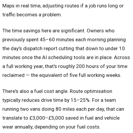
Maps in real time, adjusting routes if a job runs long or
traffic becomes a problem.
The time savings here are significant. Owners who
previously spent 45–60 minutes each morning planning
the day's dispatch report cutting that down to under 10
minutes once the AI scheduling tools are in place. Across
a full working year, that's roughly 200 hours of your time
reclaimed — the equivalent of five full working weeks.
There's also a fuel cost angle. Route optimisation
typically reduces drive time by 15–25%. For a team
running two vans doing 80 miles each per day, that can
translate to £3,000–£5,000 saved in fuel and vehicle
wear annually, depending on your fuel costs.