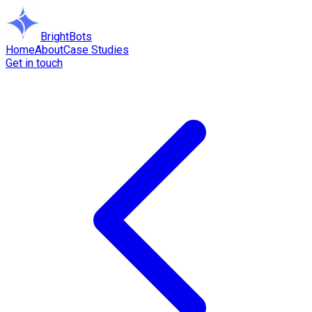
BrightBots
Home
About
Case Studies
Get in touch