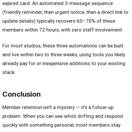
expired card. An automated 3-message sequence
(friendly reminder, then urgent notice, then a direct link to
update details) typically recovers 60–70% of these
members within 72 hours, with zero staff involvement.
For most studios, these three automations can be built
and live within two to three weeks, using tools you likely
already pay for or inexpensive additions to your existing
stack.
Conclusion
Member retention isn't a mystery — it's a follow-up
problem. When you can see who's drifting and respond
quickly with something personal, most members stay.