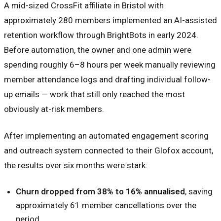
A mid-sized CrossFit affiliate in Bristol with
approximately 280 members implemented an AI-assisted
retention workflow through BrightBots in early 2024.
Before automation, the owner and one admin were
spending roughly 6–8 hours per week manually reviewing
member attendance logs and drafting individual follow-
up emails — work that still only reached the most
obviously at-risk members.
After implementing an automated engagement scoring
and outreach system connected to their Glofox account,
the results over six months were stark:
Churn dropped from 38% to 16% annualised
, saving
approximately 61 member cancellations over the
period