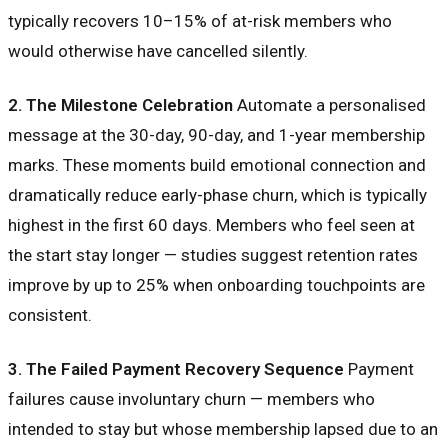
typically recovers 10–15% of at-risk members who
would otherwise have cancelled silently.
2. The Milestone Celebration
Automate a personalised
message at the 30-day, 90-day, and 1-year membership
marks. These moments build emotional connection and
dramatically reduce early-phase churn, which is typically
highest in the first 60 days. Members who feel seen at
the start stay longer — studies suggest retention rates
improve by up to 25% when onboarding touchpoints are
consistent.
3. The Failed Payment Recovery Sequence
Payment
failures cause involuntary churn — members who
intended to stay but whose membership lapsed due to an