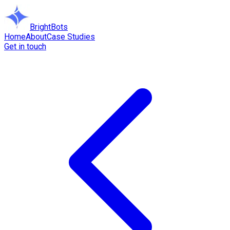
BrightBots
Home
About
Case Studies
Get in touch