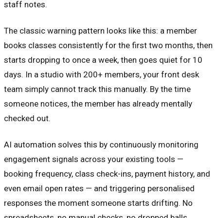
staff notes.
The classic warning pattern looks like this: a member
books classes consistently for the first two months, then
starts dropping to once a week, then goes quiet for 10
days. In a studio with 200+ members, your front desk
team simply cannot track this manually. By the time
someone notices, the member has already mentally
checked out.
AI automation solves this by continuously monitoring
engagement signals across your existing tools —
booking frequency, class check-ins, payment history, and
even email open rates — and triggering personalised
responses the moment someone starts drifting. No
spreadsheets, no manual checks, no dropped balls.