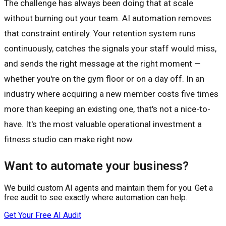
The challenge has always been doing that at scale
without burning out your team. AI automation removes
that constraint entirely. Your retention system runs
continuously, catches the signals your staff would miss,
and sends the right message at the right moment —
whether you're on the gym floor or on a day off. In an
industry where acquiring a new member costs five times
more than keeping an existing one, that's not a nice-to-
have. It's the most valuable operational investment a
fitness studio can make right now.
Want to automate your business?
We build custom AI agents and maintain them for you. Get a
free audit to see exactly where automation can help.
Get Your Free AI Audit