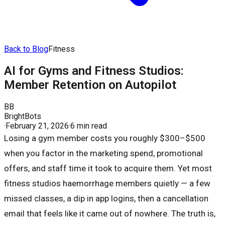
Back to Blog
Fitness
AI for Gyms and Fitness Studios:
Member Retention on Autopilot
BB
BrightBots
·
February 21, 2026
·
6 min read
Losing a gym member costs you roughly $300–$500
when you factor in the marketing spend, promotional
offers, and staff time it took to acquire them. Yet most
fitness studios haemorrhage members quietly — a few
missed classes, a dip in app logins, then a cancellation
email that feels like it came out of nowhere. The truth is,