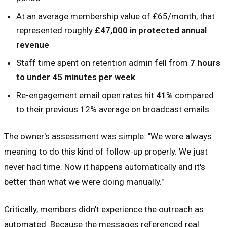
At an average membership value of £65/month, that
represented roughly
£47,000 in protected annual
revenue
Staff time spent on retention admin fell from
7 hours
to under 45 minutes per week
Re-engagement email open rates hit
41%
compared
to their previous 12% average on broadcast emails
The owner's assessment was simple: "We were always
meaning to do this kind of follow-up properly. We just
never had time. Now it happens automatically and it's
better than what we were doing manually."
Critically, members didn't experience the outreach as
automated. Because the messages referenced real