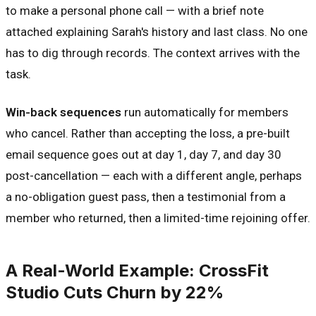
to make a personal phone call — with a brief note
attached explaining Sarah's history and last class. No one
has to dig through records. The context arrives with the
task.
Win-back sequences
run automatically for members
who cancel. Rather than accepting the loss, a pre-built
email sequence goes out at day 1, day 7, and day 30
post-cancellation — each with a different angle, perhaps
a no-obligation guest pass, then a testimonial from a
member who returned, then a limited-time rejoining offer.
A Real-World Example: CrossFit
Studio Cuts Churn by 22%