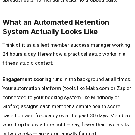
What an Automated Retention
System Actually Looks Like
Think of it as a silent member success manager working
24 hours a day. Here's how a practical setup works in a
fitness studio context:
Engagement scoring
runs in the background at all times.
Your automation platform (tools like Make.com or Zapier
connected to your booking system like Mindbody or
Glofox) assigns each member a simple health score
based on visit frequency over the past 30 days. Members
who drop below a threshold — say, fewer than two visits
in two weeks — are automatically flagged.