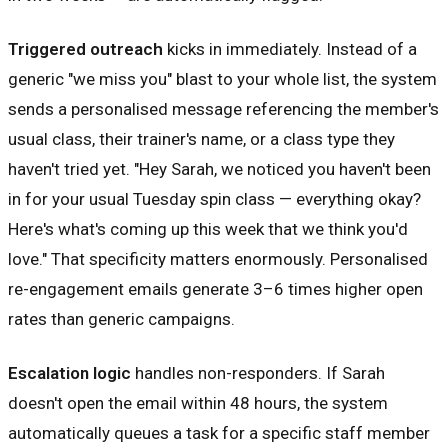
Triggered outreach
kicks in immediately. Instead of a
generic "we miss you" blast to your whole list, the system
sends a personalised message referencing the member's
usual class, their trainer's name, or a class type they
haven't tried yet. "Hey Sarah, we noticed you haven't been
in for your usual Tuesday spin class — everything okay?
Here's what's coming up this week that we think you'd
love." That specificity matters enormously. Personalised
re-engagement emails generate 3–6 times higher open
rates than generic campaigns.
Escalation logic
handles non-responders. If Sarah
doesn't open the email within 48 hours, the system
automatically queues a task for a specific staff member