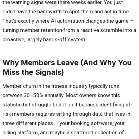
the warning signs were there weeks earlier. You just
didn't have the bandwidth to spot them and act in time.
That's exactly where AI automation changes the game —
turning member retention from a reactive scramble into a
proactive, largely hands-off system.
Why Members Leave (And Why You
Miss the Signals)
Member churn in the fitness industry typically runs
between 30–50% annually. Most owners know this
statistic but struggle to act on it because identifying at-
risk members requires sifting through data that lives in
three different places — your booking software, your
billing platform, and maybe a scattered collection of