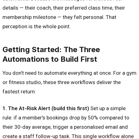
details — their coach, their preferred class time, their
membership milestone — they felt personal. That
perception is the whole point.
Getting Started: The Three
Automations to Build First
You don't need to automate everything at once. For a gym
or fitness studio, these three workflows deliver the
fastest return:
1. The At-Risk Alert (build this first)
Set up a simple
rule: if a member's bookings drop by 50% compared to
their 30-day average, trigger a personalised email and
create a staff follow-up task. This single workflow alone