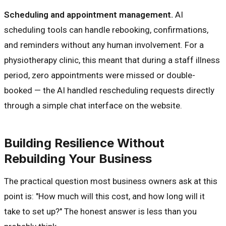
Scheduling and appointment management.
AI
scheduling tools can handle rebooking, confirmations,
and reminders without any human involvement. For a
physiotherapy clinic, this meant that during a staff illness
period, zero appointments were missed or double-
booked — the AI handled rescheduling requests directly
through a simple chat interface on the website.
Building Resilience Without
Rebuilding Your Business
The practical question most business owners ask at this
point is: "How much will this cost, and how long will it
take to set up?" The honest answer is less than you