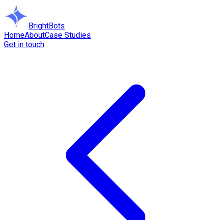
BrightBots
Home
About
Case Studies
Get in touch