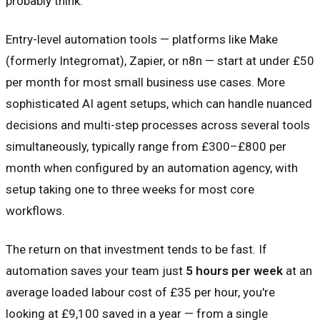
probably think.
Entry-level automation tools — platforms like Make
(formerly Integromat), Zapier, or n8n — start at under £50
per month for most small business use cases. More
sophisticated AI agent setups, which can handle nuanced
decisions and multi-step processes across several tools
simultaneously, typically range from £300–£800 per
month when configured by an automation agency, with
setup taking one to three weeks for most core
workflows.
The return on that investment tends to be fast. If
automation saves your team just
5 hours per week
at an
average loaded labour cost of £35 per hour, you're
looking at £9,100 saved in a year — from a single