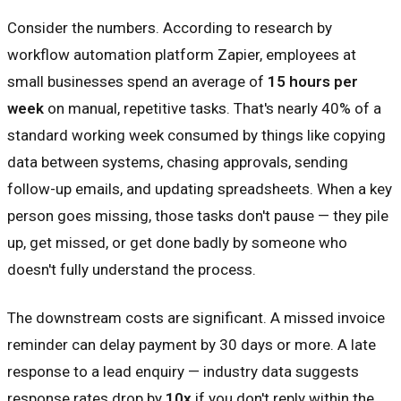
Consider the numbers. According to research by
workflow automation platform Zapier, employees at
small businesses spend an average of
15 hours per
week
on manual, repetitive tasks. That's nearly 40% of a
standard working week consumed by things like copying
data between systems, chasing approvals, sending
follow-up emails, and updating spreadsheets. When a key
person goes missing, those tasks don't pause — they pile
up, get missed, or get done badly by someone who
doesn't fully understand the process.
The downstream costs are significant. A missed invoice
reminder can delay payment by 30 days or more. A late
response to a lead enquiry — industry data suggests
response rates drop by
10x
if you don't reply within the