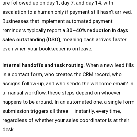
are followed up on day 1, day 7, and day 14, with
escalation to a human only if payment still hasn't arrived.
Businesses that implement automated payment
reminders typically report a
30–40% reduction in days
sales outstanding (DSO)
, meaning cash arrives faster
even when your bookkeeper is on leave.
Internal handoffs and task routing.
When a new lead fills
in a contact form, who creates the CRM record, who
assigns follow-up, and who sends the welcome email? In
a manual workflow, these steps depend on whoever
happens to be around. In an automated one, a single form
submission triggers all three — instantly, every time,
regardless of whether your sales coordinator is at their
desk.