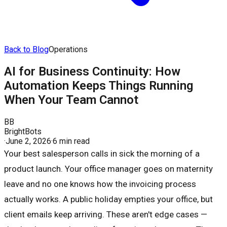
Back to Blog
Operations
AI for Business Continuity: How
Automation Keeps Things Running
When Your Team Cannot
BB
BrightBots
·
June 2, 2026
·
6 min read
Your best salesperson calls in sick the morning of a
product launch. Your office manager goes on maternity
leave and no one knows how the invoicing process
actually works. A public holiday empties your office, but
client emails keep arriving. These aren't edge cases —