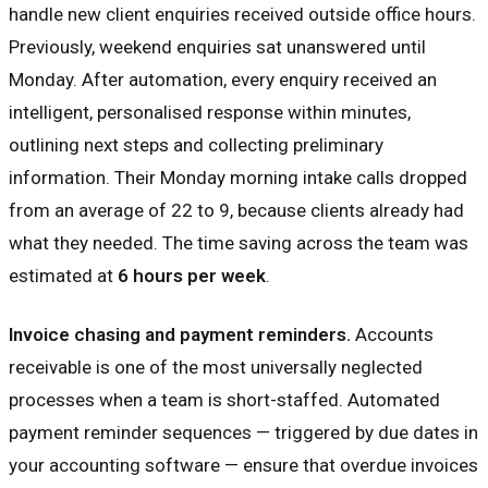
handle new client enquiries received outside office hours.
Previously, weekend enquiries sat unanswered until
Monday. After automation, every enquiry received an
intelligent, personalised response within minutes,
outlining next steps and collecting preliminary
information. Their Monday morning intake calls dropped
from an average of 22 to 9, because clients already had
what they needed. The time saving across the team was
estimated at
6 hours per week
.
Invoice chasing and payment reminders.
Accounts
receivable is one of the most universally neglected
processes when a team is short-staffed. Automated
payment reminder sequences — triggered by due dates in
your accounting software — ensure that overdue invoices