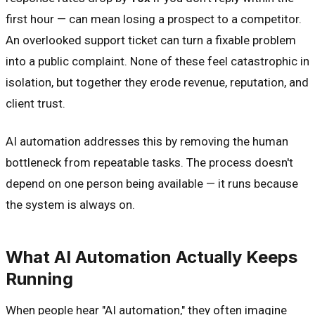
first hour — can mean losing a prospect to a competitor.
An overlooked support ticket can turn a fixable problem
into a public complaint. None of these feel catastrophic in
isolation, but together they erode revenue, reputation, and
client trust.
AI automation addresses this by removing the human
bottleneck from repeatable tasks. The process doesn't
depend on one person being available — it runs because
the system is always on.
What AI Automation Actually Keeps
Running
When people hear "AI automation," they often imagine