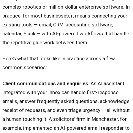
complex robotics or million-dollar enterprise software. In
practice, for most businesses, it means connecting your
existing tools — email, CRM, accounting software,
calendar, Slack — with AI-powered workflows that handle
the repetitive glue work between them.
Here's what that looks like in practice across a few
common scenarios:
Client communications and enquiries.
An AI assistant
integrated with your inbox can handle first-response
emails, answer frequently asked questions, acknowledge
receipt of requests, and even triage urgency — all without
a human touching it. A solicitors' firm in Manchester, for
example, implemented an AI-powered email responder to