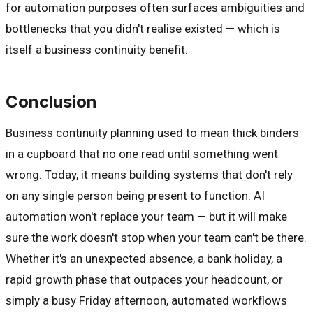
for automation purposes often surfaces ambiguities and
bottlenecks that you didn't realise existed — which is
itself a business continuity benefit.
Conclusion
Business continuity planning used to mean thick binders
in a cupboard that no one read until something went
wrong. Today, it means building systems that don't rely
on any single person being present to function. AI
automation won't replace your team — but it will make
sure the work doesn't stop when your team can't be there.
Whether it's an unexpected absence, a bank holiday, a
rapid growth phase that outpaces your headcount, or
simply a busy Friday afternoon, automated workflows