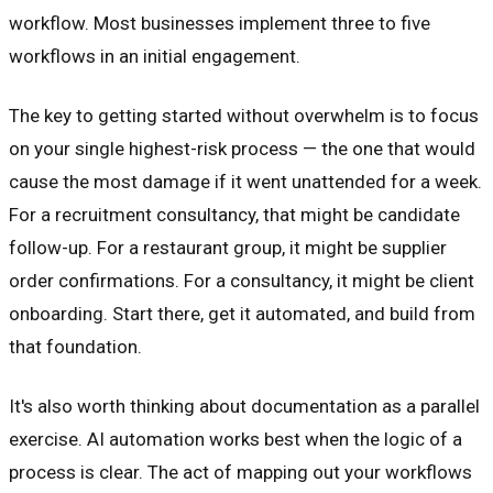
workflow. Most businesses implement three to five
workflows in an initial engagement.
The key to getting started without overwhelm is to focus
on your single highest-risk process — the one that would
cause the most damage if it went unattended for a week.
For a recruitment consultancy, that might be candidate
follow-up. For a restaurant group, it might be supplier
order confirmations. For a consultancy, it might be client
onboarding. Start there, get it automated, and build from
that foundation.
It's also worth thinking about documentation as a parallel
exercise. AI automation works best when the logic of a
process is clear. The act of mapping out your workflows