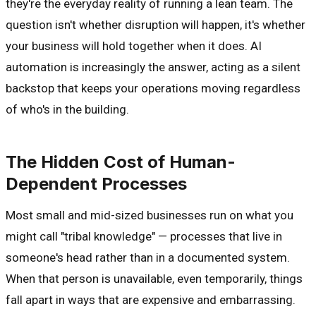
they're the everyday reality of running a lean team. The
question isn't whether disruption will happen, it's whether
your business will hold together when it does. AI
automation is increasingly the answer, acting as a silent
backstop that keeps your operations moving regardless
of who's in the building.
The Hidden Cost of Human-
Dependent Processes
Most small and mid-sized businesses run on what you
might call "tribal knowledge" — processes that live in
someone's head rather than in a documented system.
When that person is unavailable, even temporarily, things
fall apart in ways that are expensive and embarrassing.