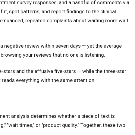
pointment survey responses, and a handful of comments via
t, spot patterns, and report findings to the clinical
 The nuanced, repeated complaints about waiting room wait
a negative review within seven days — yet the average
browsing your reviews that no one is listening.
-stars and the effusive five-stars — while the three-star
t reads everything with the same attention.
ment analysis determines whether a piece of text is
g," "wait times," or "product quality." Together, these two