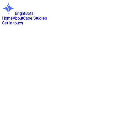
BrightBots
Home
About
Case Studies
Get in touch