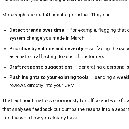
More sophisticated AI agents go further. They can:
Detect trends over time
— for example, flagging that 
system change you made in March.
Prioritise by volume and severity
— surfacing the issu
as a pattern affecting dozens of customers.
Draft response suggestions
— generating a personalis
Push insights to your existing tools
— sending a weekly
reviews directly into your CRM.
That last point matters enormously for office and workflow-h
that analyses feedback but dumps the results into a separa
into the workflow you already have.