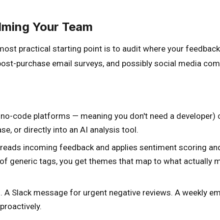
lming Your Team
ost practical starting point is to audit where your feedback
 post-purchase email surveys, and possibly social media com
 no-code platforms — meaning you don't need a developer) ca
e, or directly into an AI analysis tool.
 reads incoming feedback and applies sentiment scoring and 
of generic tags, you get themes that map to what actually ma
d. A Slack message for urgent negative reviews. A weekly 
proactively.