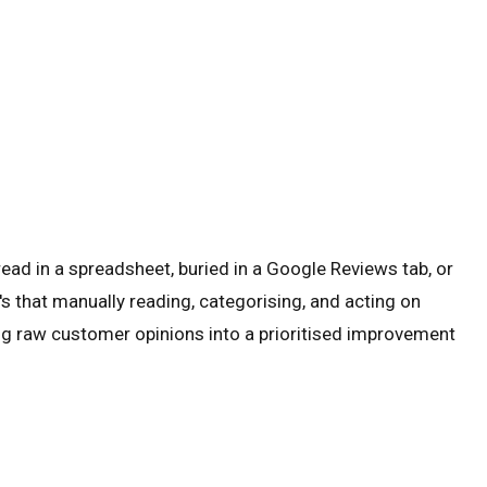
ead in a spreadsheet, buried in a Google Reviews tab, or
s that manually reading, categorising, and acting on
ing raw customer opinions into a prioritised improvement