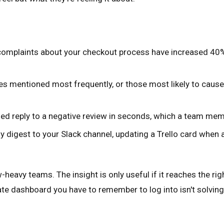
complaints about your checkout process have increased 40% 
es mentioned most frequently, or those most likely to cause
ed reply to a negative review in seconds, which a team mem
 digest to your Slack channel, updating a Trello card when 
eavy teams. The insight is only useful if it reaches the right
te dashboard you have to remember to log into isn't solving 