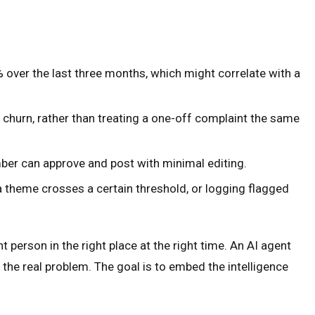
over the last three months, which might correlate with a
 churn, rather than treating a one-off complaint the same
ber can approve and post with minimal editing.
a theme crosses a certain threshold, or logging flagged
 person in the right place at the right time. An AI agent
the real problem. The goal is to embed the intelligence