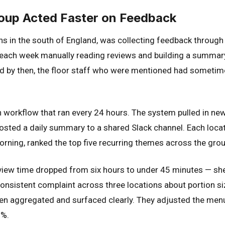
oup Acted Faster on Feedback
ons in the south of England, was collecting feedback throug
each week manually reading reviews and building a summary
nd by then, the floor staff who were mentioned had someti
 workflow that ran every 24 hours. The system pulled in ne
osted a daily summary to a shared Slack channel. Each locat
ning, ranked the top five recurring themes across the grou
eview time dropped from six hours to under 45 minutes — she
consistent complaint across three locations about portion s
en aggregated and surfaced clearly. They adjusted the menu,
8%.