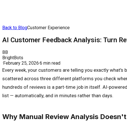
Back to Blog
Customer Experience
AI Customer Feedback Analysis: Turn R
BB
BrightBots
·
February 25, 2026
·
6 min read
Every week, your customers are telling you exactly what's 
scattered across three different platforms you check whene
hundreds of reviews is a part-time job in itself. AI-power
list — automatically, and in minutes rather than days.
Why Manual Review Analysis Doesn't