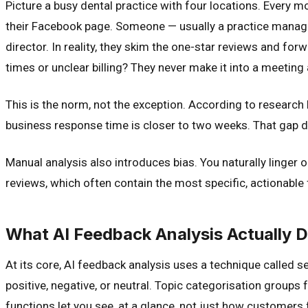
Picture a busy dental practice with four locations. Every
their Facebook page. Someone — usually a practice manager a
director. In reality, they skim the one-star reviews and 
times or unclear billing? They never make it into a meeting
This is the norm, not the exception. According to researc
business response time is closer to two weeks. That gap do
Manual analysis also introduces bias. You naturally linger 
reviews, which often contain the most specific, actionable
What AI Feedback Analysis Actually 
At its core, AI feedback analysis uses a technique called 
positive, negative, or neutral. Topic categorisation groups f
functions let you see, at a glance, not just how customers 