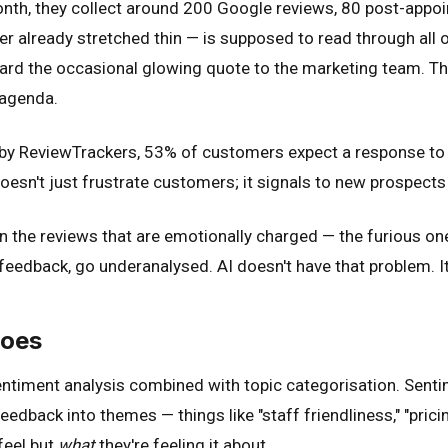
 month, they collect around 200 Google reviews, 80 post-ap
lready stretched thin — is supposed to read through all of i
forward the occasional glowing quote to the marketing team.
 agenda.
h by ReviewTrackers, 53% of customers expect a response to 
esn't just frustrate customers; it signals to new prospects 
on the reviews that are emotionally charged — the furious one
 feedback, go underanalysed. AI doesn't have that problem. I
Does
sentiment analysis combined with topic categorisation. Senti
eedback into themes — things like "staff friendliness," "pricin
feel but
what
they're feeling it about.