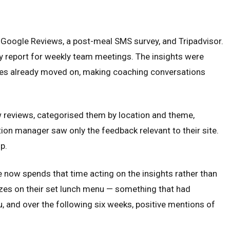
h Google Reviews, a post-meal SMS survey, and Tripadvisor.
 report for weekly team meetings. The insights were
mes already moved on, making coaching conversations
w reviews, categorised them by location and theme,
ion manager saw only the feedback relevant to their site.
p.
 now spends that time acting on the insights rather than
izes on their set lunch menu — something that had
 and over the following six weeks, positive mentions of