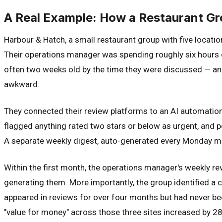
A Real Example: How a Restaurant Gr
Harbour & Hatch, a small restaurant group with five locati
Their operations manager was spending roughly six hours 
often two weeks old by the time they were discussed — a
awkward.
They connected their review platforms to an AI automation
flagged anything rated two stars or below as urgent, and p
A separate weekly digest, auto-generated every Monday mor
Within the first month, the operations manager's weekly r
generating them. More importantly, the group identified a 
appeared in reviews for over four months but had never be
"value for money" across those three sites increased by 2