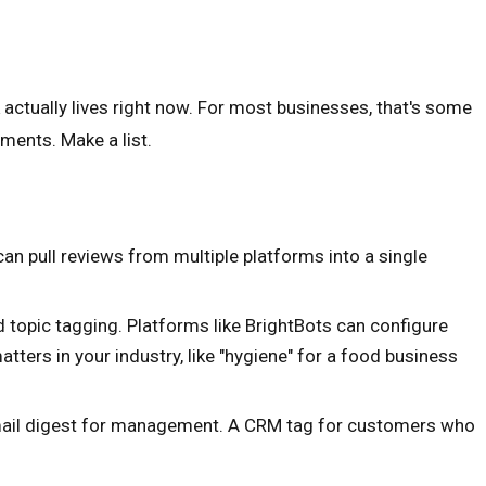
 actually lives right now. For most businesses, that's some
ments. Make a list.
n pull reviews from multiple platforms into a single
topic tagging. Platforms like BrightBots can configure
tters in your industry, like "hygiene" for a food business
email digest for management. A CRM tag for customers who