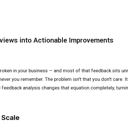
eviews into Actionable Improvements
broken in your business — and most of that feedback sits unr
ver you remember. The problem isn't that you don't care. It'
ed feedback analysis changes that equation completely, turn
 Scale