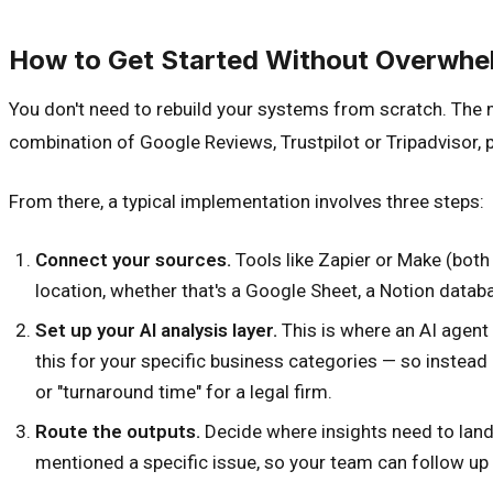
How to Get Started Without Overwhe
You don't need to rebuild your systems from scratch. The m
combination of Google Reviews, Trustpilot or Tripadvisor,
From there, a typical implementation involves three steps:
Connect your sources.
Tools like Zapier or Make (both
location, whether that's a Google Sheet, a Notion databas
Set up your AI analysis layer.
This is where an AI agent
this for your specific business categories — so instead 
or "turnaround time" for a legal firm.
Route the outputs.
Decide where insights need to lan
mentioned a specific issue, so your team can follow up 