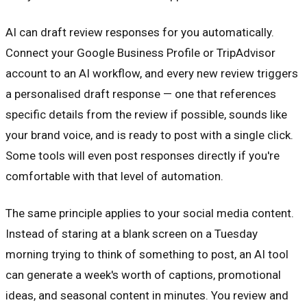
AI can draft review responses for you automatically.
Connect your Google Business Profile or TripAdvisor
account to an AI workflow, and every new review triggers
a personalised draft response — one that references
specific details from the review if possible, sounds like
your brand voice, and is ready to post with a single click.
Some tools will even post responses directly if you're
comfortable with that level of automation.
The same principle applies to your social media content.
Instead of staring at a blank screen on a Tuesday
morning trying to think of something to post, an AI tool
can generate a week's worth of captions, promotional
ideas, and seasonal content in minutes. You review and