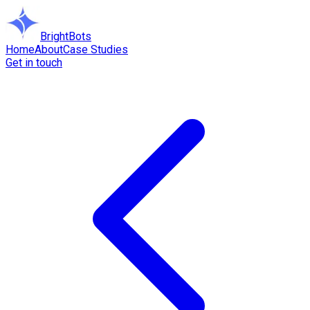
BrightBots
Home
About
Case Studies
Get in touch