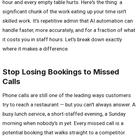
hour and every empty table hurts. Here's the thing: a
significant chunk of the work eating up your time isn't
skilled work. It's repetitive admin that AI automation can
handle faster, more accurately, and for a fraction of what
it costs you in staff hours. Let's break down exactly
where it makes a difference.
Stop Losing Bookings to Missed
Calls
Phone calls are still one of the leading ways customers
try to reach a restaurant — but you can't always answer. A
busy lunch service, a short-staffed evening, a Sunday
morning when nobody's in yet. Every missed call is a
potential booking that walks straight to a competitor.