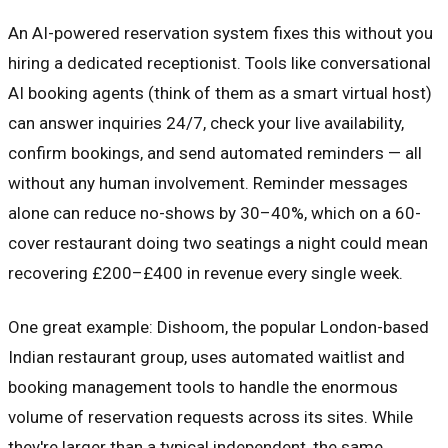
An AI-powered reservation system fixes this without you
hiring a dedicated receptionist. Tools like conversational
AI booking agents (think of them as a smart virtual host)
can answer inquiries 24/7, check your live availability,
confirm bookings, and send automated reminders — all
without any human involvement. Reminder messages
alone can reduce no-shows by 30–40%, which on a 60-
cover restaurant doing two seatings a night could mean
recovering £200–£400 in revenue every single week.
One great example: Dishoom, the popular London-based
Indian restaurant group, uses automated waitlist and
booking management tools to handle the enormous
volume of reservation requests across its sites. While
they're larger than a typical independent, the same