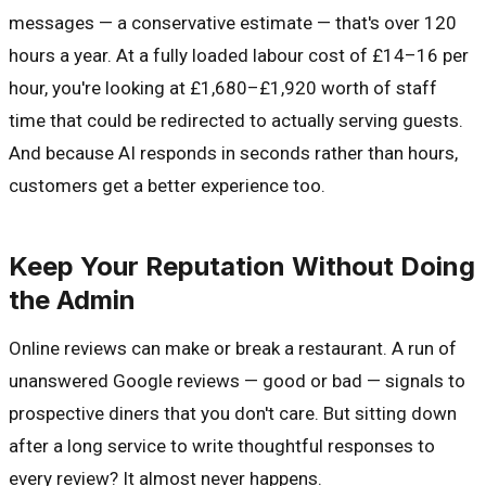
messages — a conservative estimate — that's over 120
hours a year. At a fully loaded labour cost of £14–16 per
hour, you're looking at £1,680–£1,920 worth of staff
time that could be redirected to actually serving guests.
And because AI responds in seconds rather than hours,
customers get a better experience too.
Keep Your Reputation Without Doing
the Admin
Online reviews can make or break a restaurant. A run of
unanswered Google reviews — good or bad — signals to
prospective diners that you don't care. But sitting down
after a long service to write thoughtful responses to
every review? It almost never happens.