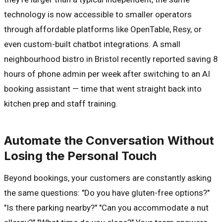
technology is now accessible to smaller operators
through affordable platforms like OpenTable, Resy, or
even custom-built chatbot integrations. A small
neighbourhood bistro in Bristol recently reported saving 8
hours of phone admin per week after switching to an AI
booking assistant — time that went straight back into
kitchen prep and staff training.
Automate the Conversation Without
Losing the Personal Touch
Beyond bookings, your customers are constantly asking
the same questions: "Do you have gluten-free options?"
"Is there parking nearby?" "Can you accommodate a nut