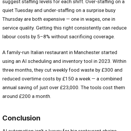
suggest staffing levels for each shift. Over-staffing on a
quiet Tuesday and under-staffing on a surprise busy
Thursday are both expensive — one in wages, one in
service quality. Getting this right consistently can reduce
labour costs by 5–8% without sacrificing coverage.
A family-run Italian restaurant in Manchester started
using an AI scheduling and inventory tool in 2023. Within
three months, they cut weekly food waste by £300 and
reduced overtime costs by £150 a week — a combined
annual saving of just over £23,000. The tools cost them
around £200 a month.
Conclusion
AI automation isn't a luxury for big restaurant chains