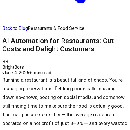
Back to Blog
Restaurants & Food Service
AI Automation for Restaurants: Cut
Costs and Delight Customers
BB
BrightBots
·
June 4, 2026
·
6 min read
Running a restaurant is a beautiful kind of chaos. You're
managing reservations, fielding phone calls, chasing
down no-shows, posting on social media, and somehow
still finding time to make sure the food is actually good.
The margins are razor-thin — the average restaurant
operates on a net profit of just 3–9% — and every wasted