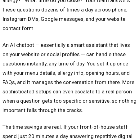
allergy?" "What time do you close?" Your team answers
these questions dozens of times a day across phone,
Instagram DMs, Google messages, and your website
contact form.
An AI chatbot — essentially a smart assistant that lives
on your website or social profiles — can handle these
questions instantly, any time of day. You set it up once
with your menu details, allergy info, opening hours, and
FAQs, and it manages the conversation from there. More
sophisticated setups can even escalate to a real person
when a question gets too specific or sensitive, so nothing
important falls through the cracks.
The time savings are real. If your front-of-house staff
spend just 20 minutes a day answering repetitive digital