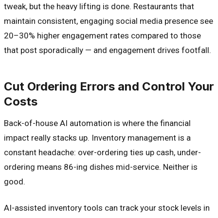
tweak, but the heavy lifting is done. Restaurants that
maintain consistent, engaging social media presence see
20–30% higher engagement rates compared to those
that post sporadically — and engagement drives footfall.
Cut Ordering Errors and Control Your
Costs
Back-of-house AI automation is where the financial
impact really stacks up. Inventory management is a
constant headache: over-ordering ties up cash, under-
ordering means 86-ing dishes mid-service. Neither is
good.
AI-assisted inventory tools can track your stock levels in