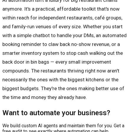
anymore. It's a practical, affordable toolkit that's now
within reach for independent restaurants, café groups,
and family-run venues of every size. Whether you start
with a simple chatbot to handle your DMs, an automated
booking reminder to claw back no-show revenue, or a
smarter inventory system to stop cash walking out the
back door in bin bags — every small improvement
compounds. The restaurants thriving right now aren't
necessarily the ones with the biggest kitchens or the
biggest budgets. They're the ones making better use of
the time and money they already have.
Want to automate your business?
We build custom AI agents and maintain them for you. Get a
free audit to see exactly where automation can help.