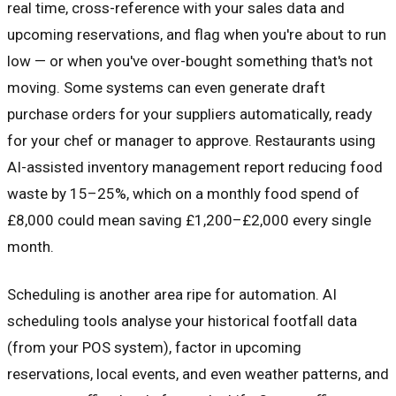
real time, cross-reference with your sales data and
upcoming reservations, and flag when you're about to run
low — or when you've over-bought something that's not
moving. Some systems can even generate draft
purchase orders for your suppliers automatically, ready
for your chef or manager to approve. Restaurants using
AI-assisted inventory management report reducing food
waste by 15–25%, which on a monthly food spend of
£8,000 could mean saving £1,200–£2,000 every single
month.
Scheduling is another area ripe for automation. AI
scheduling tools analyse your historical footfall data
(from your POS system), factor in upcoming
reservations, local events, and even weather patterns, and