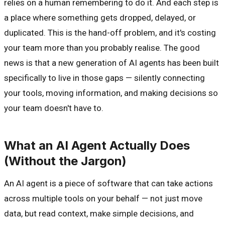
relies on a human remembering to do it. And each step is
a place where something gets dropped, delayed, or
duplicated. This is the hand-off problem, and it's costing
your team more than you probably realise. The good
news is that a new generation of AI agents has been built
specifically to live in those gaps — silently connecting
your tools, moving information, and making decisions so
your team doesn't have to.
What an AI Agent Actually Does
(Without the Jargon)
An AI agent is a piece of software that can take actions
across multiple tools on your behalf — not just move
data, but read context, make simple decisions, and