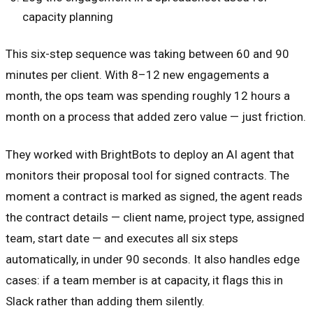
capacity planning
This six-step sequence was taking between 60 and 90
minutes per client. With 8–12 new engagements a
month, the ops team was spending roughly 12 hours a
month on a process that added zero value — just friction.
They worked with BrightBots to deploy an AI agent that
monitors their proposal tool for signed contracts. The
moment a contract is marked as signed, the agent reads
the contract details — client name, project type, assigned
team, start date — and executes all six steps
automatically, in under 90 seconds. It also handles edge
cases: if a team member is at capacity, it flags this in
Slack rather than adding them silently.