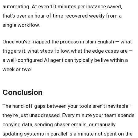
automating. At even 10 minutes per instance saved,
that's over an hour of time recovered weekly from a
single workflow.
Once you've mapped the process in plain English — what
triggers it, what steps follow, what the edge cases are —
a well-configured AI agent can typically be live within a
week or two.
Conclusion
The hand-off gaps between your tools aren't inevitable —
they're just unaddressed. Every minute your team spends
copying data, sending chaser emails, or manually
updating systems in parallel is a minute not spent on the