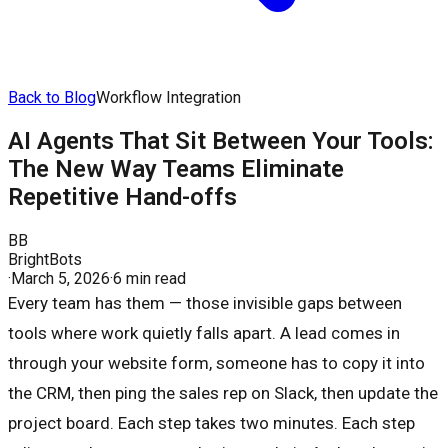
Back to Blog
Workflow Integration
AI Agents That Sit Between Your Tools:
The New Way Teams Eliminate
Repetitive Hand-offs
BB
BrightBots
·
March 5, 2026
·
6 min read
Every team has them — those invisible gaps between
tools where work quietly falls apart. A lead comes in
through your website form, someone has to copy it into
the CRM, then ping the sales rep on Slack, then update the
project board. Each step takes two minutes. Each step