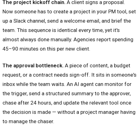
The project kickoff chain.
A client signs a proposal.
Now someone has to create a project in your PM tool, set
up a Slack channel, send a welcome email, and brief the
team. This sequence is identical every time, yet it's
almost always done manually. Agencies report spending
45–90 minutes on this per new client.
The approval bottleneck.
A piece of content, a budget
request, or a contract needs sign-off. It sits in someone's
inbox while the team waits. An AI agent can monitor for
the trigger, send a structured summary to the approver,
chase after 24 hours, and update the relevant tool once
the decision is made — without a project manager having
to manage the chaser.