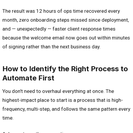
The result was 12 hours of ops time recovered every
month, zero onboarding steps missed since deployment,
and — unexpectedly — faster client response times
because the welcome email now goes out within minutes
of signing rather than the next business day.
How to Identify the Right Process to
Automate First
You don't need to overhaul everything at once. The
highest-impact place to start is a process that is high-
frequency, multi-step, and follows the same pattern every
time.