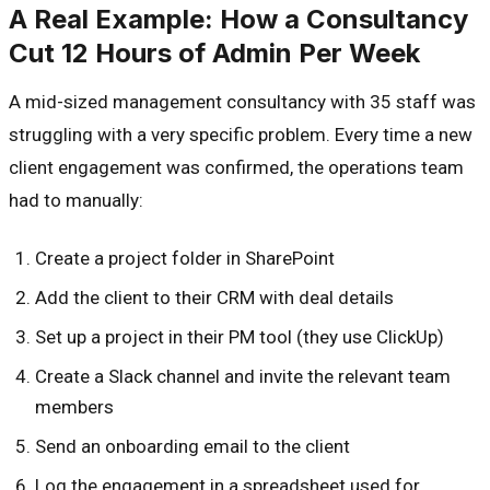
A Real Example: How a Consultancy
Cut 12 Hours of Admin Per Week
A mid-sized management consultancy with 35 staff was
struggling with a very specific problem. Every time a new
client engagement was confirmed, the operations team
had to manually:
Create a project folder in SharePoint
Add the client to their CRM with deal details
Set up a project in their PM tool (they use ClickUp)
Create a Slack channel and invite the relevant team
members
Send an onboarding email to the client
Log the engagement in a spreadsheet used for