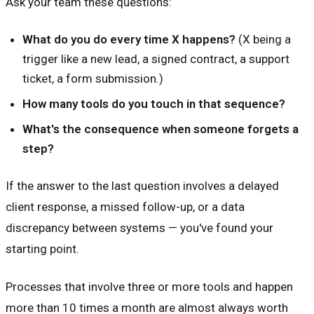
Ask your team these questions:
What do you do every time X happens?
(X being a
trigger like a new lead, a signed contract, a support
ticket, a form submission.)
How many tools do you touch in that sequence?
What's the consequence when someone forgets a
step?
If the answer to the last question involves a delayed
client response, a missed follow-up, or a data
discrepancy between systems — you've found your
starting point.
Processes that involve three or more tools and happen
more than 10 times a month are almost always worth