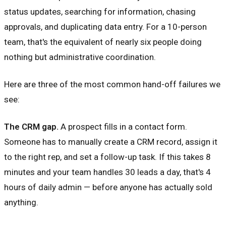
status updates, searching for information, chasing
approvals, and duplicating data entry. For a 10-person
team, that's the equivalent of nearly six people doing
nothing but administrative coordination.
Here are three of the most common hand-off failures we
see:
The CRM gap.
A prospect fills in a contact form.
Someone has to manually create a CRM record, assign it
to the right rep, and set a follow-up task. If this takes 8
minutes and your team handles 30 leads a day, that's 4
hours of daily admin — before anyone has actually sold
anything.