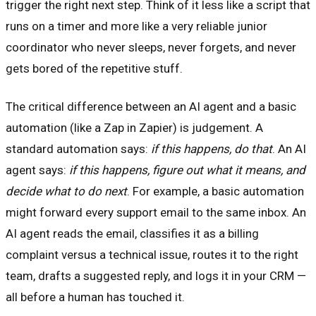
trigger the right next step. Think of it less like a script that
runs on a timer and more like a very reliable junior
coordinator who never sleeps, never forgets, and never
gets bored of the repetitive stuff.
The critical difference between an AI agent and a basic
automation (like a Zap in Zapier) is judgement. A
standard automation says:
if this happens, do that
. An AI
agent says:
if this happens, figure out what it means, and
decide what to do next
. For example, a basic automation
might forward every support email to the same inbox. An
AI agent reads the email, classifies it as a billing
complaint versus a technical issue, routes it to the right
team, drafts a suggested reply, and logs it in your CRM —
all before a human has touched it.