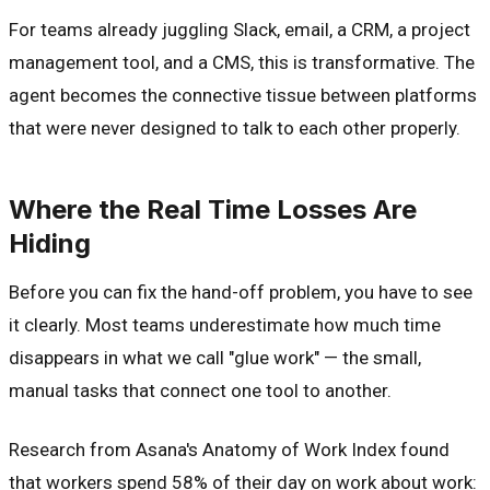
For teams already juggling Slack, email, a CRM, a project
management tool, and a CMS, this is transformative. The
agent becomes the connective tissue between platforms
that were never designed to talk to each other properly.
Where the Real Time Losses Are
Hiding
Before you can fix the hand-off problem, you have to see
it clearly. Most teams underestimate how much time
disappears in what we call "glue work" — the small,
manual tasks that connect one tool to another.
Research from Asana's Anatomy of Work Index found
that workers spend 58% of their day on work about work: