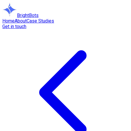
BrightBots
Home
About
Case Studies
Get in touch